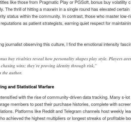
 titles like those from Pragmatic Play or PGSoft, bonus buy volatility 
y. The thrill of hitting a maxwin in a single round has elevated certain
rity status within the community. In contrast, those who master low-r
 reputations as patient strategists, earning quiet respect for maintaini
 journalist observing this culture, I find the emotional intensity fasci
nus buy rivalries reveal how personality shapes play style. Players aren
t chasing wins; they’re proving identity through risk,”
s the author.
ing and Statistical Warfare
intensified with the rise of community-driven data tracking. Many s-lo
rage members to post their purchase histories, complete with scree
ations. Platforms like Reddit and Telegram channels host weekly le
o achieved the highest multipliers or longest streaks of profitable b