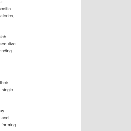
ut
ecific
atories,
hich
secutive
lending
their
 single
buy
s and
s forming