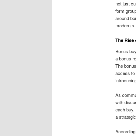
not just c
form group
around bon
modern s-
The Rise
Bonus buy 
a bonus ro
The bonus 
access to 
introducin
As communi
with discu
each buy. 
a strategic
According