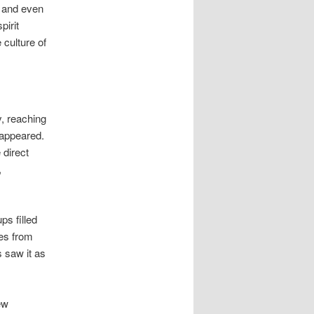
, and even
pirit
culture of
, reaching
 appeared.
 direct
,
s filled
ies from
 saw it as
ew