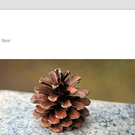
r Novi