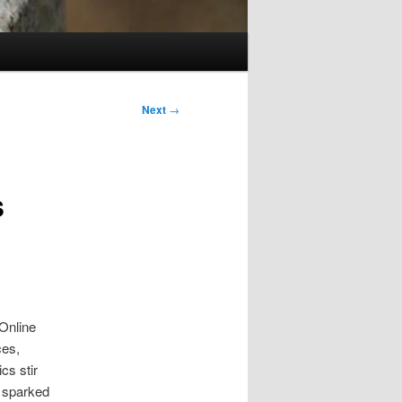
Next
→
s
 Online
ces,
cs stir
 sparked