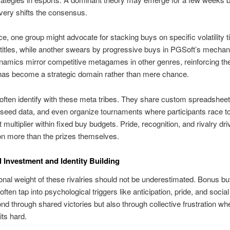
ery shifts the consensus.
ce, one group might advocate for stacking buys on specific volatility ti
itles, while another swears by progressive buys in PGSoft’s mechan
ynamics mirror competitive metagames in other genres, reinforcing the
 has become a strategic domain rather than mere chance.
ten identify with these meta tribes. They share custom spreadsheet
seed data, and even organize tournaments where participants race t
 multiplier within fixed buy budgets. Pride, recognition, and rivalry dri
ion more than the prizes themselves.
 Investment and Identity Building
nal weight of these rivalries should not be underestimated. Bonus b
often tap into psychological triggers like anticipation, pride, and social
nd through shared victories but also through collective frustration wh
its hard.