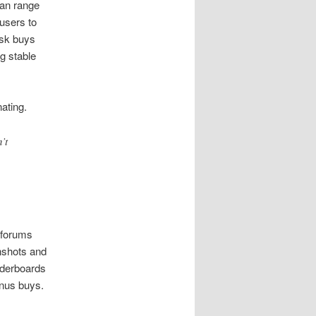
can range
 users to
isk buys
ng stable
nating.
’t
t forums
nshots and
aderboards
onus buys.