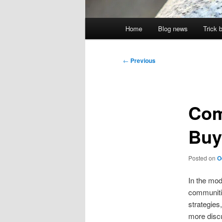
Main
Home
Blog news
Trick 
menu
Post
←
Previous
navigation
Com
Buy
Posted on
O
In the mod
communiti
strategies
more disc