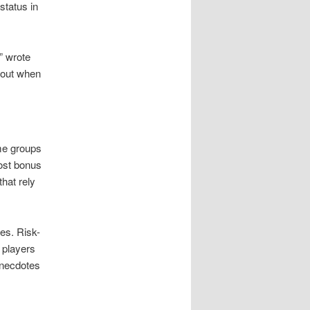
status in
” wrote
about when
ome groups
ost bonus
hat rely
es. Risk-
e players
anecdotes