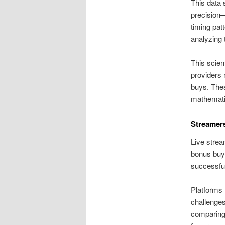
This data 
precision—
timing pat
analyzing
This scien
providers 
buys. Thes
mathemati
Streamers
Live strea
bonus buy 
successful
Platforms 
challenges
comparing 