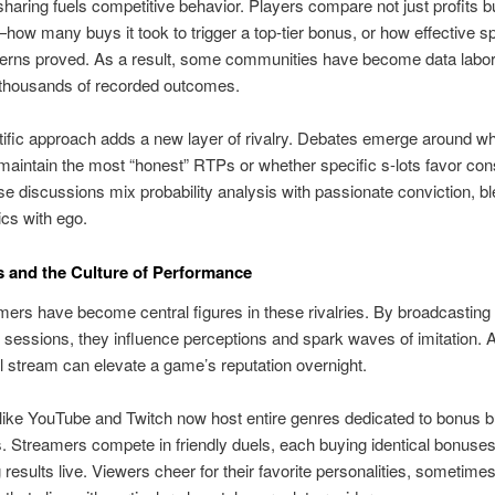
sharing fuels competitive behavior. Players compare not just profits b
how many buys it took to trigger a top-tier bonus, or how effective sp
terns proved. As a result, some communities have become data labor
 thousands of recorded outcomes.
tific approach adds a new layer of rivalry. Debates emerge around w
maintain the most “honest” RTPs or whether specific s-lots favor con
e discussions mix probability analysis with passionate conviction, b
cs with ego.
 and the Culture of Performance
mers have become central figures in these rivalries. By broadcasting 
sessions, they influence perceptions and spark waves of imitation. A
 stream can elevate a game’s reputation overnight.
like YouTube and Twitch now host entire genres dedicated to bonus 
. Streamers compete in friendly duels, each buying identical bonuse
results live. Viewers cheer for their favorite personalities, sometime