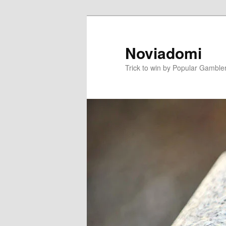
Skip
to
primary
Noviadomi
content
Trick to win by Popular Gamble