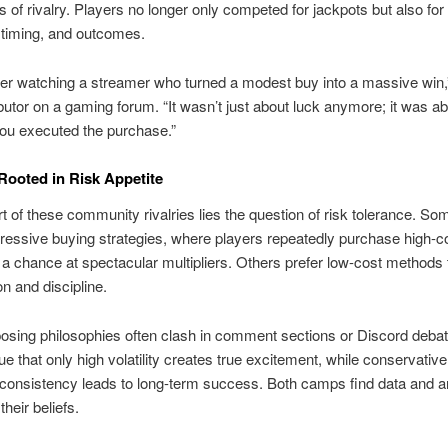
 of rivalry. Players no longer only competed for jackpots but also for 
, timing, and outcomes.
er watching a streamer who turned a modest buy into a massive win,
butor on a gaming forum. “It wasn’t just about luck anymore; it was 
ou executed the purchase.”
 Rooted in Risk Appetite
rt of these community rivalries lies the question of risk tolerance. S
ressive buying strategies, where players repeatedly purchase high-c
 a chance at spectacular multipliers. Others prefer low-cost methods t
on and discipline.
sing philosophies often clash in comment sections or Discord debat
ue that only high volatility creates true excitement, while conservativ
 consistency leads to long-term success. Both camps find data and 
their beliefs.