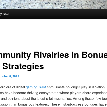
by Novi
munity Rivalries in Bonu
 Strategies
ctober 8, 2025
ern era of digital
gaming, s-lot
enthusiasts no longer play in isolation.
es have become thriving ecosystems where players share experien
, and opinions about the latest s-lot mechanics. Among these, few topi
ussion than bonus buy features. These instant-access bonuses have