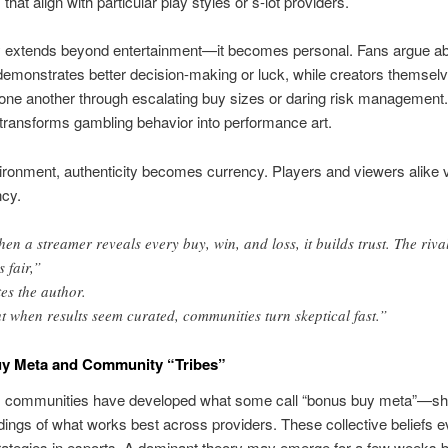
that align with particular play styles or s-lot providers.
ry extends beyond entertainment—it becomes personal. Fans argue a
emonstrates better decision-making or luck, while creators themselv
one another through escalating buy sizes or daring risk management
transforms gambling behavior into performance art.
vironment, authenticity becomes currency. Players and viewers alike 
ncy.
en a streamer reveals every buy, win, and loss, it builds trust. The riva
s fair,”
tes the author.
t when results seem curated, communities turn skeptical fast.”
y Meta and Community “Tribes”
, communities have developed what some call “bonus buy meta”—s
ings of what works best across providers. These collective beliefs ev
ategies in esports. A dominant theory may emerge for a few weeks b