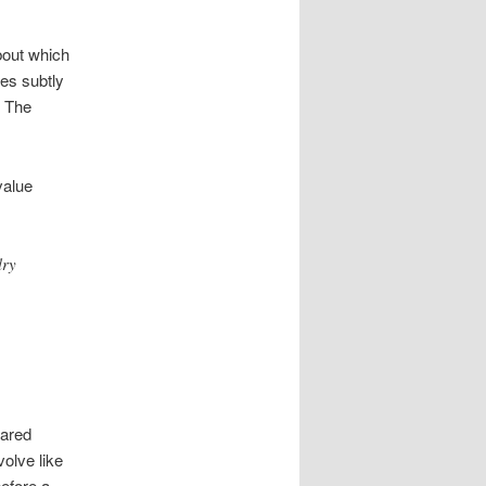
bout which
es subtly
. The
value
lry
hared
olve like
efore a