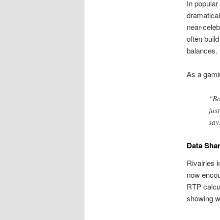
In popular
dramaticall
near-celeb
often build
balances.
As a gaming
“Bo
jus
say
Data Shar
Rivalries 
now encou
RTP calcul
showing wh