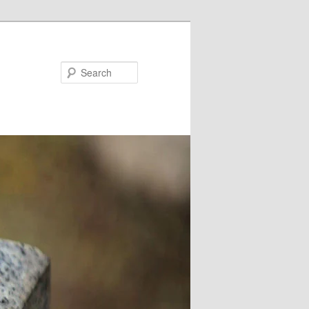
Search