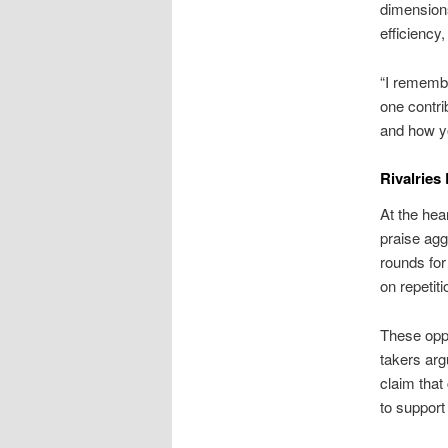
dimensions
efficiency
“I rememb
one contri
and how y
Rivalries
At the hea
praise agg
rounds for
on repetiti
These oppo
takers arg
claim that
to support 