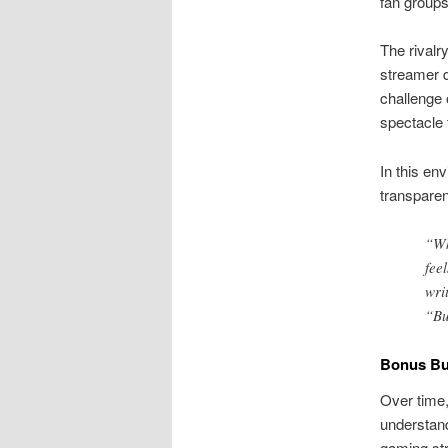
fan groups 
The rival
streamer d
challenge 
spectacle 
In this en
transpare
“Wh
feel
wri
“Bu
Bonus Bu
Over time
understand
gaming str