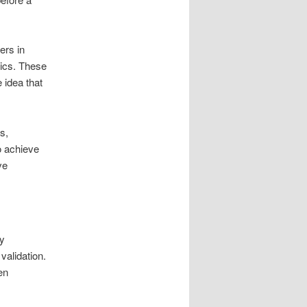
ers in
ics. These
 idea that
s,
o achieve
ve
uy
 validation.
en