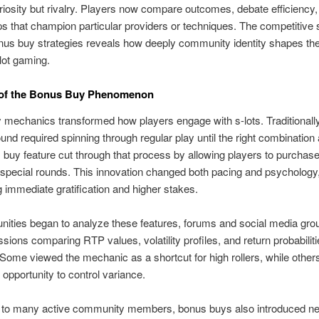
uriosity but rivalry. Players now compare outcomes, debate efficiency
s that champion particular providers or techniques. The competitive s
us buy strategies reveals how deeply community identity shapes the 
lot gaming.
 of the Bonus Buy Phenomenon
mechanics transformed how players engage with s-lots. Traditionally
und required spinning through regular play until the right combination
buy feature cut through that process by allowing players to purchase
special rounds. This innovation changed both pacing and psychology
g immediate gratification and higher stakes.
ties began to analyze these features, forums and social media group
ssions comparing RTP values, volatility profiles, and return probabilit
Some viewed the mechanic as a shortcut for high rollers, while others
 opportunity to control variance.
 to many active community members, bonus buys also introduced n