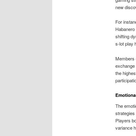
new discov
For instan
Habanero t
shifting d
s-lot play
Members of
exchange 
the highest
participat
Emotional
The emotio
strategies 
Players bo
variance h