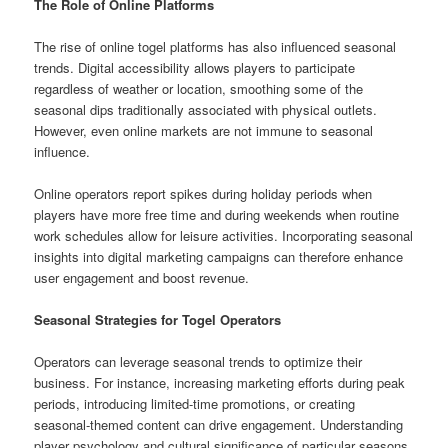
The Role of Online Platforms
The rise of online togel platforms has also influenced seasonal
trends. Digital accessibility allows players to participate
regardless of weather or location, smoothing some of the
seasonal dips traditionally associated with physical outlets.
However, even online markets are not immune to seasonal
influence.
Online operators report spikes during holiday periods when
players have more free time and during weekends when routine
work schedules allow for leisure activities. Incorporating seasonal
insights into digital marketing campaigns can therefore enhance
user engagement and boost revenue.
Seasonal Strategies for Togel Operators
Operators can leverage seasonal trends to optimize their
business. For instance, increasing marketing efforts during peak
periods, introducing limited-time promotions, or creating
seasonal-themed content can drive engagement. Understanding
player psychology and cultural significance of particular seasons