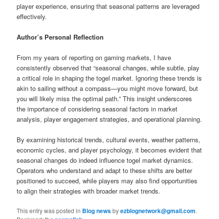
player experience, ensuring that seasonal patterns are leveraged
effectively.
Author’s Personal Reflection
From my years of reporting on gaming markets, I have
consistently observed that “seasonal changes, while subtle, play
a critical role in shaping the togel market. Ignoring these trends is
akin to sailing without a compass—you might move forward, but
you will likely miss the optimal path.” This insight underscores
the importance of considering seasonal factors in market
analysis, player engagement strategies, and operational planning.
By examining historical trends, cultural events, weather patterns,
economic cycles, and player psychology, it becomes evident that
seasonal changes do indeed influence togel market dynamics.
Operators who understand and adapt to these shifts are better
positioned to succeed, while players may also find opportunities
to align their strategies with broader market trends.
This entry was posted in
Blog news
by
ezblognetwork@gmail.com
.