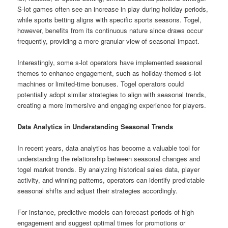
S-lot games often see an increase in play during holiday periods,
while sports betting aligns with specific sports seasons. Togel,
however, benefits from its continuous nature since draws occur
frequently, providing a more granular view of seasonal impact.
Interestingly, some s-lot operators have implemented seasonal
themes to enhance engagement, such as holiday-themed s-lot
machines or limited-time bonuses. Togel operators could
potentially adopt similar strategies to align with seasonal trends,
creating a more immersive and engaging experience for players.
Data Analytics in Understanding Seasonal Trends
In recent years, data analytics has become a valuable tool for
understanding the relationship between seasonal changes and
togel market trends. By analyzing historical sales data, player
activity, and winning patterns, operators can identify predictable
seasonal shifts and adjust their strategies accordingly.
For instance, predictive models can forecast periods of high
engagement and suggest optimal times for promotions or