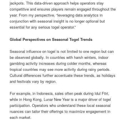
jackpots. This data-driven approach helps operators stay
competitive and ensures players remain engaged throughout the
year. From my perspective, “leveraging data analytics in
conjunction with seasonal insight is no longer optional but
essential for any serious togel operator.”
Global Perspectives on Seasonal Togel Trends
Seasonal influence on togel is not limited to one region but can
be observed globally. In countries with harsh winters, indoor
gambling activity increases during colder months, whereas
tropical countries may see more activity during rainy periods.
Cultural differences further accentuate these trends, as holidays
and festivals vary by region.
For example, in Indonesia, sales often peak during Idul Fitri,
while in Hong Kong, Lunar New Year is a major driver of togel
participation. Operators who understand these local seasonal
nuances can tailor their offerings to maximize engagement in
each market.