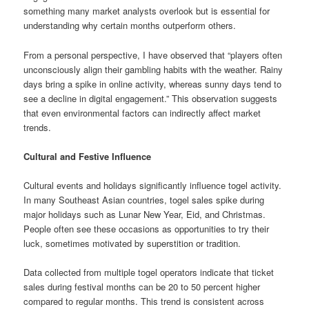
something many market analysts overlook but is essential for
understanding why certain months outperform others.
From a personal perspective, I have observed that “players often
unconsciously align their gambling habits with the weather. Rainy
days bring a spike in online activity, whereas sunny days tend to
see a decline in digital engagement.” This observation suggests
that even environmental factors can indirectly affect market
trends.
Cultural and Festive Influence
Cultural events and holidays significantly influence togel activity.
In many Southeast Asian countries, togel sales spike during
major holidays such as Lunar New Year, Eid, and Christmas.
People often see these occasions as opportunities to try their
luck, sometimes motivated by superstition or tradition.
Data collected from multiple togel operators indicate that ticket
sales during festival months can be 20 to 50 percent higher
compared to regular months. This trend is consistent across