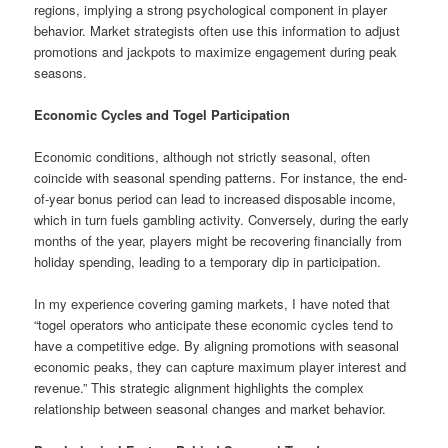
regions, implying a strong psychological component in player
behavior. Market strategists often use this information to adjust
promotions and jackpots to maximize engagement during peak
seasons.
Economic Cycles and Togel Participation
Economic conditions, although not strictly seasonal, often
coincide with seasonal spending patterns. For instance, the end-
of-year bonus period can lead to increased disposable income,
which in turn fuels gambling activity. Conversely, during the early
months of the year, players might be recovering financially from
holiday spending, leading to a temporary dip in participation.
In my experience covering gaming markets, I have noted that
“togel operators who anticipate these economic cycles tend to
have a competitive edge. By aligning promotions with seasonal
economic peaks, they can capture maximum player interest and
revenue.” This strategic alignment highlights the complex
relationship between seasonal changes and market behavior.