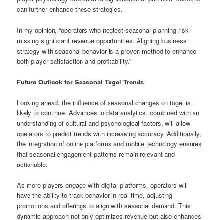
can further enhance these strategies.
In my opinion, “operators who neglect seasonal planning risk
missing significant revenue opportunities. Aligning business
strategy with seasonal behavior is a proven method to enhance
both player satisfaction and profitability.”
Future Outlook for Seasonal Togel Trends
Looking ahead, the influence of seasonal changes on togel is
likely to continue. Advances in data analytics, combined with an
understanding of cultural and psychological factors, will allow
operators to predict trends with increasing accuracy. Additionally,
the integration of online platforms and mobile technology ensures
that seasonal engagement patterns remain relevant and
actionable.
As more players engage with digital platforms, operators will
have the ability to track behavior in real-time, adjusting
promotions and offerings to align with seasonal demand. This
dynamic approach not only optimizes revenue but also enhances