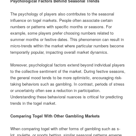
Psychological Factors Behind Seasonal Trends
The psychology of players also contributes to the seasonal
influence on togel markets. People often associate certain
numbers or patterns with specific months or seasons. For
example, some players prefer choosing numbers related to
summer months or festive dates. This phenomenon can result in
micro-trends within the market where particular numbers become
temporarily popular, impacting overall market dynamics.
Moreover, psychological factors extend beyond individual players
to the collective sentiment of the market. During festive seasons,
the general mood tends to be more optimistic, encouraging risk-
taking behaviors such as gambling. In contrast, periods of stress
or uncertainty often see a reduction in participation.
Understanding these behavioral nuances is critical for predicting
trends in the togel market.
Comparing Togel With Other Gambling Markets
When comparing togel with other forms of gambling such as s-
lot, roulette, or sports betting, similar seasonal patterns emerge.