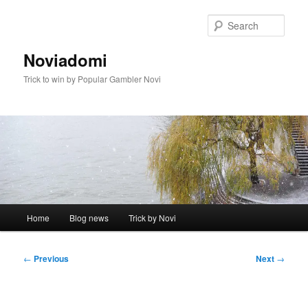
Skip
to
Sear
primary
content
Noviadomi
Trick to win by Popular Gambler Novi
Main
Home
Blog news
Trick by Novi
menu
Post
←
Previous
Next
→
navigation