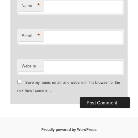
*
Name
*
Email
Website
Save my name, email, and website in this browser for the
next time I comment.
Proudly powered by WordPress