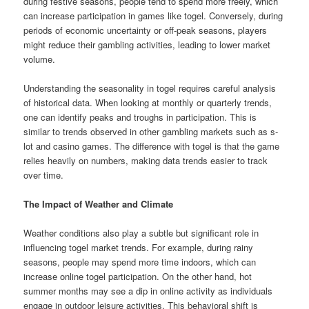
during festive seasons, people tend to spend more freely, which
can increase participation in games like togel. Conversely, during
periods of economic uncertainty or off-peak seasons, players
might reduce their gambling activities, leading to lower market
volume.
Understanding the seasonality in togel requires careful analysis
of historical data. When looking at monthly or quarterly trends,
one can identify peaks and troughs in participation. This is
similar to trends observed in other gambling markets such as s-
lot and casino games. The difference with togel is that the game
relies heavily on numbers, making data trends easier to track
over time.
The Impact of Weather and Climate
Weather conditions also play a subtle but significant role in
influencing togel market trends. For example, during rainy
seasons, people may spend more time indoors, which can
increase online togel participation. On the other hand, hot
summer months may see a dip in online activity as individuals
engage in outdoor leisure activities. This behavioral shift is