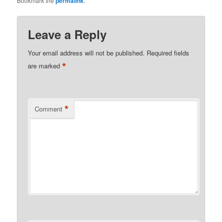
Bookmark the
permalink
.
Leave a Reply
Your email address will not be published.
Required fields
*
are marked
*
Comment