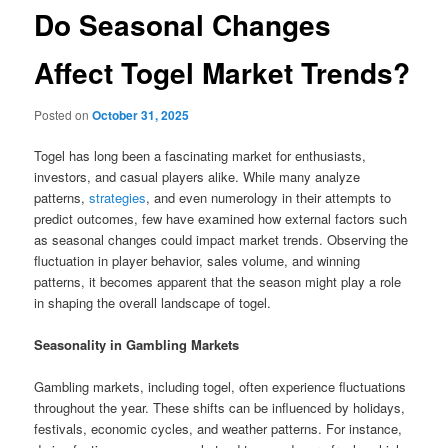
Do Seasonal Changes
Affect Togel Market Trends?
Posted on
October 31, 2025
Togel has long been a fascinating market for enthusiasts,
investors, and casual players alike. While many analyze
patterns,
strategies
, and even numerology in their attempts to
predict outcomes, few have examined how external factors such
as seasonal changes could impact market trends. Observing the
fluctuation in player behavior, sales volume, and winning
patterns, it becomes apparent that the season might play a role
in shaping the overall landscape of togel.
Seasonality in Gambling Markets
Gambling markets, including togel, often experience fluctuations
throughout the year. These shifts can be influenced by holidays,
festivals, economic cycles, and weather patterns. For instance,