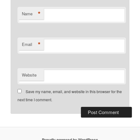
*
Name
*
Email
Website
Save my name, email, and website in this browser for the
next time I comment.
Proudly powered by WordPress