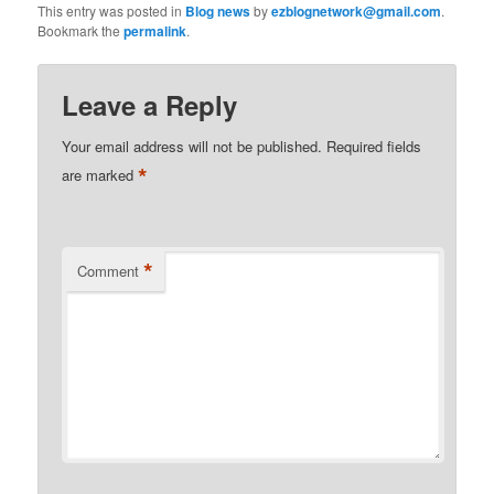
This entry was posted in
Blog news
by
ezblognetwork@gmail.com
.
Bookmark the
permalink
.
Leave a Reply
Your email address will not be published.
Required fields
*
are marked
*
Comment