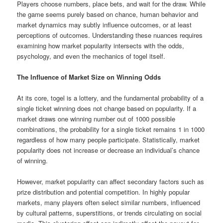
Players choose numbers, place bets, and wait for the draw. While
the game seems purely based on chance, human behavior and
market dynamics may subtly influence outcomes, or at least
perceptions of outcomes. Understanding these nuances requires
examining how market popularity intersects with the odds,
psychology, and even the mechanics of togel itself.
The Influence of Market Size on Winning Odds
At its core, togel is a lottery, and the fundamental probability of a
single ticket winning does not change based on popularity. If a
market draws one winning number out of 1000 possible
combinations, the probability for a single ticket remains 1 in 1000
regardless of how many people participate. Statistically, market
popularity does not increase or decrease an individual’s chance
of winning.
However, market popularity can affect secondary factors such as
prize distribution and potential competition. In highly popular
markets, many players often select similar numbers, influenced
by cultural patterns, superstitions, or trends circulating on social