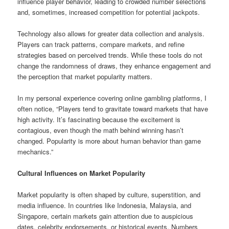
influence player behavior, leading to crowded number selections
and, sometimes, increased competition for potential jackpots.
Technology also allows for greater data collection and analysis.
Players can track patterns, compare markets, and refine
strategies based on perceived trends. While these tools do not
change the randomness of draws, they enhance engagement and
the perception that market popularity matters.
In my personal experience covering online gambling platforms, I
often notice, “Players tend to gravitate toward markets that have
high activity. It’s fascinating because the excitement is
contagious, even though the math behind winning hasn’t
changed. Popularity is more about human behavior than game
mechanics.”
Cultural Influences on Market Popularity
Market popularity is often shaped by culture, superstition, and
media influence. In countries like Indonesia, Malaysia, and
Singapore, certain markets gain attention due to auspicious
dates, celebrity endorsements, or historical events. Numbers