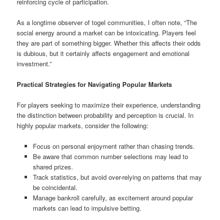
reinforcing cycle of participation.
As a longtime observer of togel communities, I often note, “The
social energy around a market can be intoxicating. Players feel
they are part of something bigger. Whether this affects their odds
is dubious, but it certainly affects engagement and emotional
investment.”
Practical Strategies for Navigating Popular Markets
For players seeking to maximize their experience, understanding
the distinction between probability and perception is crucial. In
highly popular markets, consider the following:
Focus on personal enjoyment rather than chasing trends.
Be aware that common number selections may lead to
shared prizes.
Track statistics, but avoid over-relying on patterns that may
be coincidental.
Manage bankroll carefully, as excitement around popular
markets can lead to impulsive betting.