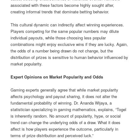
associated with these factors become highly sought after,
creating informal trends that dominate betting behavior.
This cultural dynamic can indirectly affect winning experiences.
Players competing for the same popular numbers may dilute
individual payouts, while those choosing less popular
combinations might enjoy exclusive wins if they are lucky. Again,
the odds of a number being drawn do not change, but the
distribution of prizes is sensitive to human behavior influenced by
market popularity.
Expert Opinions on Market Popularity and Odds
Gaming experts generally agree that while market popularity
affects psychology and payout sharing, it does not alter the
fundamental probability of winning. Dr. Ananda Wijaya, a
statistician specializing in gaming mathematics, explains, “Togel
is inherently random. No amount of popularity, hype, or social
trend can change the underlying odds of a draw. What it does
affect is how players experience the outcome, particularly in
terms of prize distribution and perceived luck.”