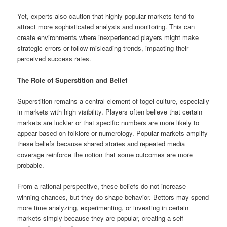
Yet, experts also caution that highly popular markets tend to
attract more sophisticated analysis and monitoring. This can
create environments where inexperienced players might make
strategic errors or follow misleading trends, impacting their
perceived success rates.
The Role of Superstition and Belief
Superstition remains a central element of togel culture, especially
in markets with high visibility. Players often believe that certain
markets are luckier or that specific numbers are more likely to
appear based on folklore or numerology. Popular markets amplify
these beliefs because shared stories and repeated media
coverage reinforce the notion that some outcomes are more
probable.
From a rational perspective, these beliefs do not increase
winning chances, but they do shape behavior. Bettors may spend
more time analyzing, experimenting, or investing in certain
markets simply because they are popular, creating a self-