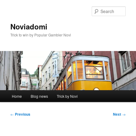
Skip
to
Sear
primary
content
Noviadomi
Trick to win by Popular Gambler Novi
Main
Home
Blog news
Trick by Novi
menu
Post
←
Previous
Next
→
navigation