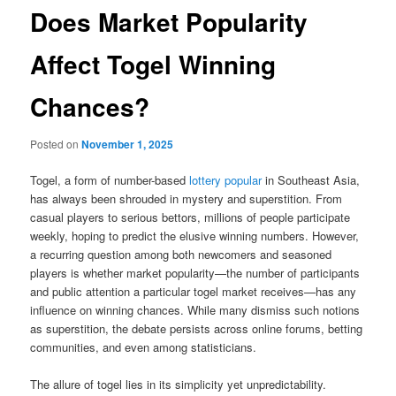
Does Market Popularity
Affect Togel Winning
Chances?
Posted on
November 1, 2025
Togel, a form of number-based
lottery popular
in Southeast Asia,
has always been shrouded in mystery and superstition. From
casual players to serious bettors, millions of people participate
weekly, hoping to predict the elusive winning numbers. However,
a recurring question among both newcomers and seasoned
players is whether market popularity—the number of participants
and public attention a particular togel market receives—has any
influence on winning chances. While many dismiss such notions
as superstition, the debate persists across online forums, betting
communities, and even among statisticians.
The allure of togel lies in its simplicity yet unpredictability.