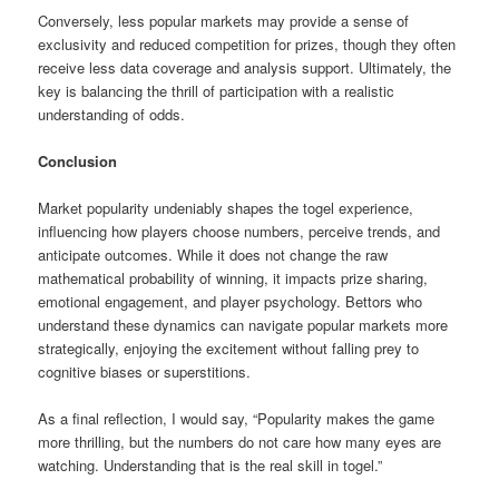
Conversely, less popular markets may provide a sense of
exclusivity and reduced competition for prizes, though they often
receive less data coverage and analysis support. Ultimately, the
key is balancing the thrill of participation with a realistic
understanding of odds.
Conclusion
Market popularity undeniably shapes the togel experience,
influencing how players choose numbers, perceive trends, and
anticipate outcomes. While it does not change the raw
mathematical probability of winning, it impacts prize sharing,
emotional engagement, and player psychology. Bettors who
understand these dynamics can navigate popular markets more
strategically, enjoying the excitement without falling prey to
cognitive biases or superstitions.
As a final reflection, I would say, “Popularity makes the game
more thrilling, but the numbers do not care how many eyes are
watching. Understanding that is the real skill in togel.”