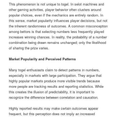
This phenomenon is not unique to togel. In selot machines and
other gaming activities, player behavior often clusters around
popular choices, even if the mechanics are entirely random. In
this sense, market popularity influences player decisions, but not
the inherent randomness of outcomes. A common misconception
among bettors is that selecting numbers less frequently played
increases winning chances. In reality, the probability of a number
combination being drawn remains unchanged; only the likelihood
of sharing the prize varies.
Market Popularity and Perceived Patterns
Many togel enthusiasts claim to detect patterns in numbers,
especially in markets with large participation. They argue that
highly popular markets produce more visible trends because
more people are tracking results and reporting statistics. While
this creates the illusion of predictability, it is important to
recognize the difference between correlation and causation.
Highly reported results may make certain outcomes appear
frequent, but this perception does not imply an increased