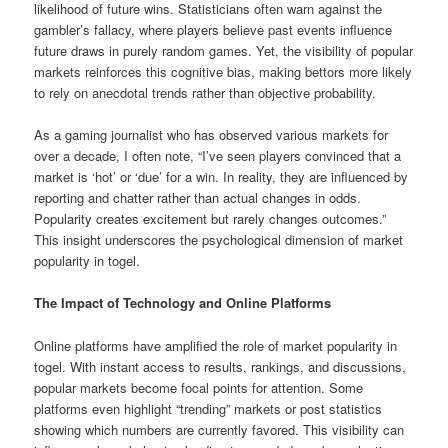
likelihood of future wins. Statisticians often warn against the
gambler’s fallacy, where players believe past events influence
future draws in purely random games. Yet, the visibility of popular
markets reinforces this cognitive bias, making bettors more likely
to rely on anecdotal trends rather than objective probability.
As a gaming journalist who has observed various markets for
over a decade, I often note, “I’ve seen players convinced that a
market is ‘hot’ or ‘due’ for a win. In reality, they are influenced by
reporting and chatter rather than actual changes in odds.
Popularity creates excitement but rarely changes outcomes.”
This insight underscores the psychological dimension of market
popularity in togel.
The Impact of Technology and Online Platforms
Online platforms have amplified the role of market popularity in
togel. With instant access to results, rankings, and discussions,
popular markets become focal points for attention. Some
platforms even highlight “trending” markets or post statistics
showing which numbers are currently favored. This visibility can