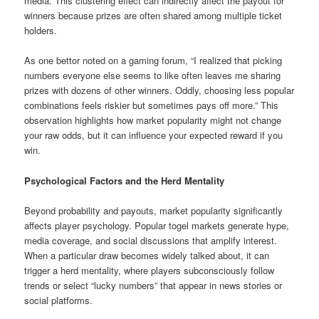
media. This clustering effect can indirectly affect the payout for
winners because prizes are often shared among multiple ticket
holders.
As one bettor noted on a gaming forum, “I realized that picking
numbers everyone else seems to like often leaves me sharing
prizes with dozens of other winners. Oddly, choosing less popular
combinations feels riskier but sometimes pays off more.” This
observation highlights how market popularity might not change
your raw odds, but it can influence your expected reward if you
win.
Psychological Factors and the Herd Mentality
Beyond probability and payouts, market popularity significantly
affects player psychology. Popular togel markets generate hype,
media coverage, and social discussions that amplify interest.
When a particular draw becomes widely talked about, it can
trigger a herd mentality, where players subconsciously follow
trends or select “lucky numbers” that appear in news stories or
social platforms.