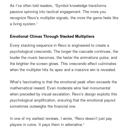
As I’ve often told readers, “Symbol knowledge transforms
passive spinning into tactical engagement. The more you
recognize Revo’s multiplier signals, the more the game feels like
a living system.”
Emotional Climax Through Stacked Multipliers
Every stacking sequence in Revo is engineered to create a
psychological crescendo. The longer the cascade continues, the
louder the music becomes, the faster the animations pulse, and
the brighter the screen glows. This crescendo effect culminates
when the multiplier hits its apex and a massive win is revealed.
What’s fascinating is that the emotional peak often exceeds the
mathematical reward. Even moderate wins feel monumental
when preceded by visual escalation. Revo’s design exploits this
psychological amplification, ensuring that the emotional payout
sometimes outweighs the financial one.
In one of my earliest reviews, I wrote, “Revo doesn’t just pay
players in coins. It pays them in adrenaline.”