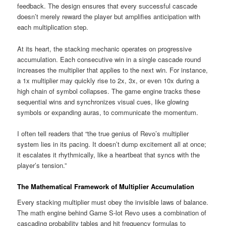
feedback. The design ensures that every successful cascade
doesn’t merely reward the player but amplifies anticipation with
each multiplication step.
At its heart, the stacking mechanic operates on progressive
accumulation. Each consecutive win in a single cascade round
increases the multiplier that applies to the next win. For instance,
a 1x multiplier may quickly rise to 2x, 3x, or even 10x during a
high chain of symbol collapses. The game engine tracks these
sequential wins and synchronizes visual cues, like glowing
symbols or expanding auras, to communicate the momentum.
I often tell readers that “the true genius of Revo’s multiplier
system lies in its pacing. It doesn’t dump excitement all at once;
it escalates it rhythmically, like a heartbeat that syncs with the
player’s tension.”
The Mathematical Framework of Multiplier Accumulation
Every stacking multiplier must obey the invisible laws of balance.
The math engine behind Game S-lot Revo uses a combination of
cascading probability tables and hit frequency formulas to