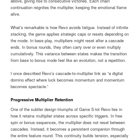
above, giving rise to consecutive victories. Each chain
continuation reignites the multiplier, keeping the emotional flame
alive.
What’s remarkable is how Revo avoids fatigue. Instead of infinite
stacking, the game applies strategic caps or resets depending on
the mode. In base play, multipliers might reset after a cascade
ends. In bonus rounds, they often carry over or even multiply
cumulatively. This variance between states makes the transition
from base to bonus mode feel like an evolution, not a repetition.
I once described Revo’s cascade-to-multiplier link as “a digital
domino effect where luck becomes momentum and momentum
becomes spectacle.”
Progressive Multiplier Retention
One of the subtler design triumphs of Game S-lot Revo lies in
how it retains multiplier states across specific triggers. In free
spin or bonus sequences, the multiplier does not reset between
cascades. Instead, it becomes a persistent companion through
the entire feature round. This continuity builds tension, especially