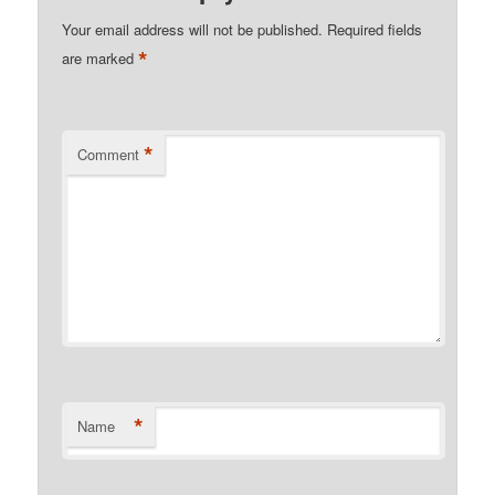
Your email address will not be published.
Required fields
*
are marked
*
Comment
*
Name