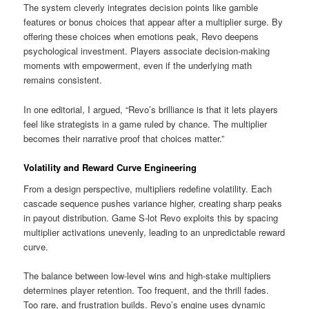
The system cleverly integrates decision points like gamble
features or bonus choices that appear after a multiplier surge. By
offering these choices when emotions peak, Revo deepens
psychological investment. Players associate decision-making
moments with empowerment, even if the underlying math
remains consistent.
In one editorial, I argued, “Revo’s brilliance is that it lets players
feel like strategists in a game ruled by chance. The multiplier
becomes their narrative proof that choices matter.”
Volatility and Reward Curve Engineering
From a design perspective, multipliers redefine volatility. Each
cascade sequence pushes variance higher, creating sharp peaks
in payout distribution. Game S-lot Revo exploits this by spacing
multiplier activations unevenly, leading to an unpredictable reward
curve.
The balance between low-level wins and high-stake multipliers
determines player retention. Too frequent, and the thrill fades.
Too rare, and frustration builds. Revo’s engine uses dynamic