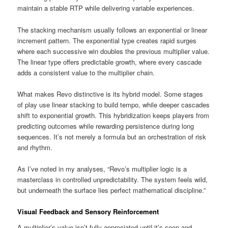
maintain a stable RTP while delivering variable experiences.
The stacking mechanism usually follows an exponential or linear
increment pattern. The exponential type creates rapid surges
where each successive win doubles the previous multiplier value.
The linear type offers predictable growth, where every cascade
adds a consistent value to the multiplier chain.
What makes Revo distinctive is its hybrid model. Some stages
of play use linear stacking to build tempo, while deeper cascades
shift to exponential growth. This hybridization keeps players from
predicting outcomes while rewarding persistence during long
sequences. It’s not merely a formula but an orchestration of risk
and rhythm.
As I’ve noted in my analyses, “Revo’s multiplier logic is a
masterclass in controlled unpredictability. The system feels wild,
but underneath the surface lies perfect mathematical discipline.”
Visual Feedback and Sensory Reinforcement
A multiplier’s value isn’t fully appreciated until it’s seen and