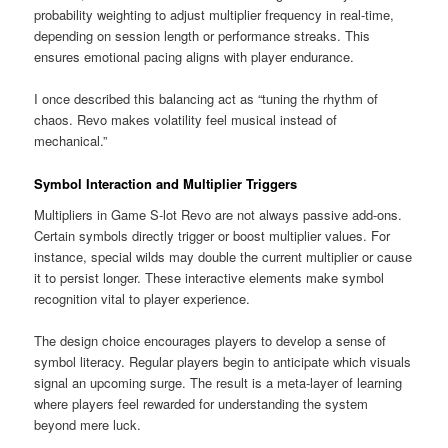
probability weighting to adjust multiplier frequency in real-time,
depending on session length or performance streaks. This
ensures emotional pacing aligns with player endurance.
I once described this balancing act as “tuning the rhythm of
chaos. Revo makes volatility feel musical instead of
mechanical.”
Symbol Interaction and Multiplier Triggers
Multipliers in Game S-lot Revo are not always passive add-ons.
Certain symbols directly trigger or boost multiplier values. For
instance, special wilds may double the current multiplier or cause
it to persist longer. These interactive elements make symbol
recognition vital to player experience.
The design choice encourages players to develop a sense of
symbol literacy. Regular players begin to anticipate which visuals
signal an upcoming surge. The result is a meta-layer of learning
where players feel rewarded for understanding the system
beyond mere luck.