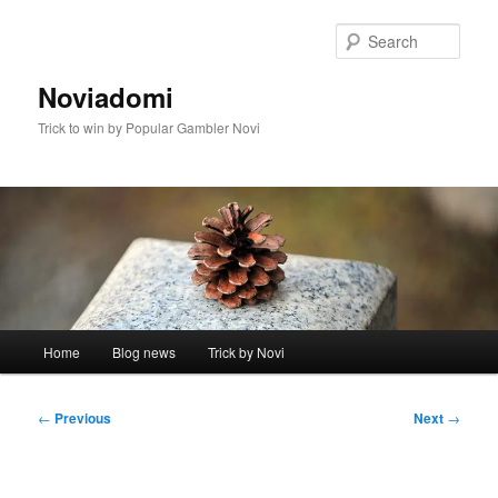
Skip
to
Sear
primary
content
Noviadomi
Trick to win by Popular Gambler Novi
Main
Home
Blog news
Trick by Novi
menu
Post
←
Previous
Next
→
navigation