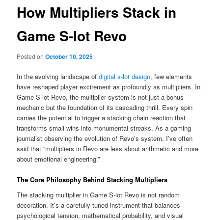
How Multipliers Stack in
Game S-lot Revo
Posted on
October 10, 2025
In the evolving landscape of
digital s-lot design
, few elements
have reshaped player excitement as profoundly as multipliers. In
Game S-lot Revo, the multiplier system is not just a bonus
mechanic but the foundation of its cascading thrill. Every spin
carries the potential to trigger a stacking chain reaction that
transforms small wins into monumental streaks. As a gaming
journalist observing the evolution of Revo’s system, I’ve often
said that “multipliers in Revo are less about arithmetic and more
about emotional engineering.”
The Core Philosophy Behind Stacking Multipliers
The stacking multiplier in Game S-lot Revo is not random
decoration. It’s a carefully tuned instrument that balances
psychological tension, mathematical probability, and visual