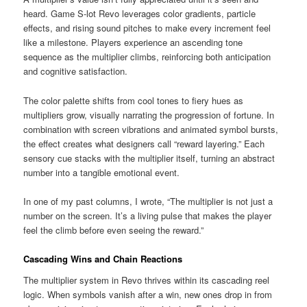
heard. Game S-lot Revo leverages color gradients, particle
effects, and rising sound pitches to make every increment feel
like a milestone. Players experience an ascending tone
sequence as the multiplier climbs, reinforcing both anticipation
and cognitive satisfaction.
The color palette shifts from cool tones to fiery hues as
multipliers grow, visually narrating the progression of fortune. In
combination with screen vibrations and animated symbol bursts,
the effect creates what designers call “reward layering.” Each
sensory cue stacks with the multiplier itself, turning an abstract
number into a tangible emotional event.
In one of my past columns, I wrote, “The multiplier is not just a
number on the screen. It’s a living pulse that makes the player
feel the climb before even seeing the reward.”
Cascading Wins and Chain Reactions
The multiplier system in Revo thrives within its cascading reel
logic. When symbols vanish after a win, new ones drop in from