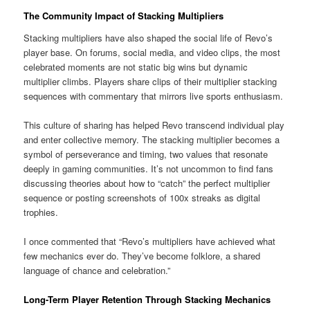
The Community Impact of Stacking Multipliers
Stacking multipliers have also shaped the social life of Revo’s
player base. On forums, social media, and video clips, the most
celebrated moments are not static big wins but dynamic
multiplier climbs. Players share clips of their multiplier stacking
sequences with commentary that mirrors live sports enthusiasm.
This culture of sharing has helped Revo transcend individual play
and enter collective memory. The stacking multiplier becomes a
symbol of perseverance and timing, two values that resonate
deeply in gaming communities. It’s not uncommon to find fans
discussing theories about how to “catch” the perfect multiplier
sequence or posting screenshots of 100x streaks as digital
trophies.
I once commented that “Revo’s multipliers have achieved what
few mechanics ever do. They’ve become folklore, a shared
language of chance and celebration.”
Long-Term Player Retention Through Stacking Mechanics