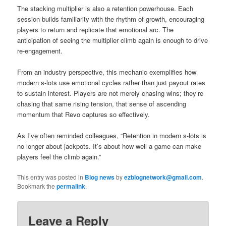
The stacking multiplier is also a retention powerhouse. Each
session builds familiarity with the rhythm of growth, encouraging
players to return and replicate that emotional arc. The
anticipation of seeing the multiplier climb again is enough to drive
re-engagement.
From an industry perspective, this mechanic exemplifies how
modern s-lots use emotional cycles rather than just payout rates
to sustain interest. Players are not merely chasing wins; they’re
chasing that same rising tension, that sense of ascending
momentum that Revo captures so effectively.
As I’ve often reminded colleagues, “Retention in modern s-lots is
no longer about jackpots. It’s about how well a game can make
players feel the climb again.”
This entry was posted in
Blog news
by
ezblognetwork@gmail.com
.
Bookmark the
permalink
.
Leave a Reply