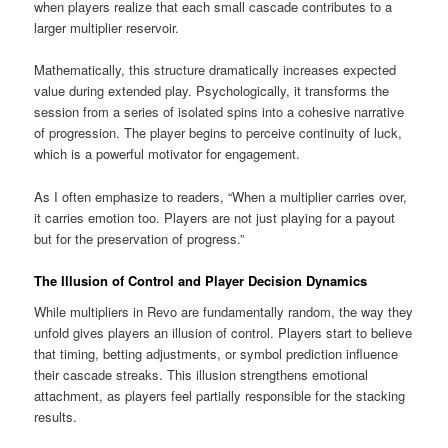
when players realize that each small cascade contributes to a
larger multiplier reservoir.
Mathematically, this structure dramatically increases expected
value during extended play. Psychologically, it transforms the
session from a series of isolated spins into a cohesive narrative
of progression. The player begins to perceive continuity of luck,
which is a powerful motivator for engagement.
As I often emphasize to readers, “When a multiplier carries over,
it carries emotion too. Players are not just playing for a payout
but for the preservation of progress.”
The Illusion of Control and Player Decision Dynamics
While multipliers in Revo are fundamentally random, the way they
unfold gives players an illusion of control. Players start to believe
that timing, betting adjustments, or symbol prediction influence
their cascade streaks. This illusion strengthens emotional
attachment, as players feel partially responsible for the stacking
results.