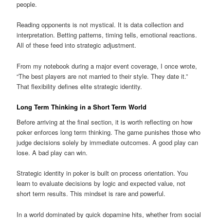
people.
Reading opponents is not mystical. It is data collection and
interpretation. Betting patterns, timing tells, emotional reactions.
All of these feed into strategic adjustment.
From my notebook during a major event coverage, I once wrote,
“The best players are not married to their style. They date it.”
That flexibility defines elite strategic identity.
Long Term Thinking in a Short Term World
Before arriving at the final section, it is worth reflecting on how
poker enforces long term thinking. The game punishes those who
judge decisions solely by immediate outcomes. A good play can
lose. A bad play can win.
Strategic identity in poker is built on process orientation. You
learn to evaluate decisions by logic and expected value, not
short term results. This mindset is rare and powerful.
In a world dominated by quick dopamine hits, whether from social