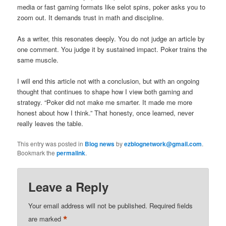
media or fast gaming formats like selot spins, poker asks you to
zoom out. It demands trust in math and discipline.
As a writer, this resonates deeply. You do not judge an article by
one comment. You judge it by sustained impact. Poker trains the
same muscle.
I will end this article not with a conclusion, but with an ongoing
thought that continues to shape how I view both gaming and
strategy. “Poker did not make me smarter. It made me more
honest about how I think.” That honesty, once learned, never
really leaves the table.
This entry was posted in
Blog news
by
ezblognetwork@gmail.com
.
Bookmark the
permalink
.
Leave a Reply
Your email address will not be published.
Required fields
*
are marked