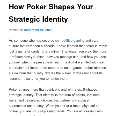
How Poker Shapes Your
Strategic Identity
Posted on
December 24, 2025
As someone who has covered
competitive gaming
and card
culture for more than a decade, I have learned that poker is rarely
just a game of cards. It is a mirror. The longer you play, the more
it reflects how you think, how you manage risk, and how you see
yourself when the pressure is real. In a digital era filled with fast
entertainment loops, from esports to selot games, poker remains
a slow burn that quietly rewires the player. It does not shout its
lessons. It waits for you to notice them.
Poker shapes more than bankrolls and win rates. It shapes
strategic identity. That identity is the sum of habits, instincts,
fears, and calculated choices that define how a player
approaches uncertainty. When you sit at a table, physical or
online, you are not just playing hands. You are expressing who