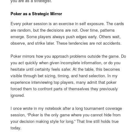
you are as a strategist.
Poker as a Strategic Mirror
Every poker session is an exercise in self exposure. The cards
are random, but the decisions are not. Over time, patterns
emerge. Some players always push edges early. Others wait,
observe, and strike later. These tendencies are not accidents.
Poker mirrors how you approach problems outside the game. Do
you act quickly when given incomplete information, or do you
hesitate until certainty feels safer. At the table, this becomes
visible through bet sizing, timing, and hand selection. In my
experience interviewing top players, many admit that poker
forced them to confront parts of themselves they previously
ignored.
I once wrote in my notebook after a long tournament coverage
session, “Poker is the only game where you cannot hide from
your decision making style for long.” That line still holds true
today.