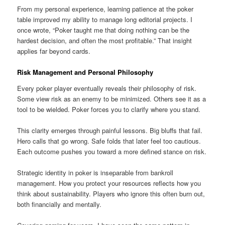
From my personal experience, learning patience at the poker
table improved my ability to manage long editorial projects. I
once wrote, “Poker taught me that doing nothing can be the
hardest decision, and often the most profitable.” That insight
applies far beyond cards.
Risk Management and Personal Philosophy
Every poker player eventually reveals their philosophy of risk.
Some view risk as an enemy to be minimized. Others see it as a
tool to be wielded. Poker forces you to clarify where you stand.
This clarity emerges through painful lessons. Big bluffs that fail.
Hero calls that go wrong. Safe folds that later feel too cautious.
Each outcome pushes you toward a more defined stance on risk.
Strategic identity in poker is inseparable from bankroll
management. How you protect your resources reflects how you
think about sustainability. Players who ignore this often burn out,
both financially and mentally.