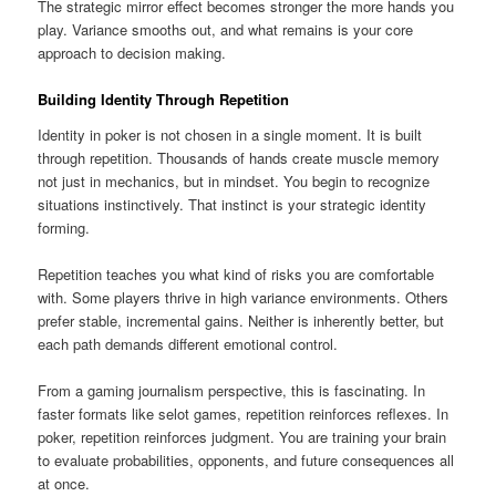
The strategic mirror effect becomes stronger the more hands you
play. Variance smooths out, and what remains is your core
approach to decision making.
Building Identity Through Repetition
Identity in poker is not chosen in a single moment. It is built
through repetition. Thousands of hands create muscle memory
not just in mechanics, but in mindset. You begin to recognize
situations instinctively. That instinct is your strategic identity
forming.
Repetition teaches you what kind of risks you are comfortable
with. Some players thrive in high variance environments. Others
prefer stable, incremental gains. Neither is inherently better, but
each path demands different emotional control.
From a gaming journalism perspective, this is fascinating. In
faster formats like selot games, repetition reinforces reflexes. In
poker, repetition reinforces judgment. You are training your brain
to evaluate probabilities, opponents, and future consequences all
at once.