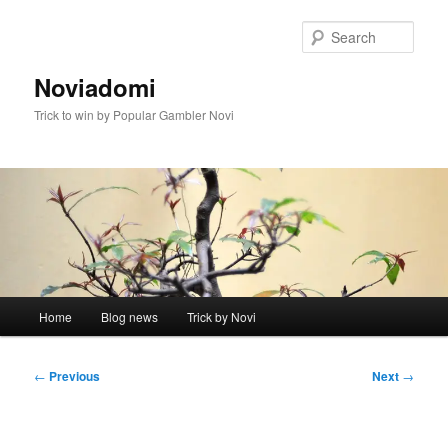
Skip
to
Sear
primary
content
Noviadomi
Trick to win by Popular Gambler Novi
Main
Home
Blog news
Trick by Novi
menu
Post
←
Previous
Next
→
navigation