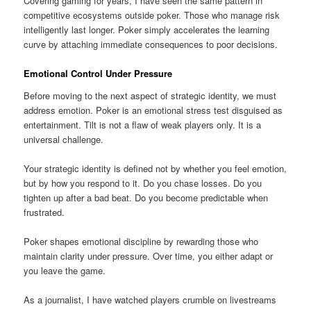
Covering gaming for years, I have seen the same pattern in
competitive ecosystems outside poker. Those who manage risk
intelligently last longer. Poker simply accelerates the learning
curve by attaching immediate consequences to poor decisions.
Emotional Control Under Pressure
Before moving to the next aspect of strategic identity, we must
address emotion. Poker is an emotional stress test disguised as
entertainment. Tilt is not a flaw of weak players only. It is a
universal challenge.
Your strategic identity is defined not by whether you feel emotion,
but by how you respond to it. Do you chase losses. Do you
tighten up after a bad beat. Do you become predictable when
frustrated.
Poker shapes emotional discipline by rewarding those who
maintain clarity under pressure. Over time, you either adapt or
you leave the game.
As a journalist, I have watched players crumble on livestreams