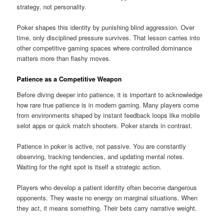
strategy, not personality.
Poker shapes this identity by punishing blind aggression. Over
time, only disciplined pressure survives. That lesson carries into
other competitive gaming spaces where controlled dominance
matters more than flashy moves.
Patience as a Competitive Weapon
Before diving deeper into patience, it is important to acknowledge
how rare true patience is in modern gaming. Many players come
from environments shaped by instant feedback loops like mobile
selot apps or quick match shooters. Poker stands in contrast.
Patience in poker is active, not passive. You are constantly
observing, tracking tendencies, and updating mental notes.
Waiting for the right spot is itself a strategic action.
Players who develop a patient identity often become dangerous
opponents. They waste no energy on marginal situations. When
they act, it means something. Their bets carry narrative weight.