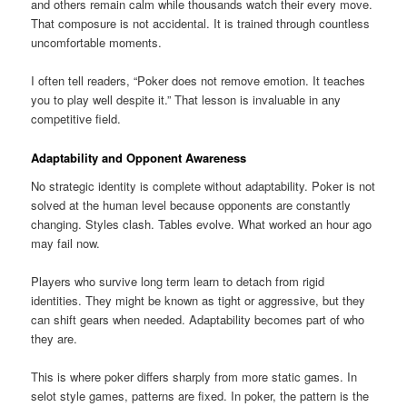
and others remain calm while thousands watch their every move.
That composure is not accidental. It is trained through countless
uncomfortable moments.
I often tell readers, “Poker does not remove emotion. It teaches
you to play well despite it.” That lesson is invaluable in any
competitive field.
Adaptability and Opponent Awareness
No strategic identity is complete without adaptability. Poker is not
solved at the human level because opponents are constantly
changing. Styles clash. Tables evolve. What worked an hour ago
may fail now.
Players who survive long term learn to detach from rigid
identities. They might be known as tight or aggressive, but they
can shift gears when needed. Adaptability becomes part of who
they are.
This is where poker differs sharply from more static games. In
selot style games, patterns are fixed. In poker, the pattern is the