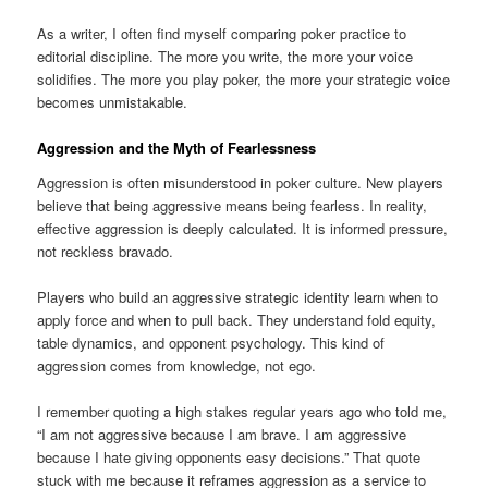
As a writer, I often find myself comparing poker practice to
editorial discipline. The more you write, the more your voice
solidifies. The more you play poker, the more your strategic voice
becomes unmistakable.
Aggression and the Myth of Fearlessness
Aggression is often misunderstood in poker culture. New players
believe that being aggressive means being fearless. In reality,
effective aggression is deeply calculated. It is informed pressure,
not reckless bravado.
Players who build an aggressive strategic identity learn when to
apply force and when to pull back. They understand fold equity,
table dynamics, and opponent psychology. This kind of
aggression comes from knowledge, not ego.
I remember quoting a high stakes regular years ago who told me,
“I am not aggressive because I am brave. I am aggressive
because I hate giving opponents easy decisions.” That quote
stuck with me because it reframes aggression as a service to