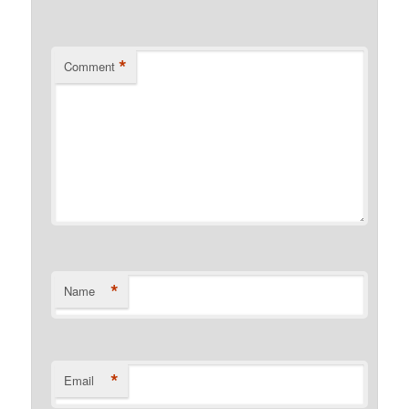
*
Comment
*
Name
*
Email