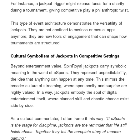
For instance, a jackpot trigger might release funds for a charity
during a tournament, giving competitive play a philanthropic twist.
This type of event architecture demonstrates the versatility of
jackpots. They are not confined to casinos or casual apps
anymore; they are now tools of engagement that can shape how
tournaments are structured.
Cultural Symbolism of Jackpots in Competitive Settings
Beyond entertainment value, SpinRoyal jackpots carry symbolic
meaning in the world of eSports. They represent unpredictability,
the idea that anything can happen at any time. This mirrors the
broader culture of streaming, where spontaneity and surprise are
highly valued. In a way, jackpots embody the soul of digital
entertainment itself, where planned skill and chaotic chance exist
side by side.
As a cultural commentator, I often frame it this way:
“If eSports
is the stage for discipline, jackpots are the reminder that life still
holds chaos. Together they tell the complete story of modern
gaming.”