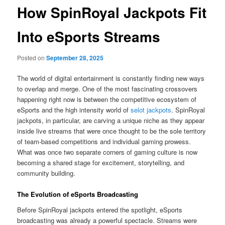
How SpinRoyal Jackpots Fit
Into eSports Streams
Posted on
September 28, 2025
The world of digital entertainment is constantly finding new ways
to overlap and merge. One of the most fascinating crossovers
happening right now is between the competitive ecosystem of
eSports and the high intensity world of
selot jackpots
. SpinRoyal
jackpots, in particular, are carving a unique niche as they appear
inside live streams that were once thought to be the sole territory
of team-based competitions and individual gaming prowess.
What was once two separate corners of gaming culture is now
becoming a shared stage for excitement, storytelling, and
community building.
The Evolution of eSports Broadcasting
Before SpinRoyal jackpots entered the spotlight, eSports
broadcasting was already a powerful spectacle. Streams were