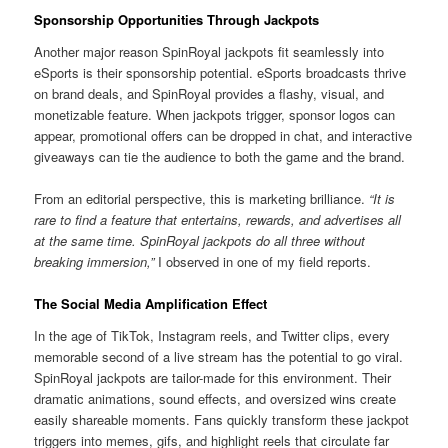
Sponsorship Opportunities Through Jackpots
Another major reason SpinRoyal jackpots fit seamlessly into
eSports is their sponsorship potential. eSports broadcasts thrive
on brand deals, and SpinRoyal provides a flashy, visual, and
monetizable feature. When jackpots trigger, sponsor logos can
appear, promotional offers can be dropped in chat, and interactive
giveaways can tie the audience to both the game and the brand.
From an editorial perspective, this is marketing brilliance.
“It is
rare to find a feature that entertains, rewards, and advertises all
at the same time. SpinRoyal jackpots do all three without
breaking immersion,”
I observed in one of my field reports.
The Social Media Amplification Effect
In the age of TikTok, Instagram reels, and Twitter clips, every
memorable second of a live stream has the potential to go viral.
SpinRoyal jackpots are tailor-made for this environment. Their
dramatic animations, sound effects, and oversized wins create
easily shareable moments. Fans quickly transform these jackpot
triggers into memes, gifs, and highlight reels that circulate far