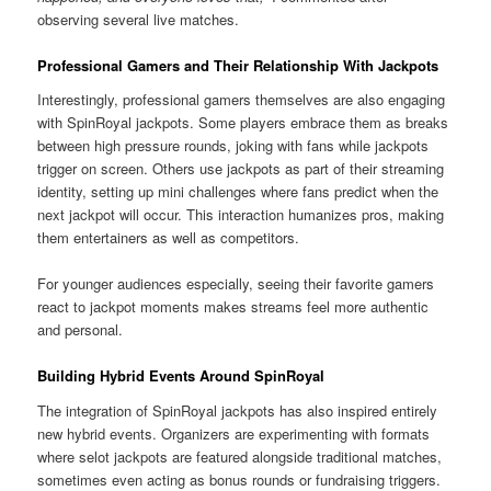
observing several live matches.
Professional Gamers and Their Relationship With Jackpots
Interestingly, professional gamers themselves are also engaging
with SpinRoyal jackpots. Some players embrace them as breaks
between high pressure rounds, joking with fans while jackpots
trigger on screen. Others use jackpots as part of their streaming
identity, setting up mini challenges where fans predict when the
next jackpot will occur. This interaction humanizes pros, making
them entertainers as well as competitors.
For younger audiences especially, seeing their favorite gamers
react to jackpot moments makes streams feel more authentic
and personal.
Building Hybrid Events Around SpinRoyal
The integration of SpinRoyal jackpots has also inspired entirely
new hybrid events. Organizers are experimenting with formats
where selot jackpots are featured alongside traditional matches,
sometimes even acting as bonus rounds or fundraising triggers.