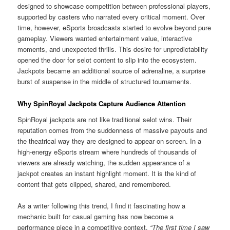
designed to showcase competition between professional players,
supported by casters who narrated every critical moment. Over
time, however, eSports broadcasts started to evolve beyond pure
gameplay. Viewers wanted entertainment value, interactive
moments, and unexpected thrills. This desire for unpredictability
opened the door for selot content to slip into the ecosystem.
Jackpots became an additional source of adrenaline, a surprise
burst of suspense in the middle of structured tournaments.
Why SpinRoyal Jackpots Capture Audience Attention
SpinRoyal jackpots are not like traditional selot wins. Their
reputation comes from the suddenness of massive payouts and
the theatrical way they are designed to appear on screen. In a
high-energy eSports stream where hundreds of thousands of
viewers are already watching, the sudden appearance of a
jackpot creates an instant highlight moment. It is the kind of
content that gets clipped, shared, and remembered.
As a writer following this trend, I find it fascinating how a
mechanic built for casual gaming has now become a
performance piece in a competitive context.
“The first time I saw