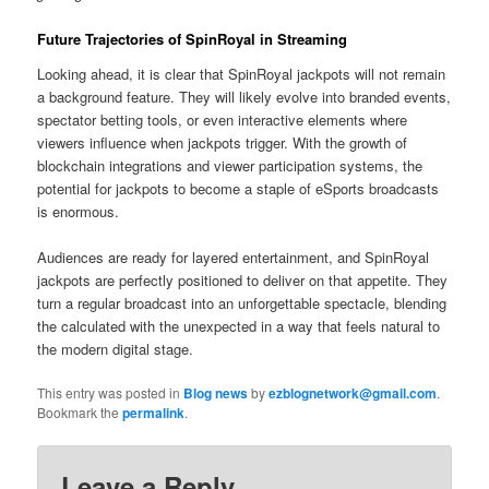
Future Trajectories of SpinRoyal in Streaming
Looking ahead, it is clear that SpinRoyal jackpots will not remain
a background feature. They will likely evolve into branded events,
spectator betting tools, or even interactive elements where
viewers influence when jackpots trigger. With the growth of
blockchain integrations and viewer participation systems, the
potential for jackpots to become a staple of eSports broadcasts
is enormous.
Audiences are ready for layered entertainment, and SpinRoyal
jackpots are perfectly positioned to deliver on that appetite. They
turn a regular broadcast into an unforgettable spectacle, blending
the calculated with the unexpected in a way that feels natural to
the modern digital stage.
This entry was posted in
Blog news
by
ezblognetwork@gmail.com
.
Bookmark the
permalink
.
Leave a Reply