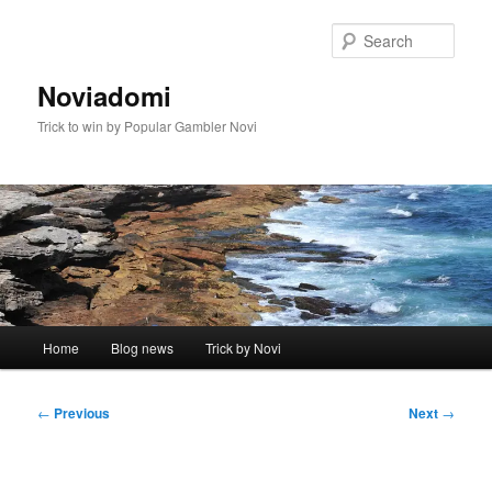
Skip
to
Sear
primary
content
Noviadomi
Trick to win by Popular Gambler Novi
Main
Home
Blog news
Trick by Novi
menu
Post
←
Previous
Next
→
navigation