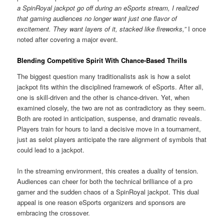
a SpinRoyal jackpot go off during an eSports stream, I realized
that gaming audiences no longer want just one flavor of
excitement. They want layers of it, stacked like fireworks,”
I once
noted after covering a major event.
Blending Competitive Spirit With Chance-Based Thrills
The biggest question many traditionalists ask is how a selot
jackpot fits within the disciplined framework of eSports. After all,
one is skill-driven and the other is chance-driven. Yet, when
examined closely, the two are not as contradictory as they seem.
Both are rooted in anticipation, suspense, and dramatic reveals.
Players train for hours to land a decisive move in a tournament,
just as selot players anticipate the rare alignment of symbols that
could lead to a jackpot.
In the streaming environment, this creates a duality of tension.
Audiences can cheer for both the technical brilliance of a pro
gamer and the sudden chaos of a SpinRoyal jackpot. This dual
appeal is one reason eSports organizers and sponsors are
embracing the crossover.