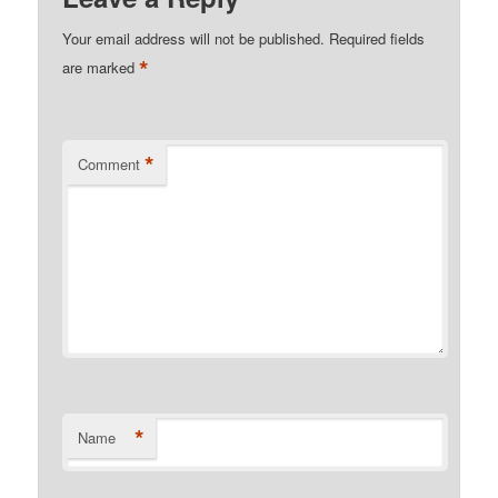
Your email address will not be published.
Required fields
*
are marked
*
Comment
*
Name