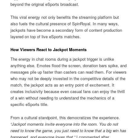
beyond the original eSports broadcast.
This viral energy not only benefits the streaming platform but
also fuels the cultural presence of SpinRoyal. In many ways,
jackpots have become a secondary form of content production
layered on top of live eSports matches.
How Viewers React to Jackpot Moments
The energy in chat rooms during a jackpot trigger is unlike
anything else. Emotes flood the screen, donation bars spike, and
messages pile up faster than casters can read them. For viewers
who may not be deeply invested in the competitive details of the
match, the jackpot acts as an entry point of excitement. It
creates inclusivity because even casual fans can enjoy the thrill
of a win without needing to understand the mechanics of a
specific eSports title.
From a cultural standpoint, this democratizes the experience.
“Jackpot moments invite everyone into the room. You do not
need to know the game, you just need to know that a big win has
happened, and everyone loves that,”
I commented after