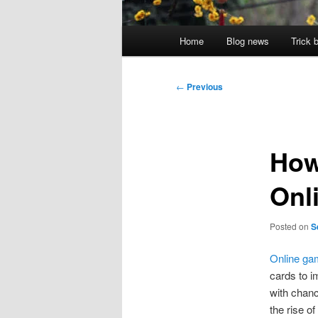
Main
Home
Blog news
Trick 
menu
Post
←
Previous
navigation
How
Onl
Posted on
S
Online ga
cards to i
with chanc
the rise o