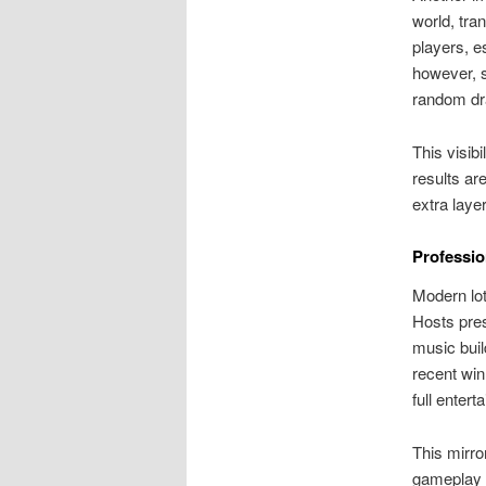
world, tra
players, e
however, s
random dra
This visibi
results ar
extra laye
Professio
Modern lot
Hosts pre
music buil
recent wi
full enter
This mirro
gameplay m