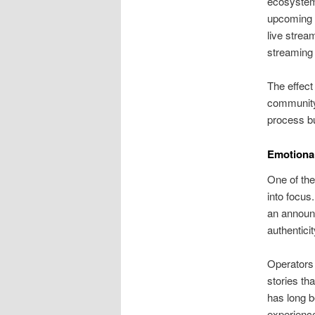
ecosystems
upcoming d
live strea
streaming 
The effect
community 
process bu
Emotional
One of the
into focus
an announc
authentici
Operators 
stories th
has long b
experience