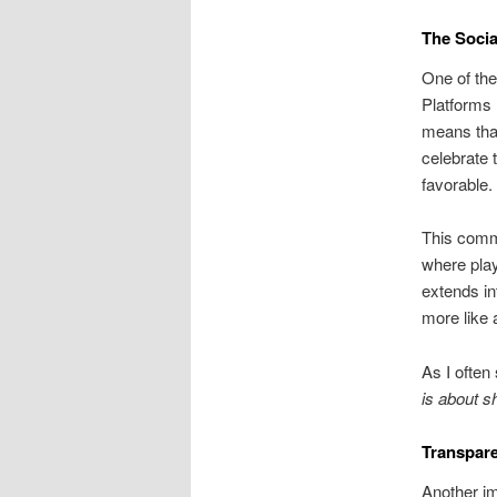
The Socia
One of the
Platforms 
means that
celebrate
favorable.
This commu
where play
extends in
more like 
As I often
is about s
Transpare
Another imp