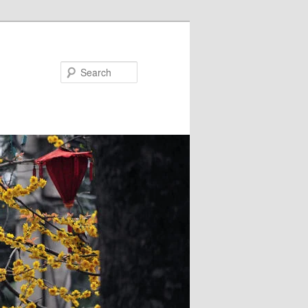
Search