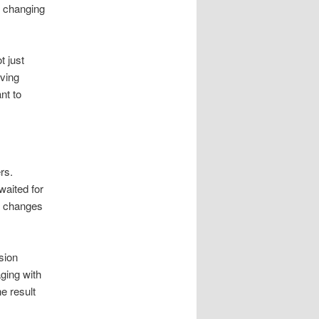
s changing
t just
iving
nt to
rs.
waited for
ng changes
sion
aging with
e result