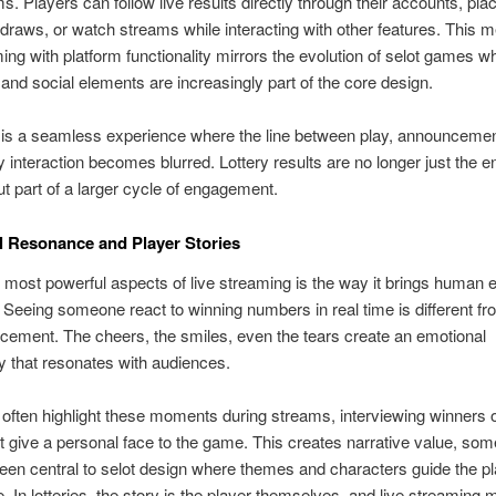
. Players can follow live results directly through their accounts, pla
raws, or watch streams while interacting with other features. This m
ming with platform functionality mirrors the evolution of selot games w
and social elements are increasingly part of the core design.
 is a seamless experience where the line between play, announcemen
interaction becomes blurred. Lottery results are no longer just the e
t part of a larger cycle of engagement.
 Resonance and Player Stories
 most powerful aspects of live streaming is the way it brings human 
. Seeing someone react to winning numbers in real time is different f
ement. The cheers, the smiles, even the tears create an emotional
ty that resonates with audiences.
often highlight these moments during streams, interviewing winners 
at give a personal face to the game. This creates narrative value, som
een central to selot design where themes and characters guide the p
. In lotteries, the story is the player themselves, and live streaming 