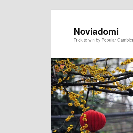
Skip
to
primary
Noviadomi
content
Trick to win by Popular Gamble