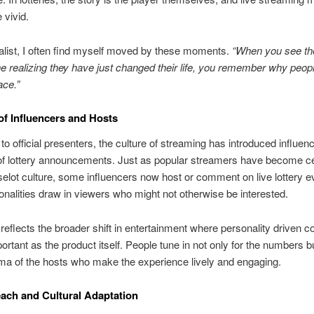
 vivid.
alist, I often find myself moved by these moments.
“When you see the
 realizing they have just changed their life, you remember why peopl
ace.”
of Influencers and Hosts
 to official presenters, the culture of streaming has introduced influenc
of lottery announcements. Just as popular streamers have become ce
 selot culture, some influencers now host or comment on live lottery e
onalities draw in viewers who might not otherwise be interested.
 reflects the broader shift in entertainment where personality driven co
portant as the product itself. People tune in not only for the numbers bu
ma of the hosts who make the experience lively and engaging.
ach and Cultural Adaptation