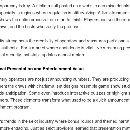
nsparency is key. A static result posted on a website can raise doubt
specially in regions where regulation is still evolving. A live streamed 
hows the entire process from start to finish. Players can see the ma
ws, and the hosts who verify the process.
lity strengthens the credibility of operators and reassures participants 
e authentic. For a market where confidence is vital, live streaming pr
r of security that static updates cannot match.
nal Presentation and Entertainment Value
tery operators are not just announcing numbers. They are producing
sent the draws with charisma, set designs resemble game show stud
ds anticipation. Some even introduce interactive quizzes or highlight s
nners. These elements transform what used to be a quick announceme
tainment program.
rs trends in the selot industry where bonus rounds and themed narra
ore engaging. Just as selot providers learned that presentation mat