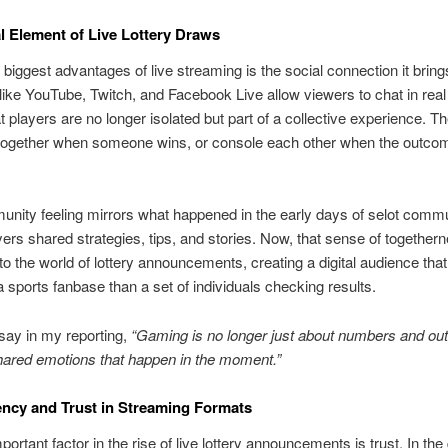
l Element of Live Lottery Draws
 biggest advantages of live streaming is the social connection it bring
like YouTube, Twitch, and Facebook Live allow viewers to chat in real
 players are no longer isolated but part of a collective experience. T
 together when someone wins, or console each other when the outcom
nity feeling mirrors what happened in the early days of selot commu
ers shared strategies, tips, and stories. Now, that sense of together
to the world of lottery announcements, creating a digital audience that
a sports fanbase than a set of individuals checking results.
 say in my reporting,
“Gaming is no longer just about numbers and out
hared emotions that happen in the moment.”
ncy and Trust in Streaming Formats
ortant factor in the rise of live lottery announcements is trust. In the d