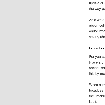
update or 
the way pe
As a write
about tech
online lot
watch, sha
From Text
For years,
Players ch
scheduled 
this by m
When numbe
broadcast.
the unfold
itself.