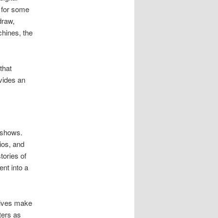
s for some
draw,
chines, the
that
ovides an
 shows.
ios, and
tories of
nt into a
tives make
ters as