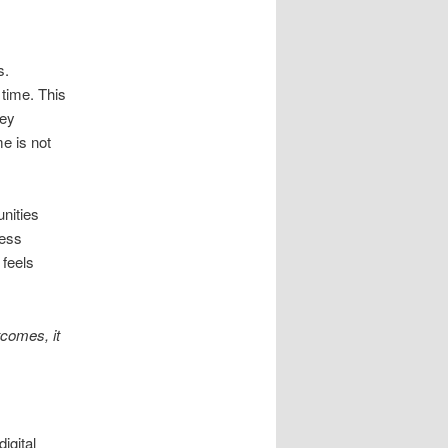
s.
 time. This
hey
e is not
nities
ness
 feels
comes, it
igital