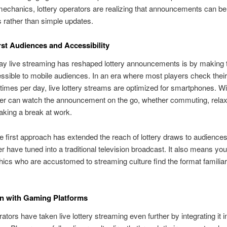
chanics, lottery operators are realizing that announcements can be
 rather than simple updates.
rst Audiences and Accessibility
ay live streaming has reshaped lottery announcements is by making
sible to mobile audiences. In an era where most players check thei
times per day, live lottery streams are optimized for smartphones. Wi
yer can watch the announcement on the go, whether commuting, relax
aking a break at work.
e first approach has extended the reach of lottery draws to audiences
r have tuned into a traditional television broadcast. It also means yo
cs who are accustomed to streaming culture find the format familia
on with Gaming Platforms
tors have taken live lottery streaming even further by integrating it 