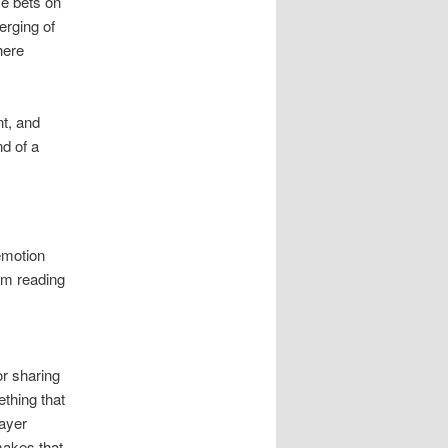
ce bets on
erging of
here
t, and
nd of a
emotion
rom reading
or sharing
ething that
layer
makes that