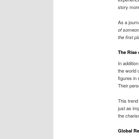
story more
As a journ
of someone
the first pl
The Rise 
In addition
the world 
figures in
Their pers
This trend
just as im
the charis
Global Re