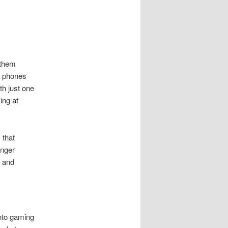
 them
r phones
th just one
ing at
 that
unger
r and
into gaming