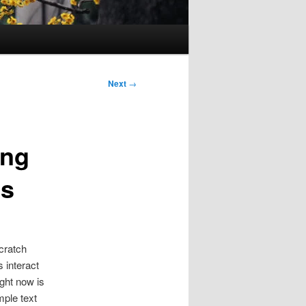
Next
→
ing
ts
scratch
s interact
ght now is
mple text