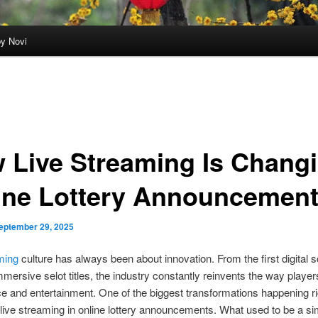
by Novi
 Live Streaming Is Chang
ine Lottery Announcemen
eptember 29, 2025
ming
culture has always been about innovation. From the first digital 
mmersive selot titles, the industry constantly reinvents the way player
e and entertainment. One of the biggest transformations happening ri
f live streaming in online lottery announcements. What used to be a si