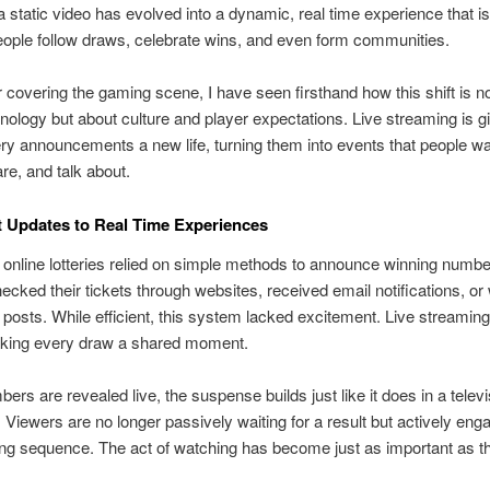
a static video has evolved into a dynamic, real time experience that i
ople follow draws, celebrate wins, and even form communities.
r covering the gaming scene, I have seen firsthand how this shift is no
nology but about culture and player expectations. Live streaming is g
tery announcements a new life, turning them into events that people wa
re, and talk about.
 Updates to Real Time Experiences
 online lotteries relied on simple methods to announce winning numbe
ecked their tickets through websites, received email notifications, or 
posts. While efficient, this system lacked excitement. Live streami
aking every draw a shared moment.
rs are revealed live, the suspense builds just like it does in a televi
 Viewers are no longer passively waiting for a result but actively eng
ing sequence. The act of watching has become just as important as th