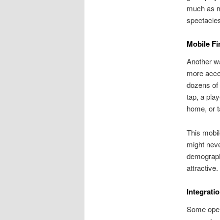
much as me
spectacles
Mobile Fi
Another w
more acces
dozens of 
tap, a pla
home, or t
This mobil
might neve
demographi
attractive.
Integrati
Some opera