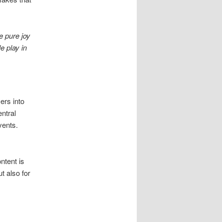
 pure joy
e play in
ers into
ntral
vents.
ntent is
t also for