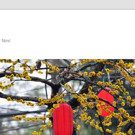
r Novi