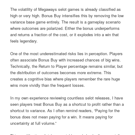
The volatility of Megaways selot games is already classified as
high or very high. Bonus Buy intensifies this by removing the low
variance base game entirely. The result is a gameplay scenario
where outcomes are polarized. Either the bonus underperforms
and returns a fraction of the cost, or it explodes into a win that
feels legendary.
One of the most underestimated risks lies in perception. Players
often associate Bonus Buy with increased chances of big wins.
Technically, the Return to Player percentage remains similar, but
the distribution of outcomes becomes more extreme. This
creates a cognitive bias where players remember the rare huge
wins more vividly than the frequent losses.
In my own experience reviewing countless selot releases, I have
seen players treat Bonus Buy as a shortcut to profit rather than a
shortcut to variance. As I often remind readers, “Paying for the
bonus does not mean paying for a win. It means paying for
uncertainty at full volume.”