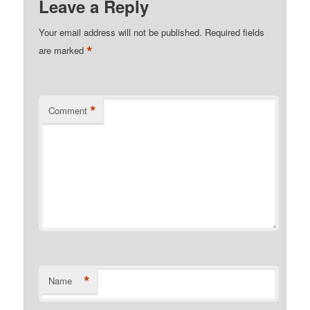
Leave a Reply
Your email address will not be published.
Required fields
*
are marked
*
Comment
*
Name