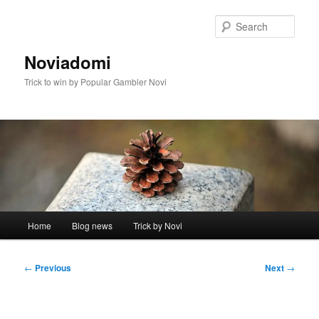
Skip
to
Sear
primary
content
Noviadomi
Trick to win by Popular Gambler Novi
Main
Home
Blog news
Trick by Novi
menu
Post
←
Previous
Next
→
navigation