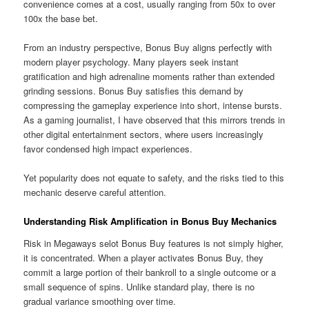
convenience comes at a cost, usually ranging from 50x to over
100x the base bet.
From an industry perspective, Bonus Buy aligns perfectly with
modern player psychology. Many players seek instant
gratification and high adrenaline moments rather than extended
grinding sessions. Bonus Buy satisfies this demand by
compressing the gameplay experience into short, intense bursts.
As a gaming journalist, I have observed that this mirrors trends in
other digital entertainment sectors, where users increasingly
favor condensed high impact experiences.
Yet popularity does not equate to safety, and the risks tied to this
mechanic deserve careful attention.
Understanding Risk Amplification in Bonus Buy Mechanics
Risk in Megaways selot Bonus Buy features is not simply higher,
it is concentrated. When a player activates Bonus Buy, they
commit a large portion of their bankroll to a single outcome or a
small sequence of spins. Unlike standard play, there is no
gradual variance smoothing over time.