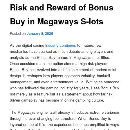
Risk and Reward of Bonus
Buy in Megaways S-lots
Posted on
January 8, 2026
As the digital casino
industry continues
to mature, few
mechanics have sparked as much debate among players and
analysts as the Bonus Buy feature in Megaways s-lot titles.
Once considered a niche option aimed at high risk players,
Bonus Buy has evolved into a defining element of modern selot
design. It reshapes how players approach volatility, bankroll
management, and even entertainment value. Writing as someone
who has followed the gaming industry for years, I see Bonus Buy
not merely as a feature but as a statement about how far risk
driven gameplay has become in online gambling culture.
The Megaways engine itself already introduces extreme variance
through its ever changing reel structure. When Bonus Buy is
layered on top of this, the experience becomes amplified in ways