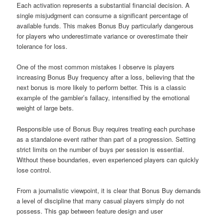
Each activation represents a substantial financial decision. A
single misjudgment can consume a significant percentage of
available funds. This makes Bonus Buy particularly dangerous
for players who underestimate variance or overestimate their
tolerance for loss.
One of the most common mistakes I observe is players
increasing Bonus Buy frequency after a loss, believing that the
next bonus is more likely to perform better. This is a classic
example of the gambler’s fallacy, intensified by the emotional
weight of large bets.
Responsible use of Bonus Buy requires treating each purchase
as a standalone event rather than part of a progression. Setting
strict limits on the number of buys per session is essential.
Without these boundaries, even experienced players can quickly
lose control.
From a journalistic viewpoint, it is clear that Bonus Buy demands
a level of discipline that many casual players simply do not
possess. This gap between feature design and user