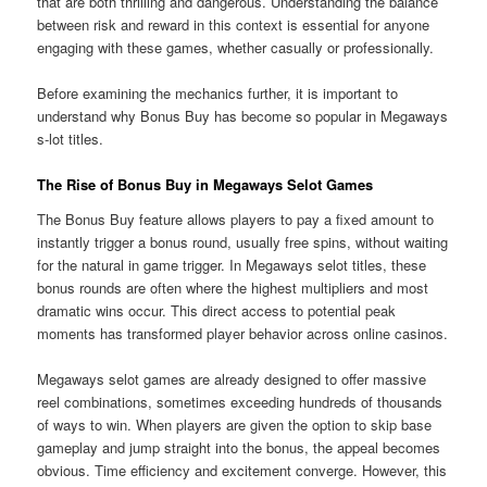
that are both thrilling and dangerous. Understanding the balance
between risk and reward in this context is essential for anyone
engaging with these games, whether casually or professionally.
Before examining the mechanics further, it is important to
understand why Bonus Buy has become so popular in Megaways
s-lot titles.
The Rise of Bonus Buy in Megaways Selot Games
The Bonus Buy feature allows players to pay a fixed amount to
instantly trigger a bonus round, usually free spins, without waiting
for the natural in game trigger. In Megaways selot titles, these
bonus rounds are often where the highest multipliers and most
dramatic wins occur. This direct access to potential peak
moments has transformed player behavior across online casinos.
Megaways selot games are already designed to offer massive
reel combinations, sometimes exceeding hundreds of thousands
of ways to win. When players are given the option to skip base
gameplay and jump straight into the bonus, the appeal becomes
obvious. Time efficiency and excitement converge. However, this