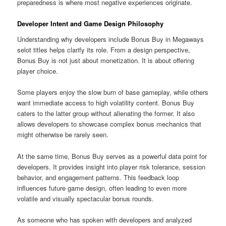
preparedness is where most negative experiences originate.
Developer Intent and Game Design Philosophy
Understanding why developers include Bonus Buy in Megaways
selot titles helps clarify its role. From a design perspective,
Bonus Buy is not just about monetization. It is about offering
player choice.
Some players enjoy the slow burn of base gameplay, while others
want immediate access to high volatility content. Bonus Buy
caters to the latter group without alienating the former. It also
allows developers to showcase complex bonus mechanics that
might otherwise be rarely seen.
At the same time, Bonus Buy serves as a powerful data point for
developers. It provides insight into player risk tolerance, session
behavior, and engagement patterns. This feedback loop
influences future game design, often leading to even more
volatile and visually spectacular bonus rounds.
As someone who has spoken with developers and analyzed