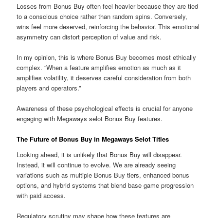
Losses from Bonus Buy often feel heavier because they are tied
to a conscious choice rather than random spins. Conversely,
wins feel more deserved, reinforcing the behavior. This emotional
asymmetry can distort perception of value and risk.
In my opinion, this is where Bonus Buy becomes most ethically
complex. “When a feature amplifies emotion as much as it
amplifies volatility, it deserves careful consideration from both
players and operators.”
Awareness of these psychological effects is crucial for anyone
engaging with Megaways selot Bonus Buy features.
The Future of Bonus Buy in Megaways Selot Titles
Looking ahead, it is unlikely that Bonus Buy will disappear.
Instead, it will continue to evolve. We are already seeing
variations such as multiple Bonus Buy tiers, enhanced bonus
options, and hybrid systems that blend base game progression
with paid access.
Regulatory scrutiny may shape how these features are