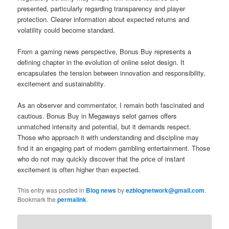
presented, particularly regarding transparency and player
protection. Clearer information about expected returns and
volatility could become standard.
From a gaming news perspective, Bonus Buy represents a
defining chapter in the evolution of online selot design. It
encapsulates the tension between innovation and responsibility,
excitement and sustainability.
As an observer and commentator, I remain both fascinated and
cautious. Bonus Buy in Megaways selot games offers
unmatched intensity and potential, but it demands respect.
Those who approach it with understanding and discipline may
find it an engaging part of modern gambling entertainment. Those
who do not may quickly discover that the price of instant
excitement is often higher than expected.
This entry was posted in
Blog news
by
ezblognetwork@gmail.com
.
Bookmark the
permalink
.