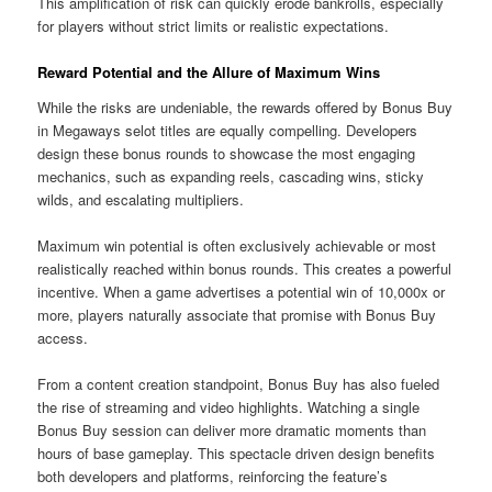
This amplification of risk can quickly erode bankrolls, especially
for players without strict limits or realistic expectations.
Reward Potential and the Allure of Maximum Wins
While the risks are undeniable, the rewards offered by Bonus Buy
in Megaways selot titles are equally compelling. Developers
design these bonus rounds to showcase the most engaging
mechanics, such as expanding reels, cascading wins, sticky
wilds, and escalating multipliers.
Maximum win potential is often exclusively achievable or most
realistically reached within bonus rounds. This creates a powerful
incentive. When a game advertises a potential win of 10,000x or
more, players naturally associate that promise with Bonus Buy
access.
From a content creation standpoint, Bonus Buy has also fueled
the rise of streaming and video highlights. Watching a single
Bonus Buy session can deliver more dramatic moments than
hours of base gameplay. This spectacle driven design benefits
both developers and platforms, reinforcing the feature’s