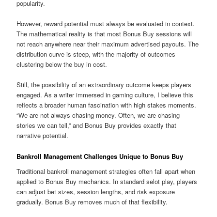
popularity.
However, reward potential must always be evaluated in context.
The mathematical reality is that most Bonus Buy sessions will
not reach anywhere near their maximum advertised payouts. The
distribution curve is steep, with the majority of outcomes
clustering below the buy in cost.
Still, the possibility of an extraordinary outcome keeps players
engaged. As a writer immersed in gaming culture, I believe this
reflects a broader human fascination with high stakes moments.
“We are not always chasing money. Often, we are chasing
stories we can tell,” and Bonus Buy provides exactly that
narrative potential.
Bankroll Management Challenges Unique to Bonus Buy
Traditional bankroll management strategies often fall apart when
applied to Bonus Buy mechanics. In standard selot play, players
can adjust bet sizes, session lengths, and risk exposure
gradually. Bonus Buy removes much of that flexibility.