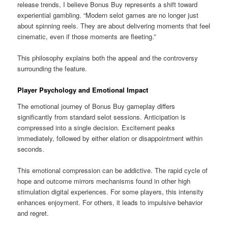
release trends, I believe Bonus Buy represents a shift toward
experiential gambling. “Modern selot games are no longer just
about spinning reels. They are about delivering moments that feel
cinematic, even if those moments are fleeting.”
This philosophy explains both the appeal and the controversy
surrounding the feature.
Player Psychology and Emotional Impact
The emotional journey of Bonus Buy gameplay differs
significantly from standard selot sessions. Anticipation is
compressed into a single decision. Excitement peaks
immediately, followed by either elation or disappointment within
seconds.
This emotional compression can be addictive. The rapid cycle of
hope and outcome mirrors mechanisms found in other high
stimulation digital experiences. For some players, this intensity
enhances enjoyment. For others, it leads to impulsive behavior
and regret.