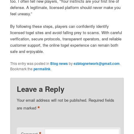
too. I often tell new players, “Your instincts are your first line of
defense. A legitimate, licensed platform should never make you
feel uneasy.”
By following these steps, players can confidently identify
licensed togel sites and avoid falling prey to scams. With careful
verification, secure protocols, transparent operators, and reliable
customer support, the online togel experience can remain both
safe and enjoyable.
This entry was posted in
Blog news
by
ezblognetwork@gmail.com
.
Bookmark the
permalink
.
Leave a Reply
Your email address will not be published.
Required fields
*
are marked
Comment