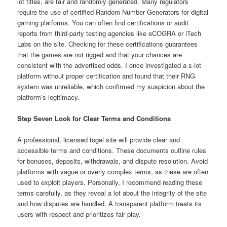
lot titles, are fair and randomly generated. Many regulators
require the use of certified Random Number Generators for digital
gaming platforms. You can often find certifications or audit
reports from third-party testing agencies like eCOGRA or iTech
Labs on the site. Checking for these certifications guarantees
that the games are not rigged and that your chances are
consistent with the advertised odds. I once investigated a s-lot
platform without proper certification and found that their RNG
system was unreliable, which confirmed my suspicion about the
platform’s legitimacy.
Step Seven Look for Clear Terms and Conditions
A professional, licensed togel site will provide clear and
accessible terms and conditions. These documents outline rules
for bonuses, deposits, withdrawals, and dispute resolution. Avoid
platforms with vague or overly complex terms, as these are often
used to exploit players. Personally, I recommend reading these
terms carefully, as they reveal a lot about the integrity of the site
and how disputes are handled. A transparent platform treats its
users with respect and prioritizes fair play.