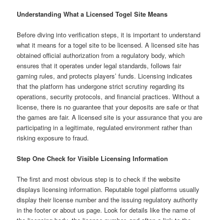
Understanding What a Licensed Togel Site Means
Before diving into verification steps, it is important to understand
what it means for a togel site to be licensed. A licensed site has
obtained official authorization from a regulatory body, which
ensures that it operates under legal standards, follows fair
gaming rules, and protects players’ funds. Licensing indicates
that the platform has undergone strict scrutiny regarding its
operations, security protocols, and financial practices. Without a
license, there is no guarantee that your deposits are safe or that
the games are fair. A licensed site is your assurance that you are
participating in a legitimate, regulated environment rather than
risking exposure to fraud.
Step One Check for Visible Licensing Information
The first and most obvious step is to check if the website
displays licensing information. Reputable togel platforms usually
display their license number and the issuing regulatory authority
in the footer or about us page. Look for details like the name of