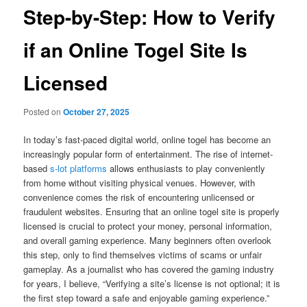
Step-by-Step: How to Verify
if an Online Togel Site Is
Licensed
Posted on
October 27, 2025
In today’s fast-paced digital world, online togel has become an
increasingly popular form of entertainment. The rise of internet-
based
s-lot platforms
allows enthusiasts to play conveniently
from home without visiting physical venues. However, with
convenience comes the risk of encountering unlicensed or
fraudulent websites. Ensuring that an online togel site is properly
licensed is crucial to protect your money, personal information,
and overall gaming experience. Many beginners often overlook
this step, only to find themselves victims of scams or unfair
gameplay. As a journalist who has covered the gaming industry
for years, I believe, “Verifying a site’s license is not optional; it is
the first step toward a safe and enjoyable gaming experience.”