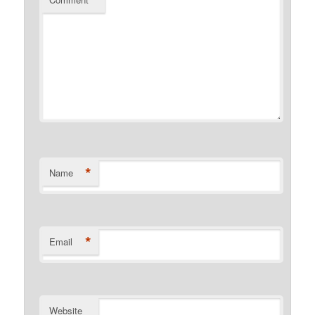
*
*
Name
*
Email
Website