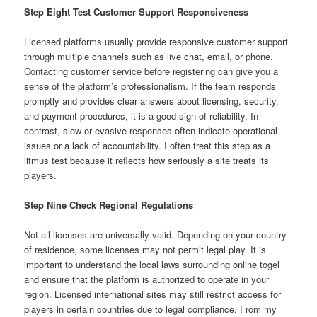
Step Eight Test Customer Support Responsiveness
Licensed platforms usually provide responsive customer support
through multiple channels such as live chat, email, or phone.
Contacting customer service before registering can give you a
sense of the platform’s professionalism. If the team responds
promptly and provides clear answers about licensing, security,
and payment procedures, it is a good sign of reliability. In
contrast, slow or evasive responses often indicate operational
issues or a lack of accountability. I often treat this step as a
litmus test because it reflects how seriously a site treats its
players.
Step Nine Check Regional Regulations
Not all licenses are universally valid. Depending on your country
of residence, some licenses may not permit legal play. It is
important to understand the local laws surrounding online togel
and ensure that the platform is authorized to operate in your
region. Licensed international sites may still restrict access for
players in certain countries due to legal compliance. From my