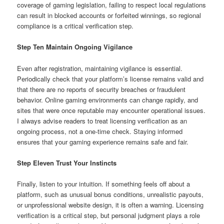
coverage of gaming legislation, failing to respect local regulations
can result in blocked accounts or forfeited winnings, so regional
compliance is a critical verification step.
Step Ten Maintain Ongoing Vigilance
Even after registration, maintaining vigilance is essential.
Periodically check that your platform’s license remains valid and
that there are no reports of security breaches or fraudulent
behavior. Online gaming environments can change rapidly, and
sites that were once reputable may encounter operational issues.
I always advise readers to treat licensing verification as an
ongoing process, not a one-time check. Staying informed
ensures that your gaming experience remains safe and fair.
Step Eleven Trust Your Instincts
Finally, listen to your intuition. If something feels off about a
platform, such as unusual bonus conditions, unrealistic payouts,
or unprofessional website design, it is often a warning. Licensing
verification is a critical step, but personal judgment plays a role