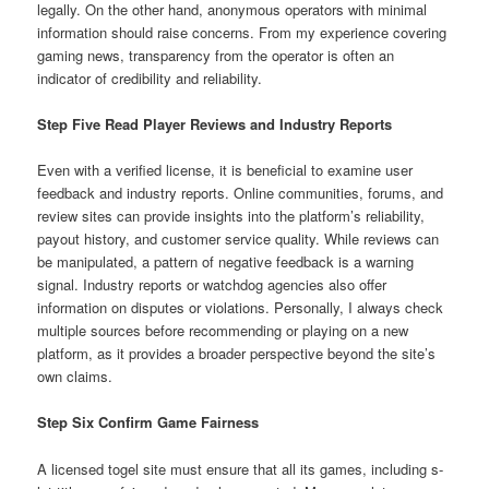
legally. On the other hand, anonymous operators with minimal
information should raise concerns. From my experience covering
gaming news, transparency from the operator is often an
indicator of credibility and reliability.
Step Five Read Player Reviews and Industry Reports
Even with a verified license, it is beneficial to examine user
feedback and industry reports. Online communities, forums, and
review sites can provide insights into the platform’s reliability,
payout history, and customer service quality. While reviews can
be manipulated, a pattern of negative feedback is a warning
signal. Industry reports or watchdog agencies also offer
information on disputes or violations. Personally, I always check
multiple sources before recommending or playing on a new
platform, as it provides a broader perspective beyond the site’s
own claims.
Step Six Confirm Game Fairness
A licensed togel site must ensure that all its games, including s-