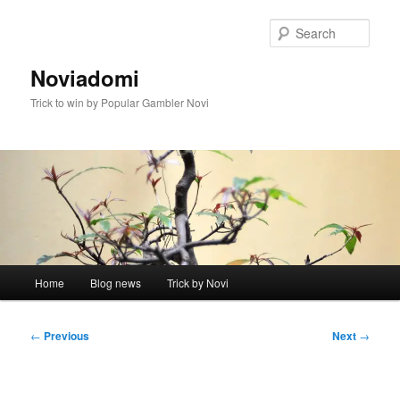
Skip
to
Sear
primary
content
Noviadomi
Trick to win by Popular Gambler Novi
Main
Home
Blog news
Trick by Novi
menu
Post
←
Previous
Next
→
navigation