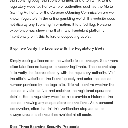
the licensing body, the license number, and often a link to the
regulatory website. For example, authorities such as the Malta
Gaming Authority or the Curacao eGaming Commission are well-
known regulators in the online gambling world. If a website does
not display any licensing information, it is a red flag. Personal
experience has shown me that many fraudulent platforms
intentionally omit this to lure unsuspecting users.
Step Two Verify the License with the Regulatory Body
Simply seeing a license on the website is not enough. Scammers
often fake license badges to appear legitimate. The second step
is to verify the license directly with the regulatory authority. Visit
the official website of the licensing body and enter the license
number provided by the togel site. This will confirm whether the
license is valid, active, and matches the registered operator’s
details. Some regulatory websites also provide a history of the
license, showing any suspensions or sanctions. As a personal
observation, sites that fail this verification step are almost
always unsafe and should be avoided at all costs.
Step Three Examine Security Protocols