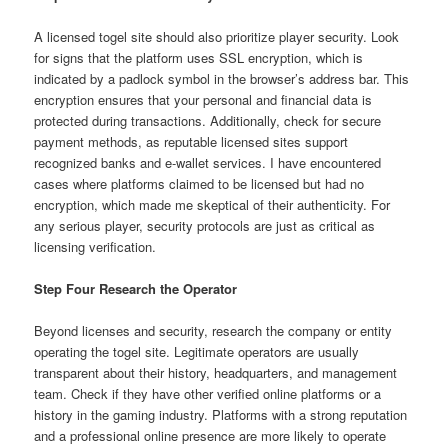
A licensed togel site should also prioritize player security. Look
for signs that the platform uses SSL encryption, which is
indicated by a padlock symbol in the browser’s address bar. This
encryption ensures that your personal and financial data is
protected during transactions. Additionally, check for secure
payment methods, as reputable licensed sites support
recognized banks and e-wallet services. I have encountered
cases where platforms claimed to be licensed but had no
encryption, which made me skeptical of their authenticity. For
any serious player, security protocols are just as critical as
licensing verification.
Step Four Research the Operator
Beyond licenses and security, research the company or entity
operating the togel site. Legitimate operators are usually
transparent about their history, headquarters, and management
team. Check if they have other verified online platforms or a
history in the gaming industry. Platforms with a strong reputation
and a professional online presence are more likely to operate