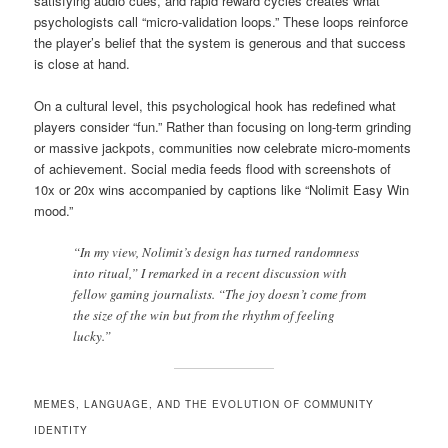
satisfying audio cues, and rapid reward cycles creates what
psychologists call “micro-validation loops.” These loops reinforce
the player’s belief that the system is generous and that success
is close at hand.
On a cultural level, this psychological hook has redefined what
players consider “fun.” Rather than focusing on long-term grinding
or massive jackpots, communities now celebrate micro-moments
of achievement. Social media feeds flood with screenshots of
10x or 20x wins accompanied by captions like “Nolimit Easy Win
mood.”
“In my view, Nolimit’s design has turned randomness
into ritual,” I remarked in a recent discussion with
fellow gaming journalists. “The joy doesn’t come from
the size of the win but from the rhythm of feeling
lucky.”
MEMES, LANGUAGE, AND THE EVOLUTION OF COMMUNITY
IDENTITY