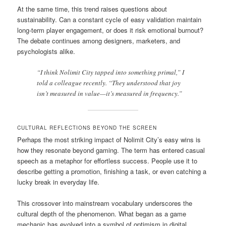
At the same time, this trend raises questions about
sustainability. Can a constant cycle of easy validation maintain
long-term player engagement, or does it risk emotional burnout?
The debate continues among designers, marketers, and
psychologists alike.
“I think Nolimit City tapped into something primal,” I
told a colleague recently. “They understood that joy
isn’t measured in value—it’s measured in frequency.”
CULTURAL REFLECTIONS BEYOND THE SCREEN
Perhaps the most striking impact of Nolimit City’s easy wins is
how they resonate beyond gaming. The term has entered casual
speech as a metaphor for effortless success. People use it to
describe getting a promotion, finishing a task, or even catching a
lucky break in everyday life.
This crossover into mainstream vocabulary underscores the
cultural depth of the phenomenon. What began as a game
mechanic has evolved into a symbol of optimism in digital