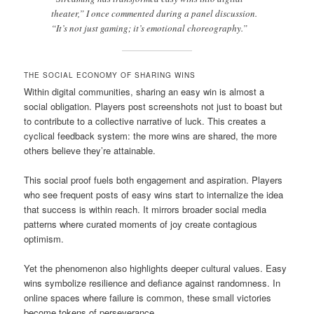
theater,” I once commented during a panel discussion.
“It’s not just gaming; it’s emotional choreography.”
THE SOCIAL ECONOMY OF SHARING WINS
Within digital communities, sharing an easy win is almost a
social obligation. Players post screenshots not just to boast but
to contribute to a collective narrative of luck. This creates a
cyclical feedback system: the more wins are shared, the more
others believe they’re attainable.
This social proof fuels both engagement and aspiration. Players
who see frequent posts of easy wins start to internalize the idea
that success is within reach. It mirrors broader social media
patterns where curated moments of joy create contagious
optimism.
Yet the phenomenon also highlights deeper cultural values. Easy
wins symbolize resilience and defiance against randomness. In
online spaces where failure is common, these small victories
become tokens of perseverance.