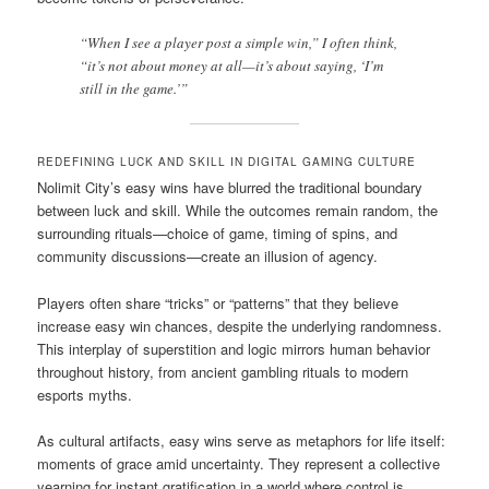
“When I see a player post a simple win,” I often think,
“it’s not about money at all—it’s about saying, ‘I’m
still in the game.’”
REDEFINING LUCK AND SKILL IN DIGITAL GAMING CULTURE
Nolimit City’s easy wins have blurred the traditional boundary
between luck and skill. While the outcomes remain random, the
surrounding rituals—choice of game, timing of spins, and
community discussions—create an illusion of agency.
Players often share “tricks” or “patterns” that they believe
increase easy win chances, despite the underlying randomness.
This interplay of superstition and logic mirrors human behavior
throughout history, from ancient gambling rituals to modern
esports myths.
As cultural artifacts, easy wins serve as metaphors for life itself:
moments of grace amid uncertainty. They represent a collective
yearning for instant gratification in a world where control is