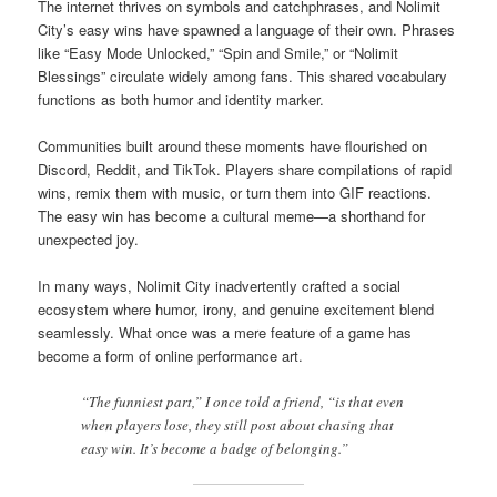
The internet thrives on symbols and catchphrases, and Nolimit
City’s easy wins have spawned a language of their own. Phrases
like “Easy Mode Unlocked,” “Spin and Smile,” or “Nolimit
Blessings” circulate widely among fans. This shared vocabulary
functions as both humor and identity marker.
Communities built around these moments have flourished on
Discord, Reddit, and TikTok. Players share compilations of rapid
wins, remix them with music, or turn them into GIF reactions.
The easy win has become a cultural meme—a shorthand for
unexpected joy.
In many ways, Nolimit City inadvertently crafted a social
ecosystem where humor, irony, and genuine excitement blend
seamlessly. What once was a mere feature of a game has
become a form of online performance art.
“The funniest part,” I once told a friend, “is that even
when players lose, they still post about chasing that
easy win. It’s become a badge of belonging.”