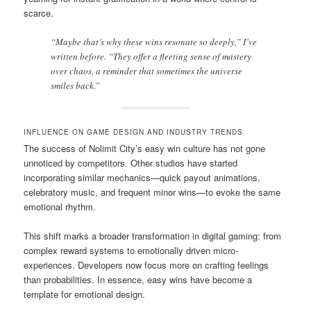
scarce.
“Maybe that’s why these wins resonate so deeply,” I’ve
written before. “They offer a fleeting sense of mastery
over chaos, a reminder that sometimes the universe
smiles back.”
INFLUENCE ON GAME DESIGN AND INDUSTRY TRENDS
The success of Nolimit City’s easy win culture has not gone
unnoticed by competitors. Other studios have started
incorporating similar mechanics—quick payout animations,
celebratory music, and frequent minor wins—to evoke the same
emotional rhythm.
This shift marks a broader transformation in digital gaming: from
complex reward systems to emotionally driven micro-
experiences. Developers now focus more on crafting feelings
than probabilities. In essence, easy wins have become a
template for emotional design.