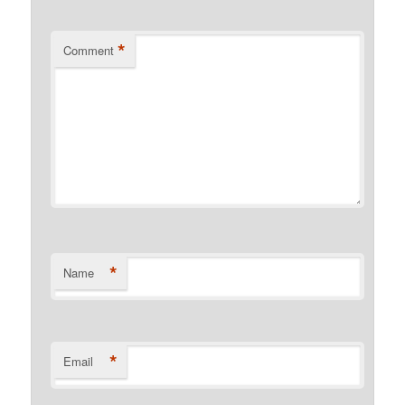
*
Comment
*
Name
*
Email