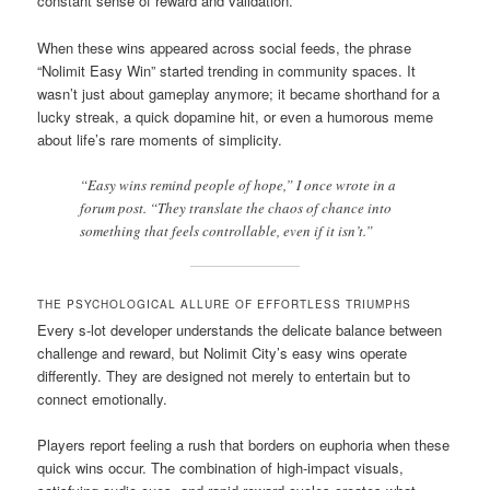
constant sense of reward and validation.
When these wins appeared across social feeds, the phrase
“Nolimit Easy Win” started trending in community spaces. It
wasn’t just about gameplay anymore; it became shorthand for a
lucky streak, a quick dopamine hit, or even a humorous meme
about life’s rare moments of simplicity.
“Easy wins remind people of hope,” I once wrote in a
forum post. “They translate the chaos of chance into
something that feels controllable, even if it isn’t.”
THE PSYCHOLOGICAL ALLURE OF EFFORTLESS TRIUMPHS
Every s-lot developer understands the delicate balance between
challenge and reward, but Nolimit City’s easy wins operate
differently. They are designed not merely to entertain but to
connect emotionally.
Players report feeling a rush that borders on euphoria when these
quick wins occur. The combination of high-impact visuals,