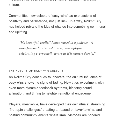
culture.
Communities now celebrate “easy wins” as expressions of
positivity and persistence, not just luck. In a way, Nolimit City
has helped rebrand the idea of chance into something communal
and uplifting.
“It’s beautiful, really,” I once mused in a podcast. “A
game feature has turned into a philosophy—
celebrating every small victory as if it matters deeply.”
THE FUTURE OF EASY WIN CULTURE
As Nolimit City continues to innovate, the cultural influence of
easy wins shows no signs of fading. New titles experiment with
even more dynamic feedback systems, blending sound,
animation, and timing to heighten emotional engagement.
Players, meanwhile, have developed their own rituals: streaming
“first spin challenges,” creating art based on favorite wins, and
hosting community events where small victories are honored