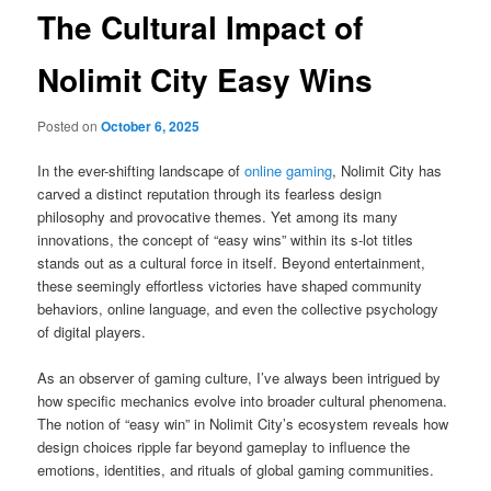
The Cultural Impact of
Nolimit City Easy Wins
Posted on
October 6, 2025
In the ever-shifting landscape of
online gaming
, Nolimit City has
carved a distinct reputation through its fearless design
philosophy and provocative themes. Yet among its many
innovations, the concept of “easy wins” within its s-lot titles
stands out as a cultural force in itself. Beyond entertainment,
these seemingly effortless victories have shaped community
behaviors, online language, and even the collective psychology
of digital players.
As an observer of gaming culture, I’ve always been intrigued by
how specific mechanics evolve into broader cultural phenomena.
The notion of “easy win” in Nolimit City’s ecosystem reveals how
design choices ripple far beyond gameplay to influence the
emotions, identities, and rituals of global gaming communities.