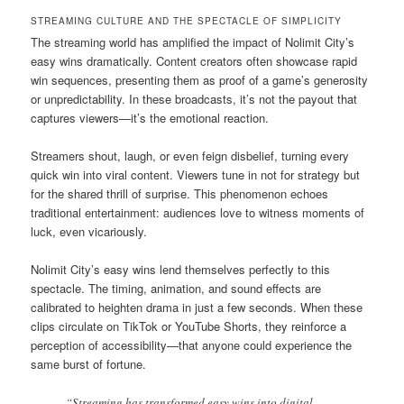
STREAMING CULTURE AND THE SPECTACLE OF SIMPLICITY
The streaming world has amplified the impact of Nolimit City’s
easy wins dramatically. Content creators often showcase rapid
win sequences, presenting them as proof of a game’s generosity
or unpredictability. In these broadcasts, it’s not the payout that
captures viewers—it’s the emotional reaction.
Streamers shout, laugh, or even feign disbelief, turning every
quick win into viral content. Viewers tune in not for strategy but
for the shared thrill of surprise. This phenomenon echoes
traditional entertainment: audiences love to witness moments of
luck, even vicariously.
Nolimit City’s easy wins lend themselves perfectly to this
spectacle. The timing, animation, and sound effects are
calibrated to heighten drama in just a few seconds. When these
clips circulate on TikTok or YouTube Shorts, they reinforce a
perception of accessibility—that anyone could experience the
same burst of fortune.
“Streaming has transformed easy wins into digital