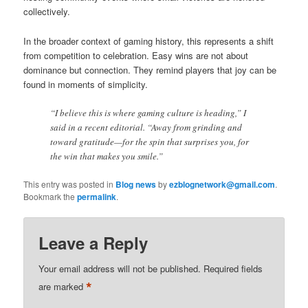
collectively.
In the broader context of gaming history, this represents a shift
from competition to celebration. Easy wins are not about
dominance but connection. They remind players that joy can be
found in moments of simplicity.
“I believe this is where gaming culture is heading,” I
said in a recent editorial. “Away from grinding and
toward gratitude—for the spin that surprises you, for
the win that makes you smile.”
This entry was posted in
Blog news
by
ezblognetwork@gmail.com
.
Bookmark the
permalink
.
Leave a Reply
Your email address will not be published.
Required fields
*
are marked