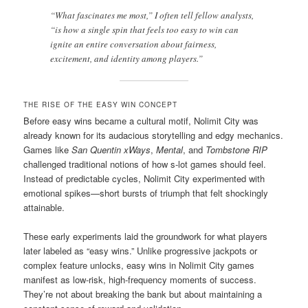
“What fascinates me most,” I often tell fellow analysts,
“is how a single spin that feels too easy to win can
ignite an entire conversation about fairness,
excitement, and identity among players.”
THE RISE OF THE EASY WIN CONCEPT
Before easy wins became a cultural motif, Nolimit City was
already known for its audacious storytelling and edgy mechanics.
Games like
San Quentin xWays
,
Mental
, and
Tombstone RIP
challenged traditional notions of how s-lot games should feel.
Instead of predictable cycles, Nolimit City experimented with
emotional spikes—short bursts of triumph that felt shockingly
attainable.
These early experiments laid the groundwork for what players
later labeled as “easy wins.” Unlike progressive jackpots or
complex feature unlocks, easy wins in Nolimit City games
manifest as low-risk, high-frequency moments of success.
They’re not about breaking the bank but about maintaining a