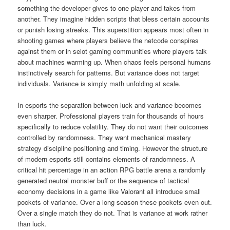
something the developer gives to one player and takes from
another. They imagine hidden scripts that bless certain accounts
or punish losing streaks. This superstition appears most often in
shooting games where players believe the netcode conspires
against them or in selot gaming communities where players talk
about machines warming up. When chaos feels personal humans
instinctively search for patterns. But variance does not target
individuals. Variance is simply math unfolding at scale.
In esports the separation between luck and variance becomes
even sharper. Professional players train for thousands of hours
specifically to reduce volatility. They do not want their outcomes
controlled by randomness. They want mechanical mastery
strategy discipline positioning and timing. However the structure
of modern esports still contains elements of randomness. A
critical hit percentage in an action RPG battle arena a randomly
generated neutral monster buff or the sequence of tactical
economy decisions in a game like Valorant all introduce small
pockets of variance. Over a long season these pockets even out.
Over a single match they do not. That is variance at work rather
than luck.