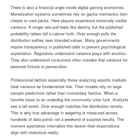
There is also a financial angle inside digital gaming economies.
Monetization systems sometimes rely on gacha mechanics item
chests or card packs. Here players experience extremely visible
variance. A single rare pull feels like destiny but the published
probability tables tell a calmer truth. Over enough pulls the
distribution settles near intended values. Many governments
require transparency in published odds to prevent psychological
exploitation. Regulators understand variance plays with emotion.
They also understand consumers often mistake that variance for
personal fortune or persecution.
Professional bettors especially those analyzing esports markets
treat variance as fundamental risk. Their models rely on large
sample predictions rather than momentary heroics. When a
favorite loses to an underdog the community cries luck. Analysts
see a tail event. Over enough matches the distribution reverts.
This is why true advantage in wagering is measured across
hundreds of data points not a weekend of surprise results. The
moment spectators internalize this lesson their expectations
align with statistical reality.