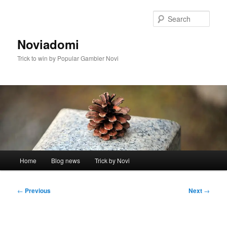
Skip
to
Sear
primary
content
Noviadomi
Trick to win by Popular Gambler Novi
Main
Home
Blog news
Trick by Novi
menu
Post
←
Previous
Next
→
navigation