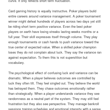
curve. It only reflects short term fluctuation.
Card gaming history is equally instructive. Poker players build
entire careers around variance management. A poker tournament
winner might defeat hundreds of players across two days yet still
be riding short term positive variance. Even the best poker
players on earth have losing streaks lasting weeks months or a
full year. Their skill expresses itself through volume. They play
enough tournaments or cash hands to push variance toward the
true center of expected value. When a skilled poker champion
loses they do not complain about luck. They say the variance ran
against expectation. To them this is not superstition but
vocabulary.
The psychological effect of confusing luck and variance can be
dramatic. When a player believes outcomes are controlled by
luck they often tilt. They feel singled out. They believe the world
has betrayed them. They chase outcomes emotionally rather
than strategically. When a player understands variance they see
randomness as a neutral part of the system. They may still feel
frustration but they also see perspective. They manage bankroll
sessions training schedules and emotional intensity with a sense