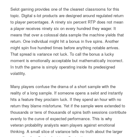
Selot gaming provides one of the clearest classrooms for this
topic. Digital s-lot products are designed around regulated return
to player percentages. A ninety six percent RTP does not mean
a player receives ninety six on every hundred they wager. It
means that over a colossal data sample the machine yields that
return. One individual might hit a bonus in five spins. Another
might spin five hundred times before anything notable arrives.
That spread is variance not luck. To call the bonus a lucky
moment is emotionally acceptable but mathematically incorrect.
In truth the game is simply operating inside its predesigned
volatility.
Many players confuse the drama of a short sample with the
reality of a long sample. If someone opens a selot and instantly
hits a feature they proclaim luck. If they spend an hour with no
return they blame misfortune. Yet if the sample were extended to
thousands or tens of thousands of spins both sessions contribute
evenly to the curve of expected performance. This is why
veteran probability analysts warn players against emotional
thinking. A small slice of variance tells no truth about the larger