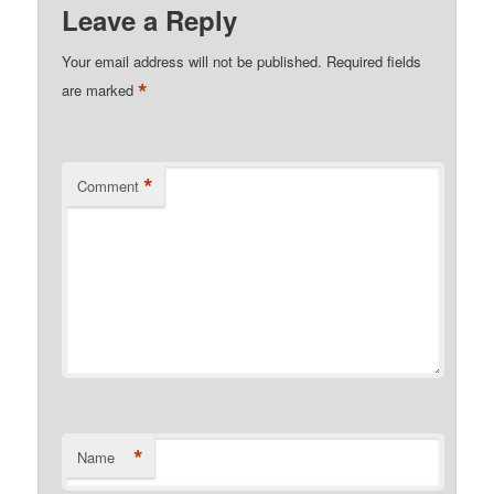
Leave a Reply
Your email address will not be published.
Required fields
*
are marked
*
Comment
*
Name