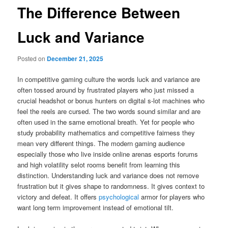
The Difference Between
Luck and Variance
Posted on
December 21, 2025
In competitive gaming culture the words luck and variance are
often tossed around by frustrated players who just missed a
crucial headshot or bonus hunters on digital s-lot machines who
feel the reels are cursed. The two words sound similar and are
often used in the same emotional breath. Yet for people who
study probability mathematics and competitive fairness they
mean very different things. The modern gaming audience
especially those who live inside online arenas esports forums
and high volatility selot rooms benefit from learning this
distinction. Understanding luck and variance does not remove
frustration but it gives shape to randomness. It gives context to
victory and defeat. It offers
psychological
armor for players who
want long term improvement instead of emotional tilt.