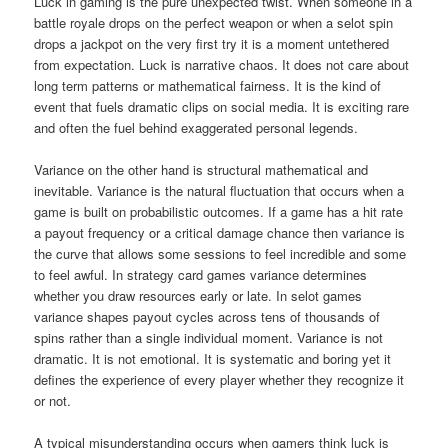
Luck in gaming is the pure unexpected twist. When someone in a
battle royale drops on the perfect weapon or when a selot spin
drops a jackpot on the very first try it is a moment untethered
from expectation. Luck is narrative chaos. It does not care about
long term patterns or mathematical fairness. It is the kind of
event that fuels dramatic clips on social media. It is exciting rare
and often the fuel behind exaggerated personal legends.
Variance on the other hand is structural mathematical and
inevitable. Variance is the natural fluctuation that occurs when a
game is built on probabilistic outcomes. If a game has a hit rate
a payout frequency or a critical damage chance then variance is
the curve that allows some sessions to feel incredible and some
to feel awful. In strategy card games variance determines
whether you draw resources early or late. In selot games
variance shapes payout cycles across tens of thousands of
spins rather than a single individual moment. Variance is not
dramatic. It is not emotional. It is systematic and boring yet it
defines the experience of every player whether they recognize it
or not.
A typical misunderstanding occurs when gamers think luck is