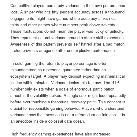
Competitive players can study variance in their own performance
logs. A sniper who hits fifty percent accuracy across a thousand
engagements might have games where accuracy sinks near
thirty and other games where numbers peak above seventy.
Those fluctuations do not mean the player was lucky or unlucky.
They represent natural variance around a stable skill expression.
Awareness of this pattern prevents self hatred after a bad match.
It also prevents arrogance after one explosive performance.
In selot gaming the return to player percentage is often
misunderstood as a personal guarantee rather than an
ecosystem target. A player may deposit expecting mathematical
justice within minutes. Variance denies this fantasy. The RTP
number only exists when a scale of enormous participation
smooths the volatility spikes. A single user might lose repeatedly
before ever touching a theoretical recovery point. This concept is
crucial for responsible gaming behavior. Players who understand
variance know their session is not a referendum on fairness. It is
an anecdote inside a colossal data ocean.
High frequency gaming experiences have also increased