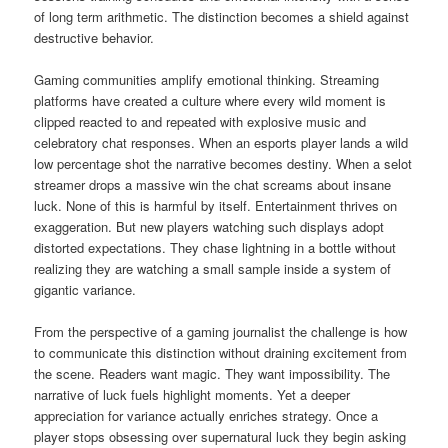
of long term arithmetic. The distinction becomes a shield against
destructive behavior.
Gaming communities amplify emotional thinking. Streaming
platforms have created a culture where every wild moment is
clipped reacted to and repeated with explosive music and
celebratory chat responses. When an esports player lands a wild
low percentage shot the narrative becomes destiny. When a selot
streamer drops a massive win the chat screams about insane
luck. None of this is harmful by itself. Entertainment thrives on
exaggeration. But new players watching such displays adopt
distorted expectations. They chase lightning in a bottle without
realizing they are watching a small sample inside a system of
gigantic variance.
From the perspective of a gaming journalist the challenge is how
to communicate this distinction without draining excitement from
the scene. Readers want magic. They want impossibility. The
narrative of luck fuels highlight moments. Yet a deeper
appreciation for variance actually enriches strategy. Once a
player stops obsessing over supernatural luck they begin asking