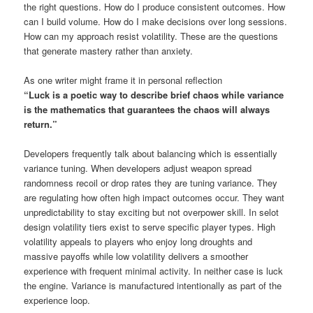
the right questions. How do I produce consistent outcomes. How
can I build volume. How do I make decisions over long sessions.
How can my approach resist volatility. These are the questions
that generate mastery rather than anxiety.
As one writer might frame it in personal reflection
“Luck is a poetic way to describe brief chaos while variance
is the mathematics that guarantees the chaos will always
return.”
Developers frequently talk about balancing which is essentially
variance tuning. When developers adjust weapon spread
randomness recoil or drop rates they are tuning variance. They
are regulating how often high impact outcomes occur. They want
unpredictability to stay exciting but not overpower skill. In selot
design volatility tiers exist to serve specific player types. High
volatility appeals to players who enjoy long droughts and
massive payoffs while low volatility delivers a smoother
experience with frequent minimal activity. In neither case is luck
the engine. Variance is manufactured intentionally as part of the
experience loop.