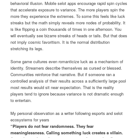
behavioral illusion. Mobile selot apps encourage rapid spin cycles
that accelerate exposure to variance. The more players spin the
more they experience the extremes. To some this feels like luck
streaks but the math simply reveals more nodes of probability. It
is like flipping a coin thousands of times in one afternoon. You
will eventually see bizarre streaks of heads or tails. But that does
not imply cosmic favoritism. It is the normal distribution
stretching its legs.
Some game cultures even romanticize luck as a mechanism of
identity. Streamers describe themselves as cursed or blessed.
Communities reinforce that narrative. But if someone ran a
controlled analysis of their results across a sufficiently large pool
most results would sit near expectation. That is the reality
players tend to ignore because variance is not dramatic enough
to entertain.
My personal observation as a writer following esports and selot
ecosystems for years
“Players do not fear randomness. They fear
meaninglessness. Calling something luck creates a villain.