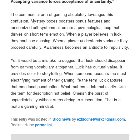
Accepting variance forces acceptance of uncertainty.”
The commercial arm of gaming absolutely leverages this
confusion. Mystery boxes boosters bonus features and
randomized crit systems all create a psychological loop that
thrives on short term emotion. When a player believes in luck
they continue chasing. When a player understands variance they
proceed carefully. Awareness becomes an antidote to impulsivity.
Yet it would be a mistake to suggest that luck should disappear
from gaming vocabulary altogether. Luck has cultural value. It
provides color to storytelling. When someone recounts the most
electrifying moment of their gaming life the term luck captures
that emotional punctuation. What matters is internal clarity. Use
the term for description not belief. Cherish the burst of
unpredictability without surrendering to superstition. That is a
mature gaming mindset.
This entry was posted in
Blog news
by
ezblognetwork@gmail.com
.
Bookmark the
permalink
.