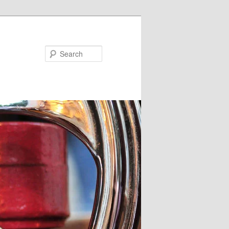
Search