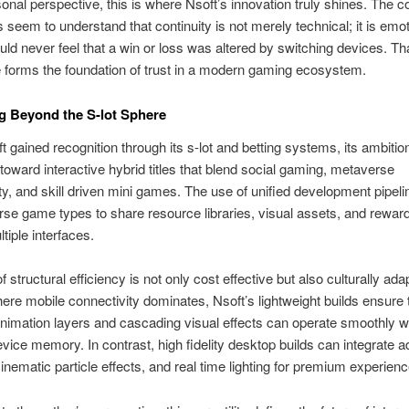
onal perspective, this is where Nsoft’s innovation truly shines. The
 seem to understand that continuity is not merely technical; it is emo
uld never feel that a win or loss was altered by switching devices. Tha
forms the foundation of trust in a modern gaming ecosystem.
g Beyond the S-lot Sphere
t gained recognition through its s-lot and betting systems, its ambiti
oward interactive hybrid titles that blend social gaming, metaverse
ty, and skill driven mini games. The use of unified development pipeli
rse game types to share resource libraries, visual assets, and rewa
tiple interfaces.
f structural efficiency is not only cost effective but also culturally adap
ere mobile connectivity dominates, Nsoft’s lightweight builds ensure 
imation layers and cascading visual effects can operate smoothly w
evice memory. In contrast, high fidelity desktop builds can integrate
inematic particle effects, and real time lighting for premium experienc