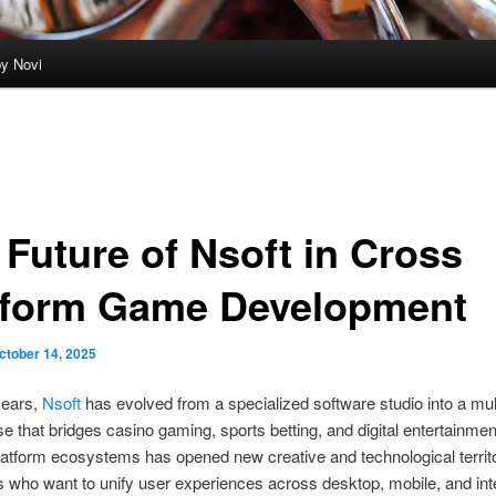
by Novi
 Future of Nsoft in Cross
tform Game Development
ctober 14, 2025
years,
Nsoft
has evolved from a specialized software studio into a mul
 that bridges casino gaming, sports betting, and digital entertainmen
latform ecosystems has opened new creative and technological territo
 who want to unify user experiences across desktop, mobile, and int