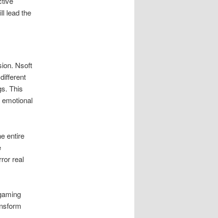
ctive
l lead the
ion. Nsoft
ifferent
s. This
g emotional
e entire
e
rror real
 gaming
ansform