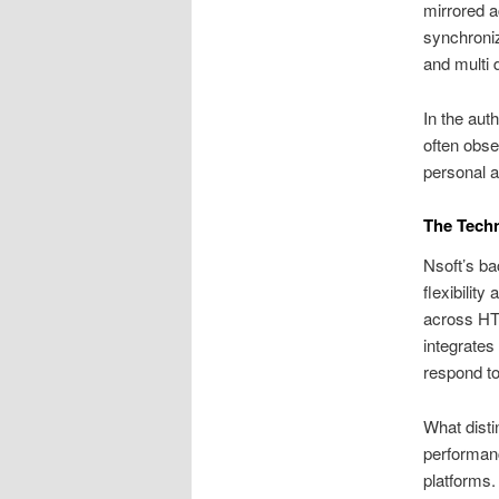
mirrored a
synchroniz
and multi 
In the aut
often obse
personal a
The Techn
Nsoft’s ba
flexibilit
across HT
integrates
respond to
What disti
performanc
platforms.