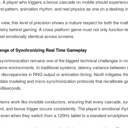
 A player who triggers a bonus cascade on mobile should experienc
 pattern, animation rhythm, and reel physics as one on a desktop in
view, this level of precision shows a mature respect for both the ma
tistry behind gaming. A cross platform game must not only function te
eel emotionally identical across screens.
lenge of Synchronizing Real Time Gameplay
synchronization remains one of the biggest technical challenges in mu
ame environments. In traditional systems, latency variance between 
 discrepancies in RNG output or animation timing. Nsoft mitigates thi
 data modeling and micro synchronization protocols that recalibrate 
milliseconds.
ems work like invisible conductors, ensuring that every cascade, s
t, and bonus trigger occurs consistently. The player’s emotional rhy
 even when they switch from a 120Hz tablet to a standard smartphon