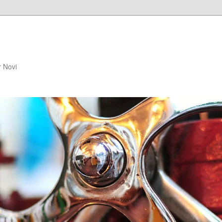
r Novi