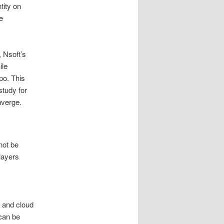
tity on
e
 Nsoft’s
ile
po. This
study for
nverge.
 not be
layers
s and cloud
 can be