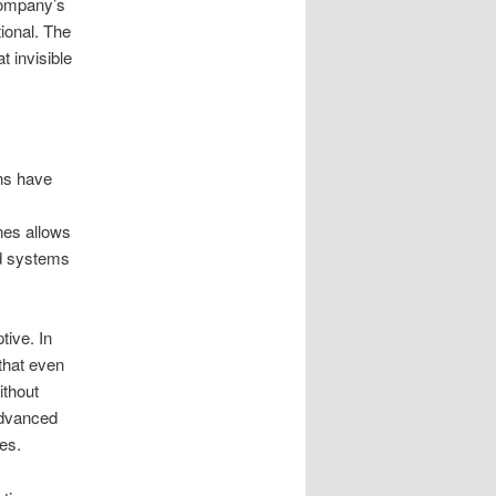
 company’s
tional. The
t invisible
ons have
nes allows
rd systems
tive. In
that even
ithout
 advanced
es.