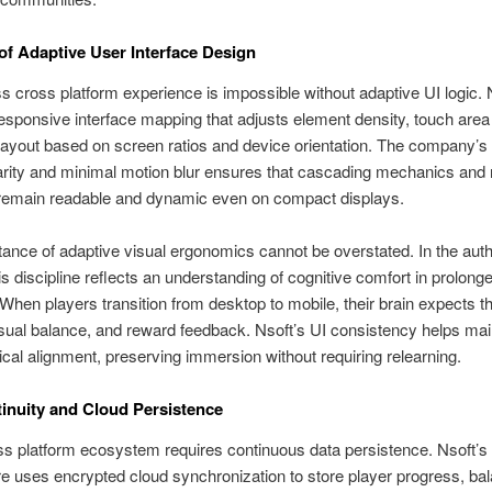
of Adaptive User Interface Design
 cross platform experience is impossible without adaptive UI logic. 
sponsive interface mapping that adjusts element density, touch area 
yout based on screen ratios and device orientation. The company’s
rity and minimal motion blur ensures that cascading mechanics and 
 remain readable and dynamic even on compact displays.
ance of adaptive visual ergonomics cannot be overstated. In the auth
his discipline reflects an understanding of cognitive comfort in prolong
When players transition from desktop to mobile, their brain expects 
sual balance, and reward feedback. Nsoft’s UI consistency helps main
cal alignment, preserving immersion without requiring relearning.
inuity and Cloud Persistence
ss platform ecosystem requires continuous data persistence. Nsoft’s
re uses encrypted cloud synchronization to store player progress, ba