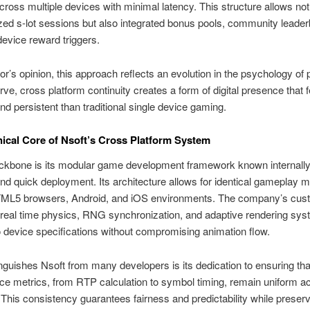
cross multiple devices with minimal latency. This structure allows not
ed s-lot sessions but also integrated bonus pools, community leader
device reward triggers.
hor’s opinion, this approach reflects an evolution in the psychology of p
rve, cross platform continuity creates a form of digital presence that 
nd persistent than traditional single device gaming.
ical Core of Nsoft’s Cross Platform System
ckbone is its modular game development framework known internally
y and quick deployment. Its architecture allows for identical gameplay
ML5 browsers, Android, and iOS environments. The company’s cus
 real time physics, RNG synchronization, and adaptive rendering sys
 device specifications without compromising animation flow.
nguishes Nsoft from many developers is its dedication to ensuring that
e metrics, from RTP calculation to symbol timing, remain uniform a
 This consistency guarantees fairness and predictability while preser