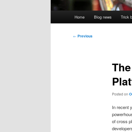
Main
Home
Blog news
Trick 
menu
Post
←
Previous
navigation
The
Pla
Posted on
O
In recent 
powerhouse
of cross p
developers