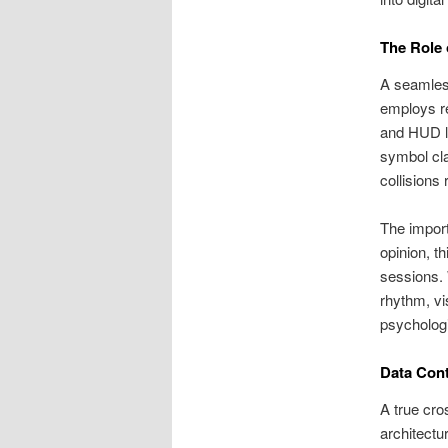
The Role 
A seamless
employs re
and HUD la
symbol cla
collisions
The import
opinion, t
sessions. 
rhythm, vi
psychologi
Data Cont
A true cro
architectu