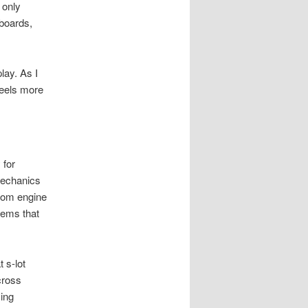
 only
boards,
lay. As I
feels more
 for
 mechanics
tom engine
tems that
 s-lot
cross
ving