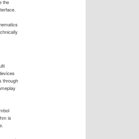
e the
terface.
thematics
chnically
lti
devices
s through
gameplay
ymbol
thm is
e.