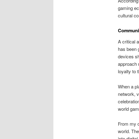
According t
gaming eco
cultural c
Community
A critical
has been g
devices sh
approach n
loyalty to 
When a pla
network, v
celebration
world gam
From my ob
world. The
into digit