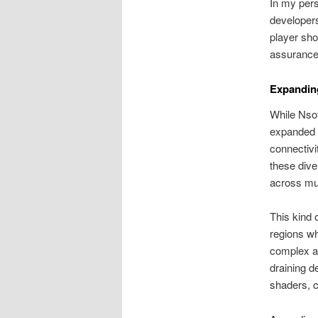
In my pers
developers
player sho
assurance 
Expandin
While Nsof
expanded t
connectivi
these dive
across mul
This kind o
regions wh
complex an
draining d
shaders, c