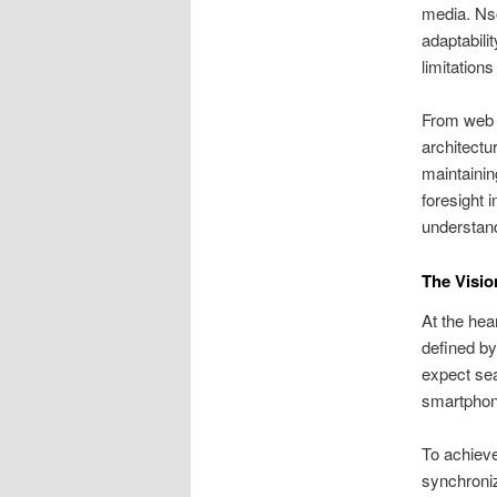
media. Nso
adaptabili
limitation
From web b
architectu
maintainin
foresight 
understan
The Visio
At the hear
defined by
expect sea
smartphone
To achieve
synchroniz