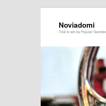
Skip
to
primary
Noviadomi
content
Trick to win by Popular Gamble