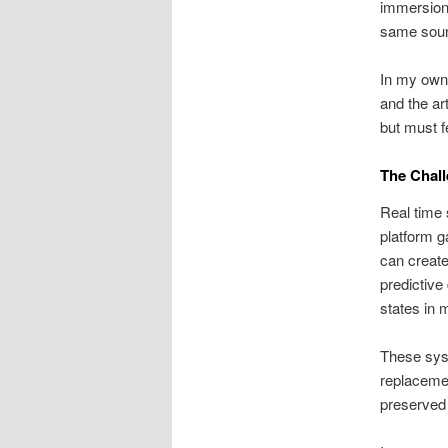
immersion.
same sound
In my own 
and the ar
but must f
The Chal
Real time 
platform g
can create
predictive
states in 
These syst
replacemen
preserved