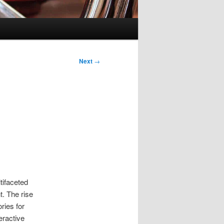
Next
→
tifaceted
t. The rise
ries for
eractive