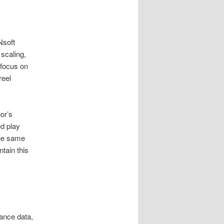
Nsoft
scaling,
 focus on
reel
or’s
ed play
the same
tain this
lance data,