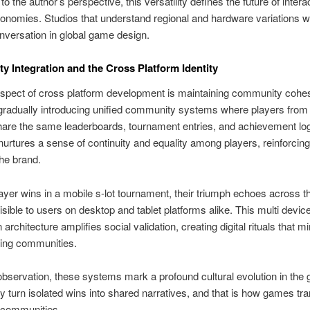
o the author’s perspective, this versatility defines the future of intera
nomies. Studios that understand regional and hardware variations wil
onversation in global game design.
 Integration and the Cross Platform Identity
 aspect of cross platform development is maintaining community cohes
radually introducing unified community systems where players from d
are the same leaderboards, tournament entries, and achievement log
urtures a sense of continuity and equality among players, reinforcin
the brand.
yer wins in a mobile s-lot tournament, their triumph echoes across th
isible to users on desktop and tablet platforms alike. This multi devic
 architecture amplifies social validation, creating digital rituals that mi
ing communities.
servation, these systems mark a profound cultural evolution in the
y turn isolated wins into shared narratives, and that is how games tr
al communities.