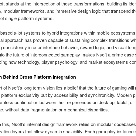
ft stands at the intersection of these transformations, building its iden
ty, modular frameworks, and immersive design logic that transcend th
s of single platform systems.
ased s-lot systems to hybrid integrations within mobile ecosystems,
ral approach has proven capable of sustaining complex transitions wh
g consistency in user interface behavior, reward logic, and visual tem
into the future of interconnected gameplay makes Nsoft a prime case 
ding how technology, player psychology, and market ecosystems co
n Behind Cross Platform Integration
t of Nsoft’s long term vision lies a belief that the future of gaming will
 platform exclusivity but by accessibility and synchronicity. Modern p
mless continuation between their experiences on desktop, tablet, or
, without data fragmentation or mechanical disparities.
 this, Nsoft’s internal design framework relies on modular codebase
ation layers that allow dynamic scalability. Each gameplay instance