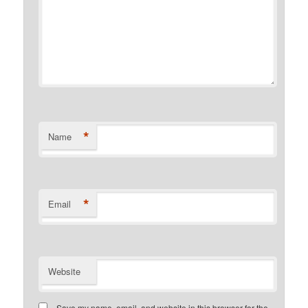
*
Name
*
Email
Website
Save my name, email, and website in this browser for the