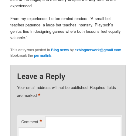
experienced.
From my experience, I often remind readers, “A small bet
teaches patience, a large bet teaches intensity. Playtech’s
genius lies in designing games where both lessons feel equally
valuable.”
This entry was posted in
Blog news
by
ezblognetwork@gmail.com
.
Bookmark the
permalink
.
Leave a Reply
Your email address will not be published.
Required fields
*
are marked
*
Comment