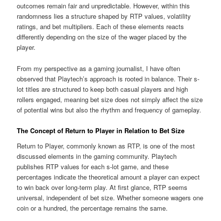
outcomes remain fair and unpredictable. However, within this
randomness lies a structure shaped by RTP values, volatility
ratings, and bet multipliers. Each of these elements reacts
differently depending on the size of the wager placed by the
player.
From my perspective as a gaming journalist, I have often
observed that Playtech’s approach is rooted in balance. Their s-
lot titles are structured to keep both casual players and high
rollers engaged, meaning bet size does not simply affect the size
of potential wins but also the rhythm and frequency of gameplay.
The Concept of Return to Player in Relation to Bet Size
Return to Player, commonly known as RTP, is one of the most
discussed elements in the gaming community. Playtech
publishes RTP values for each s-lot game, and these
percentages indicate the theoretical amount a player can expect
to win back over long-term play. At first glance, RTP seems
universal, independent of bet size. Whether someone wagers one
coin or a hundred, the percentage remains the same.