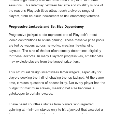
sessions. This interplay between bet size and volatility is one of
the reasons Playtech titles attract such a diverse range of
players, from cautious newcomers to risk-embracing veterans.
Progressive Jackpots and Bet Size Dependency
Progressive jackpot s-lots represent one of Playtech’s most
iconic contributions to online gaming. These massive prize pools
are fed by wagers across networks, creating life-changing
payouts. The size of the bet often directly determines eligibility
for these jackpots. In many Playtech progressives, smaller bets
may exclude players from the largest prize tiers.
This structural design incentivizes larger wagers, especially for
players seeking the thrill of chasing the top jackpot. At the same
time, it raises questions of accessibility. Not every player has the
budget for maximum stakes, meaning bet size becomes a
gatekeeper to certain rewards.
I have heard countless stories from players who regretted
spinning at minimum stakes only to hit a jackpot that awarded a