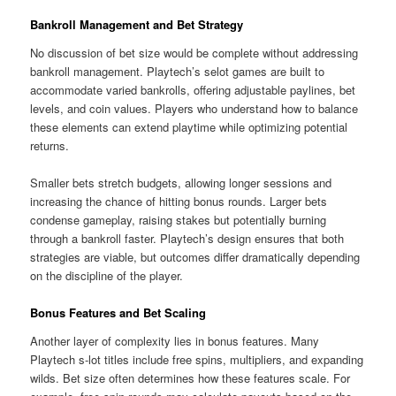
Bankroll Management and Bet Strategy
No discussion of bet size would be complete without addressing
bankroll management. Playtech’s selot games are built to
accommodate varied bankrolls, offering adjustable paylines, bet
levels, and coin values. Players who understand how to balance
these elements can extend playtime while optimizing potential
returns.
Smaller bets stretch budgets, allowing longer sessions and
increasing the chance of hitting bonus rounds. Larger bets
condense gameplay, raising stakes but potentially burning
through a bankroll faster. Playtech’s design ensures that both
strategies are viable, but outcomes differ dramatically depending
on the discipline of the player.
Bonus Features and Bet Scaling
Another layer of complexity lies in bonus features. Many
Playtech s-lot titles include free spins, multipliers, and expanding
wilds. Bet size often determines how these features scale. For