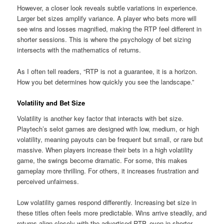
However, a closer look reveals subtle variations in experience.
Larger bet sizes amplify variance. A player who bets more will
see wins and losses magnified, making the RTP feel different in
shorter sessions. This is where the psychology of bet sizing
intersects with the mathematics of returns.
As I often tell readers, “RTP is not a guarantee, it is a horizon.
How you bet determines how quickly you see the landscape.”
Volatility and Bet Size
Volatility is another key factor that interacts with bet size.
Playtech’s selot games are designed with low, medium, or high
volatility, meaning payouts can be frequent but small, or rare but
massive. When players increase their bets in a high volatility
game, the swings become dramatic. For some, this makes
gameplay more thrilling. For others, it increases frustration and
perceived unfairness.
Low volatility games respond differently. Increasing bet size in
these titles often feels more predictable. Wins arrive steadily, and
returns align closely with the advertised RTP, even in shorter