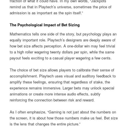
fraction of what it could have. In my own words, “Jackpots
remind us that in Playtech’s universe, sometimes the price of
admission is as important as the spin itself.”
The Psychological Impact of Bet Sizing
Mathematics tells one side of the story, but psychology plays an
equally important role. Playtech’s designers are deeply aware of
how bet size affects perception. A one-dollar win may feel trivial
to a high roller wagering twenty dollars per spin, while the same
payout feels exciting to a casual player wagering a few cents.
The choice of bet size allows players to calibrate their sense of
accomplishment. Playtech uses visual and auditory feedback to
amplify these feelings, ensuring that regardless of stake, the
experience remains immersive. Larger bets may unlock special
animations or create more intense audio effects, subtly
reinforcing the connection between risk and reward.
As I often emphasize, “Gaming is not just about the numbers on
the screen, it is about how those numbers make us feel. Bet size
is the lens that changes the entire picture.”