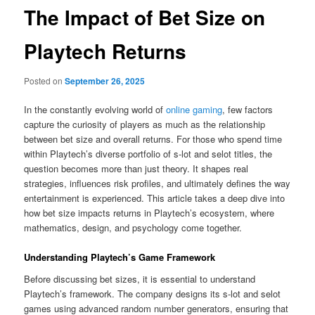
The Impact of Bet Size on
Playtech Returns
Posted on
September 26, 2025
In the constantly evolving world of
online gaming
, few factors
capture the curiosity of players as much as the relationship
between bet size and overall returns. For those who spend time
within Playtech’s diverse portfolio of s-lot and selot titles, the
question becomes more than just theory. It shapes real
strategies, influences risk profiles, and ultimately defines the way
entertainment is experienced. This article takes a deep dive into
how bet size impacts returns in Playtech’s ecosystem, where
mathematics, design, and psychology come together.
Understanding Playtech’s Game Framework
Before discussing bet sizes, it is essential to understand
Playtech’s framework. The company designs its s-lot and selot
games using advanced random number generators, ensuring that