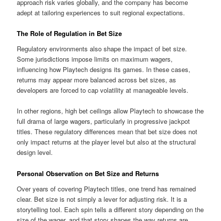
approach risk varies globally, and the company has become
adept at tailoring experiences to suit regional expectations.
The Role of Regulation in Bet Size
Regulatory environments also shape the impact of bet size.
Some jurisdictions impose limits on maximum wagers,
influencing how Playtech designs its games. In these cases,
returns may appear more balanced across bet sizes, as
developers are forced to cap volatility at manageable levels.
In other regions, high bet ceilings allow Playtech to showcase the
full drama of large wagers, particularly in progressive jackpot
titles. These regulatory differences mean that bet size does not
only impact returns at the player level but also at the structural
design level.
Personal Observation on Bet Size and Returns
Over years of covering Playtech titles, one trend has remained
clear. Bet size is not simply a lever for adjusting risk. It is a
storytelling tool. Each spin tells a different story depending on the
size of the wager, and that story shapes the way returns are