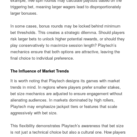
example, free spin rounds may calculate payouts based on the
triggering bet, meaning larger wagers lead to disproportionately
larger bonuses.
In some cases, bonus rounds may be locked behind minimum
bet thresholds. This creates a strategic dilemma. Should players
risk larger bets to unlock higher potential rewards, or should they
play conservatively to maximize session length? Playtech’s
mechanics ensure that both options are attractive, leaving the
final choice to individual preference.
The Influence of Market Trends
It is worth noting that Playtech designs its games with market
trends in mind. In regions where players prefer smaller stakes,
bet size mechanics are adjusted to ensure engagement without
alienating audiences. In markets dominated by high rollers,
Playtech may emphasize jackpot tiers or features that scale
aggressively with bet size.
This flexibility demonstrates Playtech’s awareness that bet size
is not just a technical choice but also a cultural one. How players