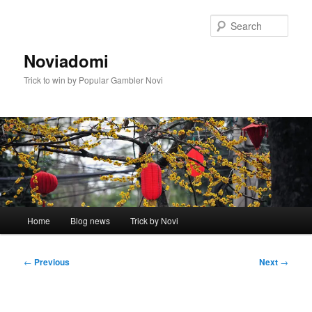
Skip
to
Sear
primary
content
Noviadomi
Trick to win by Popular Gambler Novi
Main
Home
Blog news
Trick by Novi
menu
Post
←
Previous
Next
→
navigation