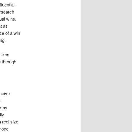
luential.
research
ual wins.
nt as
ce of a win
ng.
pikes
g through
rceive
t
 may
lly
 reel size
 none