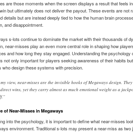
s are those moments when the screen displays a result that feels in
 win but ultimately does not deliver the payout. These events are not
 details but are instead deeply tied to how the human brain process
n, and disappointment.
s s-lots continue to dominate the market with their thousands of 
n, near-misses play an even more central role in shaping how player
ces and how long they stay engaged. Understanding the psychology 
 not only important for players seeking awareness of their habits but
s who design these systems with precision.
 my view, near-misses are the invisible hooks of Megaways design. They
 direct wins, yet they carry almost as much emotional weight as a jackp
lf.”
e of Near-Misses in Megaways
ing into the psychology, it is important to define what near-misses look
ys environment. Traditional s-lots may present a near-miss as two 