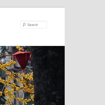
Search