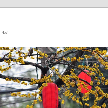
r Novi