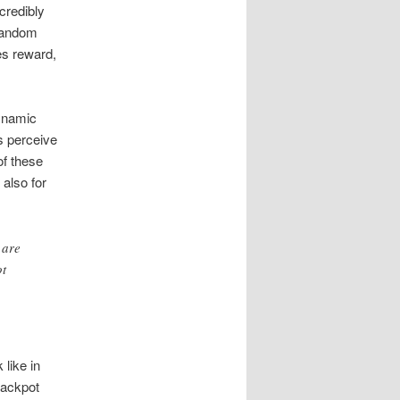
credibly
 random
es reward,
dynamic
s perceive
of these
 also for
 are
ot
 like in
jackpot