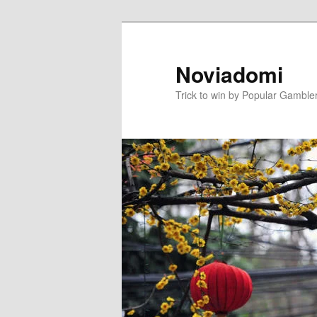
Skip
to
primary
Noviadomi
content
Trick to win by Popular Gamble