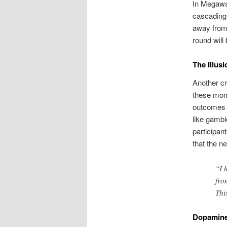
In Megaway
cascading 
away from 
round will 
The Illusi
Another cr
these mome
outcomes a
like gambl
participan
that the n
“I 
fro
Thi
Dopamine 