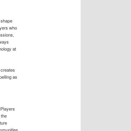
y shape
ayers who
essions,
aways
hology at
 creates
pelling as
 Players
 the
ture
mmunities.