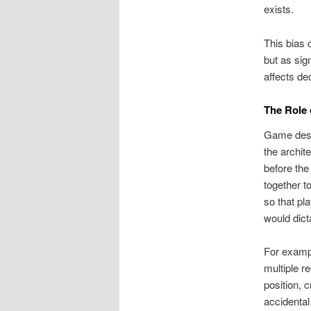
exists.
This bias 
but as sign
affects de
The Role 
Game desig
the archit
before the
together t
so that pl
would dict
For exampl
multiple r
position, 
accidental