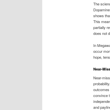
The scienc
Dopamine i
shows that
This means
partially 
does not d
In Megawa
occur more
hope, tens
Near-Miss
Near-misse
probabilit
outcomes i
convince t
independen
and payli