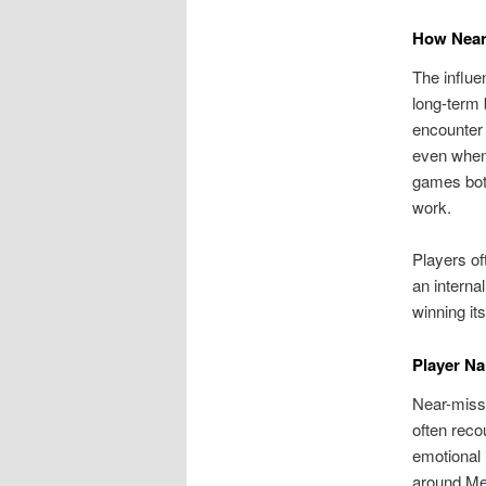
How Near
The influe
long-term 
encounter 
even when
games both
work.
Players of
an interna
winning it
Player Na
Near-misse
often reco
emotional 
around Me