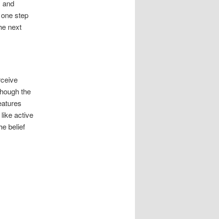
s and
 one step
he next
rceive
though the
eatures
like active
he belief