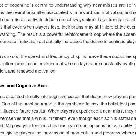
e of dopamine is central to understanding why near-misses are so inf
s the neurotransmitter associated with reward and motivation, and 
 near-misses activate dopamine pathways almost as strongly as act
 that even when players lose, their brains may still interpret the eve
rewarding. The result is a powerful reinforcement loop where the absen
ecrease motivation but actually increases the desire to continue playi
ys s-lots, the speed and frequency of spins make these dopamine s
 often, creating an environment where players are constantly cyclin
ion, and renewed motivation.
es and Cognitive Bias
s also feed directly into cognitive biases that distort how players pe
y. One of the most common is the gambler’s fallacy, the belief that pas
nfluence future results. When players experience a near-miss, they
hemselves that a win is imminent, even though each spin is statistica
t. Megaways intensifies this bias by presenting constant variability in
nes, giving players the impression of momentum and progress where