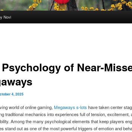
by Novi
 Psychology of Near-Misse
aways
ctober 4, 2025
lving world of online gaming,
Megaways s-lots
have taken center sta
ng traditional mechanics into experiences full of tension, excitement,
bility. Among the many psychological elements that keep players en
s stand out as one of the most powerful triggers of emotion and beha