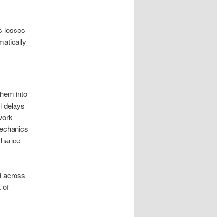
s losses
matically
them into
l delays
work
mechanics
 chance
d across
 of
t