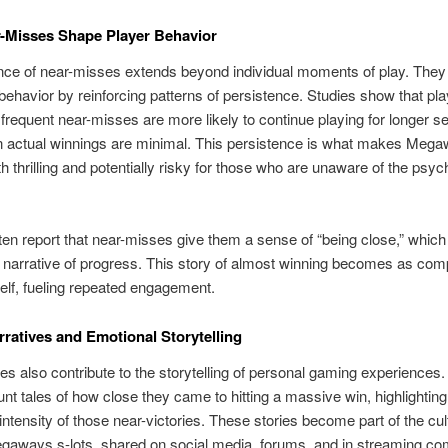
-Misses Shape Player Behavior
nce of near-misses extends beyond individual moments of play. The
behavior by reinforcing patterns of persistence. Studies show that pl
frequent near-misses are more likely to continue playing for longer s
 actual winnings are minimal. This persistence is what makes Meg
 thrilling and potentially risky for those who are unaware of the psyc
ten report that near-misses give them a sense of “being close,” which
l narrative of progress. This story of almost winning becomes as com
self, fueling repeated engagement.
rratives and Emotional Storytelling
s also contribute to the storytelling of personal gaming experiences.
unt tales of how close they came to hitting a massive win, highlighting
intensity of those near-victories. These stories become part of the cul
gaways s-lots, shared on social media, forums, and in streaming co