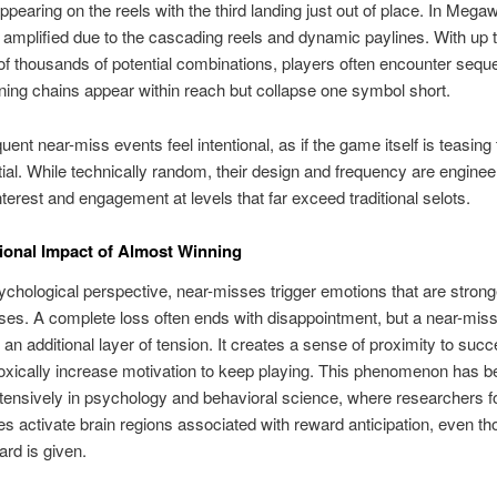
pearing on the reels with the third landing just out of place. In Mega
 amplified due to the cascading reels and dynamic paylines. With up 
f thousands of potential combinations, players often encounter seq
ing chains appear within reach but collapse one symbol short.
uent near-miss events feel intentional, as if the game itself is teasing
tial. While technically random, their design and frequency are enginee
nterest and engagement at levels that far exceed traditional selots.
onal Impact of Almost Winning
chological perspective, near-misses trigger emotions that are strong
ses. A complete loss often ends with disappointment, but a near-mis
 an additional layer of tension. It creates a sense of proximity to suc
xically increase motivation to keep playing. This phenomenon has b
tensively in psychology and behavioral science, where researchers f
s activate brain regions associated with reward anticipation, even t
ard is given.