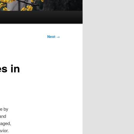
Next
→
s in
ge by
 and
gaged,
vior.