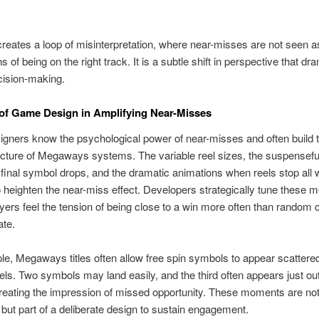
creates a loop of misinterpretation, where near-misses are not seen a
s of being on the right track. It is a subtle shift in perspective that dra
cision-making.
of Game Design in Amplifying Near-Misses
ners know the psychological power of near-misses and often build 
ecture of Megaways systems. The variable reel sizes, the suspensefu
 final symbol drops, and the dramatic animations when reels stop all 
o heighten the near-miss effect. Developers strategically tune these 
ayers feel the tension of being close to a win more often than random
ate.
e, Megaways titles often allow free spin symbols to appear scattere
eels. Two symbols may land easily, and the third often appears just out
creating the impression of missed opportunity. These moments are no
 but part of a deliberate design to sustain engagement.