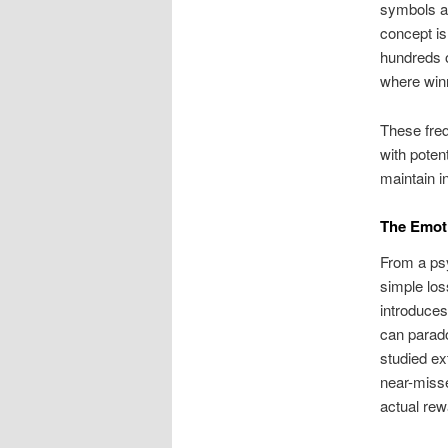
symbols ap
concept is
hundreds o
where winn
These freq
with poten
maintain i
The Emoti
From a psy
simple los
introduces
can parado
studied ex
near-misse
actual rew