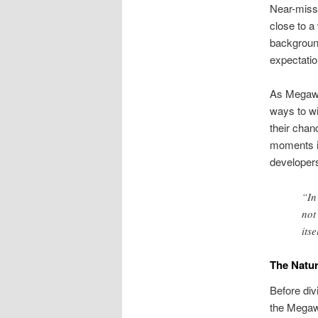
Near-misse
close to a
background
expectatio
As Megaway
ways to wi
their chan
moments is
developer
“In
not
itse
The Natur
Before div
the Megawa