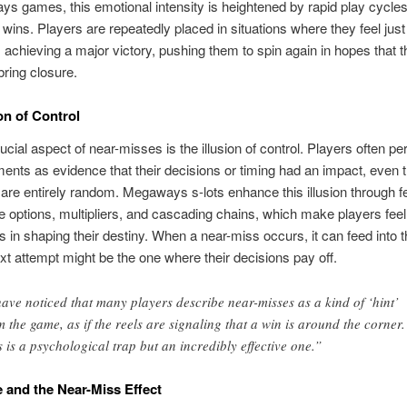
s games, this emotional intensity is heightened by rapid play cycle
wins. Players are repeatedly placed in situations where they feel just
achieving a major victory, pushing them to spin again in hopes that t
bring closure.
on of Control
ucial aspect of near-misses is the illusion of control. Players often pe
nts as evidence that their decisions or timing had an impact, even 
re entirely random. Megaways s-lots enhance this illusion through f
e options, multipliers, and cascading chains, which make players feel 
ts in shaping their destiny. When a near-miss occurs, it can feed into t
ext attempt might be the one where their decisions pay off.
have noticed that many players describe near-misses as a kind of ‘hint’
m the game, as if the reels are signaling that a win is around the corner.
s is a psychological trap but an incredibly effective one.”
and the Near-Miss Effect