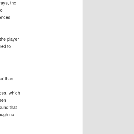
ways, the
to
uences
 the player
red to
er than
s
cess, which
een
ound that
hough no