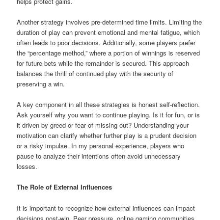
helps protect gains.
Another strategy involves pre-determined time limits. Limiting the
duration of play can prevent emotional and mental fatigue, which
often leads to poor decisions. Additionally, some players prefer
the “percentage method,” where a portion of winnings is reserved
for future bets while the remainder is secured. This approach
balances the thrill of continued play with the security of
preserving a win.
A key component in all these strategies is honest self-reflection.
Ask yourself why you want to continue playing. Is it for fun, or is
it driven by greed or fear of missing out? Understanding your
motivation can clarify whether further play is a prudent decision
or a risky impulse. In my personal experience, players who
pause to analyze their intentions often avoid unnecessary
losses.
The Role of External Influences
It is important to recognize how external influences can impact
decisions post-win. Peer pressure, online gaming communities,