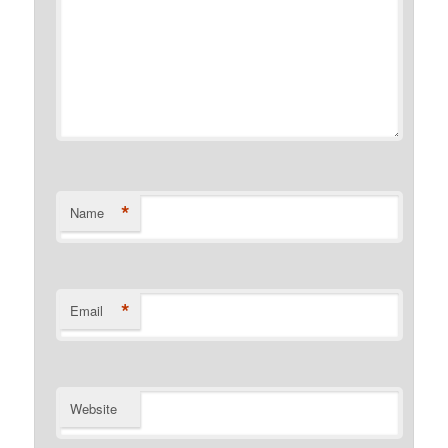
*
Name
*
Email
Website