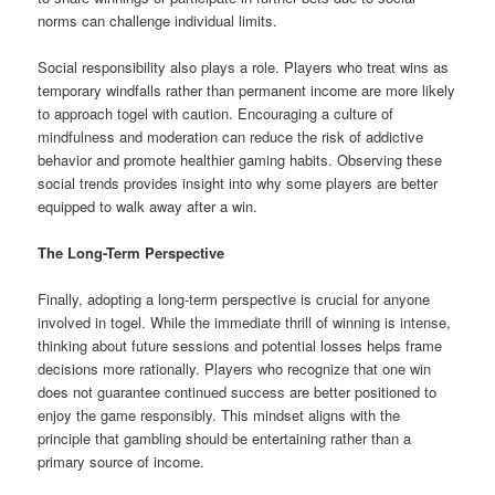
norms can challenge individual limits.
Social responsibility also plays a role. Players who treat wins as
temporary windfalls rather than permanent income are more likely
to approach togel with caution. Encouraging a culture of
mindfulness and moderation can reduce the risk of addictive
behavior and promote healthier gaming habits. Observing these
social trends provides insight into why some players are better
equipped to walk away after a win.
The Long-Term Perspective
Finally, adopting a long-term perspective is crucial for anyone
involved in togel. While the immediate thrill of winning is intense,
thinking about future sessions and potential losses helps frame
decisions more rationally. Players who recognize that one win
does not guarantee continued success are better positioned to
enjoy the game responsibly. This mindset aligns with the
principle that gambling should be entertaining rather than a
primary source of income.