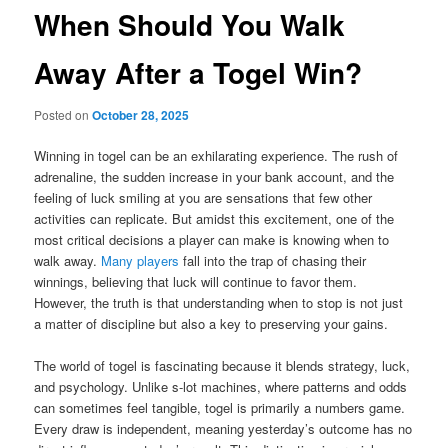
When Should You Walk
Away After a Togel Win?
Posted on
October 28, 2025
Winning in togel can be an exhilarating experience. The rush of
adrenaline, the sudden increase in your bank account, and the
feeling of luck smiling at you are sensations that few other
activities can replicate. But amidst this excitement, one of the
most critical decisions a player can make is knowing when to
walk away.
Many players
fall into the trap of chasing their
winnings, believing that luck will continue to favor them.
However, the truth is that understanding when to stop is not just
a matter of discipline but also a key to preserving your gains.
The world of togel is fascinating because it blends strategy, luck,
and psychology. Unlike s-lot machines, where patterns and odds
can sometimes feel tangible, togel is primarily a numbers game.
Every draw is independent, meaning yesterday’s outcome has no