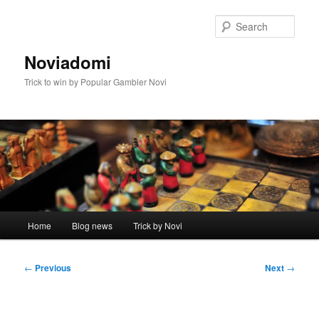
Skip
to
Sear
primary
content
Noviadomi
Trick to win by Popular Gambler Novi
Main
Home
Blog news
Trick by Novi
menu
Post
←
Previous
Next
→
navigation