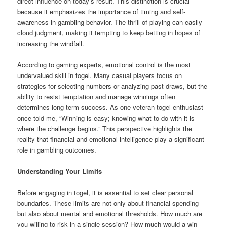
direct influence on today’s result. This distinction is crucial
because it emphasizes the importance of timing and self-
awareness in gambling behavior. The thrill of playing can easily
cloud judgment, making it tempting to keep betting in hopes of
increasing the windfall.
According to gaming experts, emotional control is the most
undervalued skill in togel. Many casual players focus on
strategies for selecting numbers or analyzing past draws, but the
ability to resist temptation and manage winnings often
determines long-term success. As one veteran togel enthusiast
once told me, “Winning is easy; knowing what to do with it is
where the challenge begins.” This perspective highlights the
reality that financial and emotional intelligence play a significant
role in gambling outcomes.
Understanding Your Limits
Before engaging in togel, it is essential to set clear personal
boundaries. These limits are not only about financial spending
but also about mental and emotional thresholds. How much are
you willing to risk in a single session? How much would a win