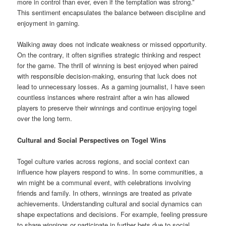
more in control than ever, even if the temptation was strong.”
This sentiment encapsulates the balance between discipline and
enjoyment in gaming.
Walking away does not indicate weakness or missed opportunity.
On the contrary, it often signifies strategic thinking and respect
for the game. The thrill of winning is best enjoyed when paired
with responsible decision-making, ensuring that luck does not
lead to unnecessary losses. As a gaming journalist, I have seen
countless instances where restraint after a win has allowed
players to preserve their winnings and continue enjoying togel
over the long term.
Cultural and Social Perspectives on Togel Wins
Togel culture varies across regions, and social context can
influence how players respond to wins. In some communities, a
win might be a communal event, with celebrations involving
friends and family. In others, winnings are treated as private
achievements. Understanding cultural and social dynamics can
shape expectations and decisions. For example, feeling pressure
to share winnings or participate in further bets due to social