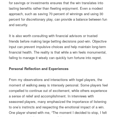
for savings or investments ensures that the win translates into
lasting benefits rather than fleeting enjoyment. Even a modest
approach, such as saving 70 percent of winnings and using 30
percent for discretionary play, can provide a balance between fun
and security.
It is also worth consulting with financial advisors or trusted
friends before making large betting decisions post-win. Objective
input can prevent impulsive choices and help maintain long-term
financial health. The reality is that while a win feels monumental,
failing to manage it wisely can quickly turn fortune into regret.
Personal Reflection and Experiences
From my observations and interactions with togel players, the
moment of walking away is intensely personal. Some players feel
compelled to continue out of excitement, while others experience
a sense of relief and accomplishment. In interviews with
seasoned players, many emphasized the importance of listening
to one’s instincts and respecting the emotional impact of a win.
One player shared with me, “The moment I decided to stop, I felt