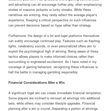
and advertising can all encourage further play, often emphasizing
stories of massive jackpots or lucky streaks. While these
narratives are enticing, they rarely reflect the average player’s
experience. Keeping a critical perspective on such influences
can prevent decisions based on hype rather than strategy.
Furthermore, the design of s-lot and togel platforms themselves
can subtly encourage continued play. Features such as flashing
lights, celebratory sounds, or even personalized offers aim to
exploit the psychological high of winning. Being aware of these
tactics allows players to make informed choices rather than
succumbing to engineered excitement. As I have noted in my
coverage of gaming behaviors, recognizing these influences is
half the battle in managing gambling responsibly.
Financial Considerations After a Win
A significant togel win can create immediate financial temptation.
Some players are inclined to reinvest all winnings into additional
bets, while others may consider lifestyle upgrades. Financial
planning after a win is crucial. Separating a portion of winnings