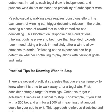
outcomes. In reality, each togel draw is independent, and
previous wins do not increase the probability of subsequent wins.
Psychologically, walking away requires conscious effort. The
excitement of winning can trigger dopamine release in the brain,
creating a sense of reward that is both immediate and
compelling. This biochemical response can cloud rational
thinking, pushing players to bet more than intended. Experts
recommend taking a break immediately after a win to allow
emotions to settle. Reflecting on the experience can help
determine whether continuing to play aligns with personal goals
and limits.
Practical Tips for Knowing When to Stop
There are several practical strategies that players can employ to
know when it is time to walk away after a togel win. First,
consider setting a target for winnings. Once this target is
achieved, it serves as a signal to stop. For example, if you start
with a $50 bet and aim for a $500 win, reaching that amount
could be your cue to exit. This approach reinforces discipline and