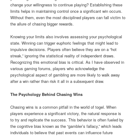
change your willingness to continue playing? Establishing these
limits helps in maintaining control once a significant win occurs.
Without them, even the most disciplined players can fall victim to
the allure of chasing bigger rewards.
Knowing your limits also involves assessing your psychological
state. Winning can trigger euphoric feelings that might lead to
impulsive decisions. Players often believe they are on a “hot
streak,” ignoring the statistical reality of independent draws.
Recognizing this emotional bias is critical. As I have observed in
various gaming forums, players who acknowledge the
psychological aspect of gambling are more likely to walk away
after a win rather than risk it all in a subsequent draw.
The Psychology Behind Chasing Wins
Chasing wins is a common pitfall in the world of togel. When
players experience a significant victory, the natural response is
to try and replicate the success. This behavior is often fueled by
the cognitive bias known as the “gambler’s fallacy,” which leads
individuals to believe that past events can influence future