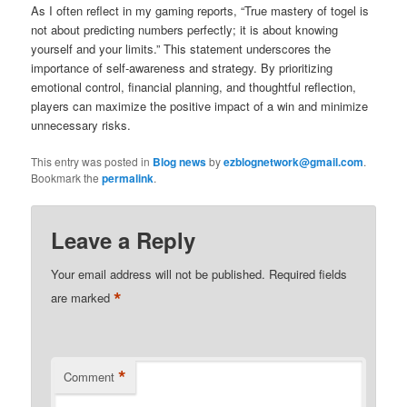
As I often reflect in my gaming reports, “True mastery of togel is
not about predicting numbers perfectly; it is about knowing
yourself and your limits.” This statement underscores the
importance of self-awareness and strategy. By prioritizing
emotional control, financial planning, and thoughtful reflection,
players can maximize the positive impact of a win and minimize
unnecessary risks.
This entry was posted in
Blog news
by
ezblognetwork@gmail.com
.
Bookmark the
permalink
.
Leave a Reply
Your email address will not be published.
Required fields
*
are marked
*
Comment