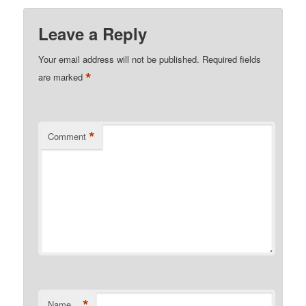
Leave a Reply
Your email address will not be published.
Required fields
*
are marked
*
Comment
*
Name