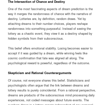
The Intersection of Chance and Destiny
One of the most fascinating aspects of dream prediction is the
way it merges the randomness of chance with the narrative of
destiny. Lotteries are, by definition, random draws. Yet by
attaching dreams to their number choices, players reshape
randomness into something purposeful. Instead of seeing the
lottery as a chaotic event, they view it as a destiny shaped by
hidden symbols from their subconscious.
This belief offers emotional stability. Losing becomes easier to
accept if it was guided by a dream, while winning feels like
cosmic confirmation that fate was aligned all along. The
psychological reward is powerful, regardless of the outcome.
Skepticism and Rational Counterarguments
Of course, not everyone shares this belief. Statisticians and
psychologists often argue that the link between dreams and
lottery results is purely coincidental. From a rational perspective,
dreams are products of the subconscious mind processing daily
experiences, not coded messages about future events. The
numbers drawn in a lottery remain independent of any personal