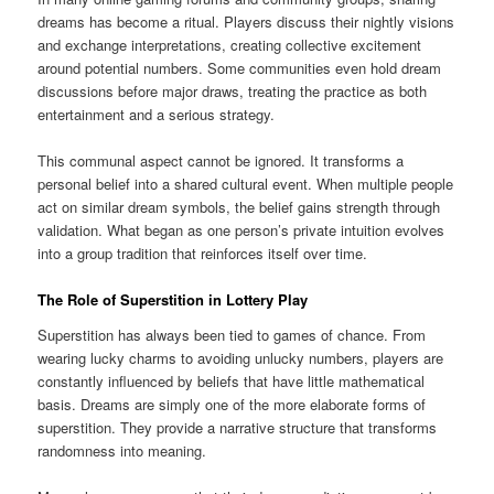
dreams has become a ritual. Players discuss their nightly visions
and exchange interpretations, creating collective excitement
around potential numbers. Some communities even hold dream
discussions before major draws, treating the practice as both
entertainment and a serious strategy.
This communal aspect cannot be ignored. It transforms a
personal belief into a shared cultural event. When multiple people
act on similar dream symbols, the belief gains strength through
validation. What began as one person’s private intuition evolves
into a group tradition that reinforces itself over time.
The Role of Superstition in Lottery Play
Superstition has always been tied to games of chance. From
wearing lucky charms to avoiding unlucky numbers, players are
constantly influenced by beliefs that have little mathematical
basis. Dreams are simply one of the more elaborate forms of
superstition. They provide a narrative structure that transforms
randomness into meaning.