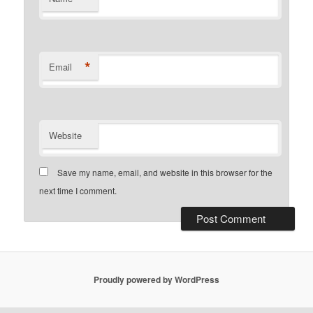
*
Email
Website
Save my name, email, and website in this browser for the
next time I comment.
Proudly powered by WordPress