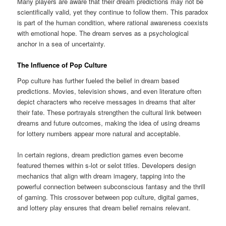
Many players are aware that their dream predictions may not be
scientifically valid, yet they continue to follow them. This paradox
is part of the human condition, where rational awareness coexists
with emotional hope. The dream serves as a psychological
anchor in a sea of uncertainty.
The Influence of Pop Culture
Pop culture has further fueled the belief in dream based
predictions. Movies, television shows, and even literature often
depict characters who receive messages in dreams that alter
their fate. These portrayals strengthen the cultural link between
dreams and future outcomes, making the idea of using dreams
for lottery numbers appear more natural and acceptable.
In certain regions, dream prediction games even become
featured themes within s-lot or selot titles. Developers design
mechanics that align with dream imagery, tapping into the
powerful connection between subconscious fantasy and the thrill
of gaming. This crossover between pop culture, digital games,
and lottery play ensures that dream belief remains relevant.