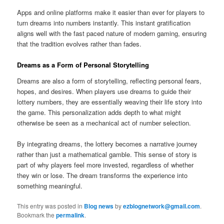
Apps and online platforms make it easier than ever for players to
turn dreams into numbers instantly. This instant gratification
aligns well with the fast paced nature of modern gaming, ensuring
that the tradition evolves rather than fades.
Dreams as a Form of Personal Storytelling
Dreams are also a form of storytelling, reflecting personal fears,
hopes, and desires. When players use dreams to guide their
lottery numbers, they are essentially weaving their life story into
the game. This personalization adds depth to what might
otherwise be seen as a mechanical act of number selection.
By integrating dreams, the lottery becomes a narrative journey
rather than just a mathematical gamble. This sense of story is
part of why players feel more invested, regardless of whether
they win or lose. The dream transforms the experience into
something meaningful.
This entry was posted in
Blog news
by
ezblognetwork@gmail.com
.
Bookmark the
permalink
.