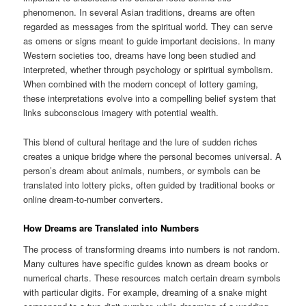
phenomenon. In several Asian traditions, dreams are often
regarded as messages from the spiritual world. They can serve
as omens or signs meant to guide important decisions. In many
Western societies too, dreams have long been studied and
interpreted, whether through psychology or spiritual symbolism.
When combined with the modern concept of lottery gaming,
these interpretations evolve into a compelling belief system that
links subconscious imagery with potential wealth.
This blend of cultural heritage and the lure of sudden riches
creates a unique bridge where the personal becomes universal. A
person’s dream about animals, numbers, or symbols can be
translated into lottery picks, often guided by traditional books or
online dream-to-number converters.
How Dreams are Translated into Numbers
The process of transforming dreams into numbers is not random.
Many cultures have specific guides known as dream books or
numerical charts. These resources match certain dream symbols
with particular digits. For example, dreaming of a snake might