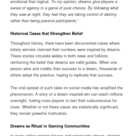
emotional than logical.
“In my opinion, dreams give players a
sense of agency in a game of pure chance. By following what
they saw at night, they feel they are taking control of destiny
rather than being passive participants.”
Historical Cases that Strengthen Belief
Throughout history, there have been documented cases where
lottery winners claimed their numbers were inspired by dreams.
These stories circulate widely in both news and folklore,
reinforcing the belief that dreams are valid guides. When one
person wins and credits their success to a dream, thousands of
others adopt the practice, hoping to replicate that success.
The viral spread of such tales on social media has amplified the
phenomenon. A story of a dream inspired win can reach millions
overnight, fueling more players to test their subconscious for
clues. Whether or not these cases are statistically significant,
they remain powerful motivators.
Dreams as Ritual in Gaming Communities
In many online gaming forums and community groups, sharing