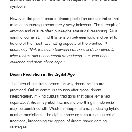
symbolism.
However, the persistence of dream prediction demonstrates that
rational counterarguments rarely sway believers. The strength of
emotion and culture often outweighs statistical reasoning. As a
gaming journalist, I find this tension between logic and belief to
be one of the most fascinating aspects of the practice.
“I
personally think the clash between numbers and narratives is
what makes this phenomenon so enduring. It is less about
evidence and more about hope.”
Dream Prediction in the Digital Age
The internet has transformed the way dream beliefs are
practiced. Online communities now offer global dream
interpretation, mixing cultural traditions that once remained
separate. A dream symbol that means one thing in Indonesia
may be combined with Western interpretations, producing hybrid
number predictions. The digital space acts as a melting pot of
traditions, broadening the appeal of dream based gaming
strategies.