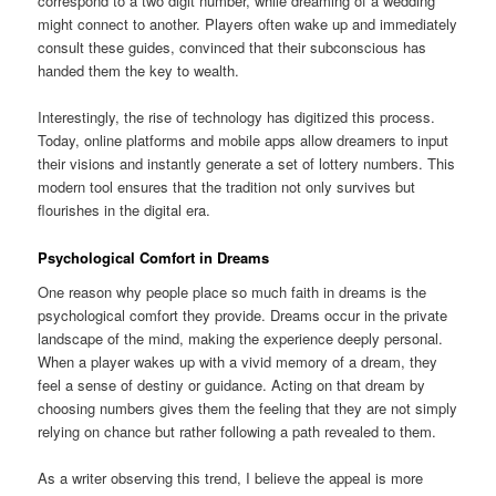
correspond to a two digit number, while dreaming of a wedding
might connect to another. Players often wake up and immediately
consult these guides, convinced that their subconscious has
handed them the key to wealth.
Interestingly, the rise of technology has digitized this process.
Today, online platforms and mobile apps allow dreamers to input
their visions and instantly generate a set of lottery numbers. This
modern tool ensures that the tradition not only survives but
flourishes in the digital era.
Psychological Comfort in Dreams
One reason why people place so much faith in dreams is the
psychological comfort they provide. Dreams occur in the private
landscape of the mind, making the experience deeply personal.
When a player wakes up with a vivid memory of a dream, they
feel a sense of destiny or guidance. Acting on that dream by
choosing numbers gives them the feeling that they are not simply
relying on chance but rather following a path revealed to them.
As a writer observing this trend, I believe the appeal is more