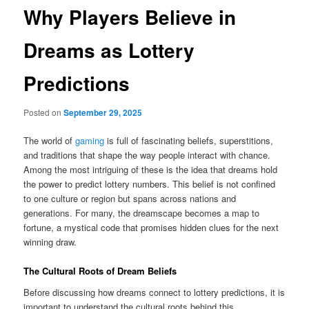
Why Players Believe in
Dreams as Lottery
Predictions
Posted on
September 29, 2025
The world of
gaming
is full of fascinating beliefs, superstitions,
and traditions that shape the way people interact with chance.
Among the most intriguing of these is the idea that dreams hold
the power to predict lottery numbers. This belief is not confined
to one culture or region but spans across nations and
generations. For many, the dreamscape becomes a map to
fortune, a mystical code that promises hidden clues for the next
winning draw.
The Cultural Roots of Dream Beliefs
Before discussing how dreams connect to lottery predictions, it is
important to understand the cultural roots behind this