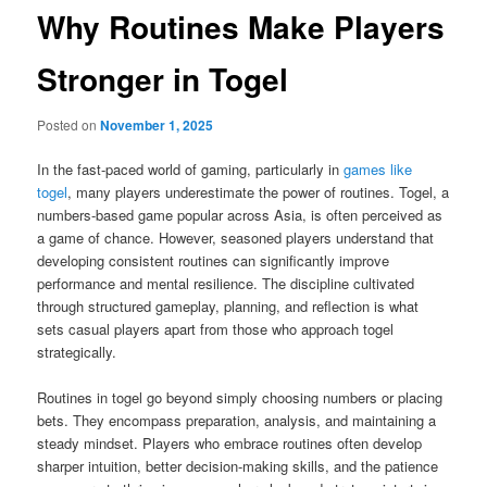
Why Routines Make Players
Stronger in Togel
Posted on
November 1, 2025
In the fast-paced world of gaming, particularly in
games like
togel
, many players underestimate the power of routines. Togel, a
numbers-based game popular across Asia, is often perceived as
a game of chance. However, seasoned players understand that
developing consistent routines can significantly improve
performance and mental resilience. The discipline cultivated
through structured gameplay, planning, and reflection is what
sets casual players apart from those who approach togel
strategically.
Routines in togel go beyond simply choosing numbers or placing
bets. They encompass preparation, analysis, and maintaining a
steady mindset. Players who embrace routines often develop
sharper intuition, better decision-making skills, and the patience