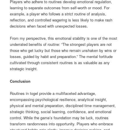
Players who adhere to routines develop emotional regulation,
learning to separate outcomes from self-worth or mood. For
example, a player who follows a strict routine of analysis,
reflection, and controlled wagering is less likely to make rash
decisions when faced with unexpected losses.
From my perspective, this emotional stability is one of the most
underrated benefits of routine: “The strongest players are not
those who get lucky but those who remain unshaken by wins or
losses, guided by habit and preparation.” The mental fortitude
cultivated through consistent routines is as valuable as any
strategic insight.
Conclusion
Routines in togel provide a multifaceted advantage,
encompassing psychological resilience, analytical insight,
physical and mental preparation, disciplined time management,
strategic thinking, social learning, confidence, and emotional
control. While the game’s foundation may be luck, routines
transform randomness into opportunity. Players who embrace
structured habits gain clarity, improve decision-making, and