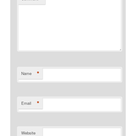
*
Name
*
Email
Website