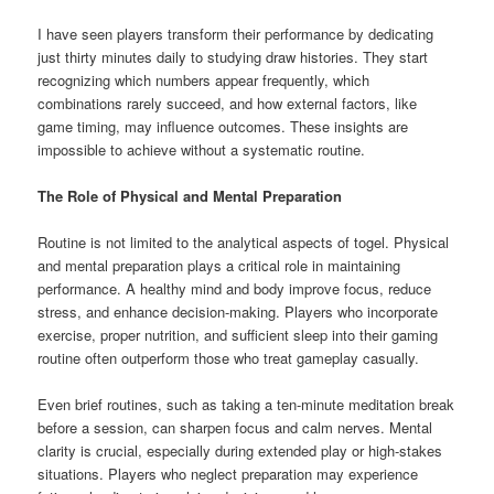
I have seen players transform their performance by dedicating
just thirty minutes daily to studying draw histories. They start
recognizing which numbers appear frequently, which
combinations rarely succeed, and how external factors, like
game timing, may influence outcomes. These insights are
impossible to achieve without a systematic routine.
The Role of Physical and Mental Preparation
Routine is not limited to the analytical aspects of togel. Physical
and mental preparation plays a critical role in maintaining
performance. A healthy mind and body improve focus, reduce
stress, and enhance decision-making. Players who incorporate
exercise, proper nutrition, and sufficient sleep into their gaming
routine often outperform those who treat gameplay casually.
Even brief routines, such as taking a ten-minute meditation break
before a session, can sharpen focus and calm nerves. Mental
clarity is crucial, especially during extended play or high-stakes
situations. Players who neglect preparation may experience