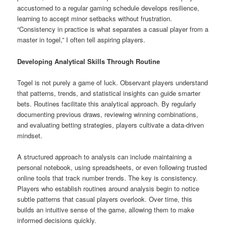
accustomed to a regular gaming schedule develops resilience,
learning to accept minor setbacks without frustration.
“Consistency in practice is what separates a casual player from a
master in togel,” I often tell aspiring players.
Developing Analytical Skills Through Routine
Togel is not purely a game of luck. Observant players understand
that patterns, trends, and statistical insights can guide smarter
bets. Routines facilitate this analytical approach. By regularly
documenting previous draws, reviewing winning combinations,
and evaluating betting strategies, players cultivate a data-driven
mindset.
A structured approach to analysis can include maintaining a
personal notebook, using spreadsheets, or even following trusted
online tools that track number trends. The key is consistency.
Players who establish routines around analysis begin to notice
subtle patterns that casual players overlook. Over time, this
builds an intuitive sense of the game, allowing them to make
informed decisions quickly.