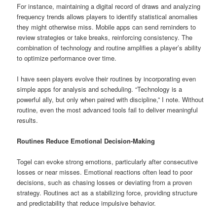
For instance, maintaining a digital record of draws and analyzing
frequency trends allows players to identify statistical anomalies
they might otherwise miss. Mobile apps can send reminders to
review strategies or take breaks, reinforcing consistency. The
combination of technology and routine amplifies a player’s ability
to optimize performance over time.
I have seen players evolve their routines by incorporating even
simple apps for analysis and scheduling. “Technology is a
powerful ally, but only when paired with discipline,” I note. Without
routine, even the most advanced tools fail to deliver meaningful
results.
Routines Reduce Emotional Decision-Making
Togel can evoke strong emotions, particularly after consecutive
losses or near misses. Emotional reactions often lead to poor
decisions, such as chasing losses or deviating from a proven
strategy. Routines act as a stabilizing force, providing structure
and predictability that reduce impulsive behavior.