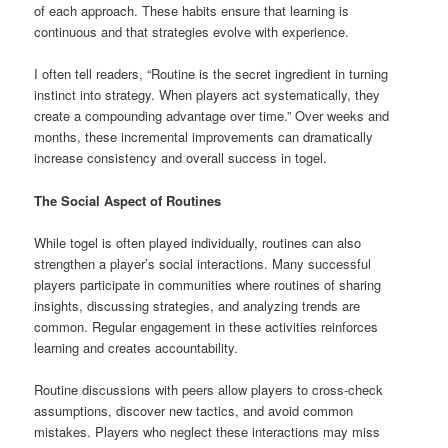
of each approach. These habits ensure that learning is
continuous and that strategies evolve with experience.
I often tell readers, “Routine is the secret ingredient in turning
instinct into strategy. When players act systematically, they
create a compounding advantage over time.” Over weeks and
months, these incremental improvements can dramatically
increase consistency and overall success in togel.
The Social Aspect of Routines
While togel is often played individually, routines can also
strengthen a player’s social interactions. Many successful
players participate in communities where routines of sharing
insights, discussing strategies, and analyzing trends are
common. Regular engagement in these activities reinforces
learning and creates accountability.
Routine discussions with peers allow players to cross-check
assumptions, discover new tactics, and avoid common
mistakes. Players who neglect these interactions may miss