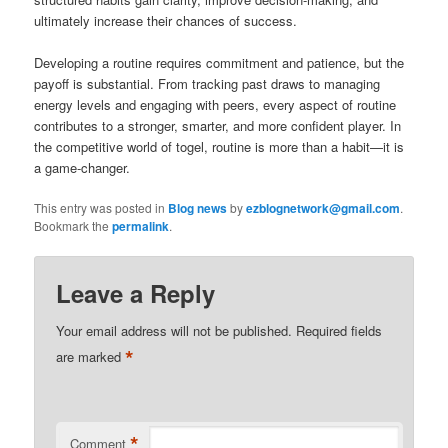
ultimately increase their chances of success.
Developing a routine requires commitment and patience, but the
payoff is substantial. From tracking past draws to managing
energy levels and engaging with peers, every aspect of routine
contributes to a stronger, smarter, and more confident player. In
the competitive world of togel, routine is more than a habit—it is
a game-changer.
This entry was posted in
Blog news
by
ezblognetwork@gmail.com
.
Bookmark the
permalink
.
Leave a Reply
Your email address will not be published.
Required fields
*
are marked
*
Comment