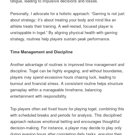
fatigue, leading to impulsive decisions and losses.
Personally, I advocate for a holistic approach: “Gaming is not just
about strategy; it’s about treating your body and mind like an
athlete treats their training. A well-rested, focused player is
unstoppable in togel.” By aligning physical health with gaming
strategy, routines help players sustain peak performance.
Time Management and Discipline
Another advantage of routines is improved time management and
discipline. Togel can be highly engaging, and without boundaries,
players may spend excessive hours chasing luck, leading to
burnout and financial stress. A consistent routine helps structure
gameplay within a manageable timeframe, balancing
entertainment with responsibility.
Top players often set fixed hours for playing togel, combining this
with scheduled breaks and periods for analysis. This disciplined
approach reduces emotional betting and encourages thoughtful
decision-making. For instance, a player may decide to play only
during evening hours after completing daily tasks, ensuring their