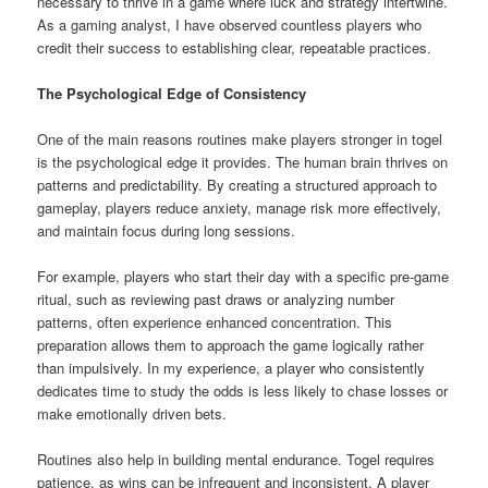
necessary to thrive in a game where luck and strategy intertwine.
As a gaming analyst, I have observed countless players who
credit their success to establishing clear, repeatable practices.
The Psychological Edge of Consistency
One of the main reasons routines make players stronger in togel
is the psychological edge it provides. The human brain thrives on
patterns and predictability. By creating a structured approach to
gameplay, players reduce anxiety, manage risk more effectively,
and maintain focus during long sessions.
For example, players who start their day with a specific pre-game
ritual, such as reviewing past draws or analyzing number
patterns, often experience enhanced concentration. This
preparation allows them to approach the game logically rather
than impulsively. In my experience, a player who consistently
dedicates time to study the odds is less likely to chase losses or
make emotionally driven bets.
Routines also help in building mental endurance. Togel requires
patience, as wins can be infrequent and inconsistent. A player