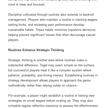
mind is clear and focused.
Discipline cultivated through routines also extends to bankroll
management. Players who maintain a routine in tracking wagers,
setting limits, and reviewing past performance develop
sustainable habits. These habits minimize impulsive decisions,
helping prevent significant losses that often discourage casual
players.
Routines Enhance Strategic Thinking
Strategic thinking is another area where routines make a
substantial difference. Togel may seem simple on the surface,
but successful players treat it like a complex system where
patterns, probability, and timing interact. Establishing routines in
strategy development allows players to approach the game
methodically rather than relying solely on chance.
For example, a player might establish a routine of testing new
strategies on small wagers before scaling up. They may also
schedule regular reflection sessions to assess the effectiveness