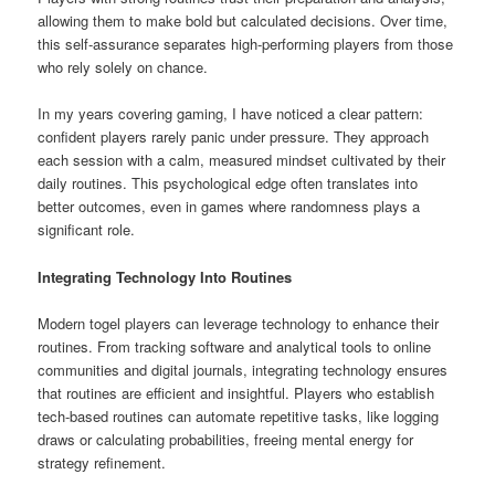
allowing them to make bold but calculated decisions. Over time,
this self-assurance separates high-performing players from those
who rely solely on chance.
In my years covering gaming, I have noticed a clear pattern:
confident players rarely panic under pressure. They approach
each session with a calm, measured mindset cultivated by their
daily routines. This psychological edge often translates into
better outcomes, even in games where randomness plays a
significant role.
Integrating Technology Into Routines
Modern togel players can leverage technology to enhance their
routines. From tracking software and analytical tools to online
communities and digital journals, integrating technology ensures
that routines are efficient and insightful. Players who establish
tech-based routines can automate repetitive tasks, like logging
draws or calculating probabilities, freeing mental energy for
strategy refinement.