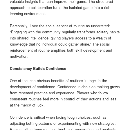
valuable insights that can improve their game. The structured
approach to collaboration turns the isolated game into a rich
learning environment.
Personally, I see the social aspect of routine as underrated:
“Engaging with the community regularly transforms solitary habits
into shared intelligence, giving players access to a wealth of
knowledge that no individual could gather alone.” The social
reinforcement of routine amplifies both skill development and
motivation.
Consistency Builds Confidence
One of the less obvious benefits of routines in togel is the
development of confidence. Confidence in decision-making grows
from repeated practice and experience. Players who follow
consistent routines feel more in control of their actions and less
at the mercy of luck.
Confidence is critical when facing tough choices, such as
adjusting betting patterns or experimenting with new strategies.
Players with strong routines trust their preparation and analysis,