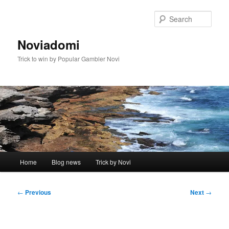
Skip
to
Sear
primary
content
Noviadomi
Trick to win by Popular Gambler Novi
Main
Home
Blog news
Trick by Novi
menu
Post
←
Previous
Next
→
navigation