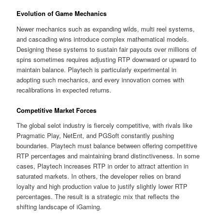
Evolution of Game Mechanics
Newer mechanics such as expanding wilds, multi reel systems,
and cascading wins introduce complex mathematical models.
Designing these systems to sustain fair payouts over millions of
spins sometimes requires adjusting RTP downward or upward to
maintain balance. Playtech is particularly experimental in
adopting such mechanics, and every innovation comes with
recalibrations in expected returns.
Competitive Market Forces
The global selot industry is fiercely competitive, with rivals like
Pragmatic Play, NetEnt, and PGSoft constantly pushing
boundaries. Playtech must balance between offering competitive
RTP percentages and maintaining brand distinctiveness. In some
cases, Playtech increases RTP in order to attract attention in
saturated markets. In others, the developer relies on brand
loyalty and high production value to justify slightly lower RTP
percentages. The result is a strategic mix that reflects the
shifting landscape of iGaming.