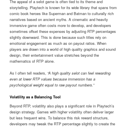
The appeal of a selot game is often tied to its theme and
storytelling. Playtech is known for its wide library that spans from
comic book heroes like Superman and Batman to culturally rich
narratives based on ancient myths. A cinematic and heavily
immersive game often costs more to develop, and developers
sometimes offset these expenses by adjusting RTP percentages
slightly downward. This is done because such titles rely on
emotional engagement as much as on payout ratios. When
players are drawn into a world of high quality graphics and sound
design, their entertainment value stretches beyond the
mathematics of RTP alone.
As I often tell readers,
“A high quality selot can feel rewarding
even at lower RTP values because immersion has a
psychological weight equal to raw payout numbers.”
Volatility as a Balancing Tool
Beyond RTP, volatility also plays a significant role in Playtech’s
design strategy. Games with higher volatility often deliver larger
but less frequent wins. To balance this risk reward structure,
developers may tweak the RTP percentage slightly to create the