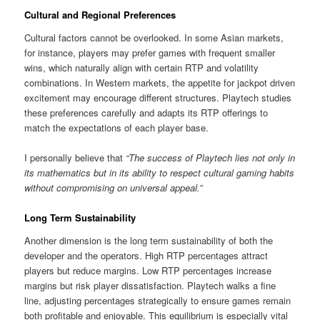
Cultural and Regional Preferences
Cultural factors cannot be overlooked. In some Asian markets,
for instance, players may prefer games with frequent smaller
wins, which naturally align with certain RTP and volatility
combinations. In Western markets, the appetite for jackpot driven
excitement may encourage different structures. Playtech studies
these preferences carefully and adapts its RTP offerings to
match the expectations of each player base.
I personally believe that
“The success of Playtech lies not only in
its mathematics but in its ability to respect cultural gaming habits
without compromising on universal appeal.”
Long Term Sustainability
Another dimension is the long term sustainability of both the
developer and the operators. High RTP percentages attract
players but reduce margins. Low RTP percentages increase
margins but risk player dissatisfaction. Playtech walks a fine
line, adjusting percentages strategically to ensure games remain
both profitable and enjoyable. This equilibrium is especially vital