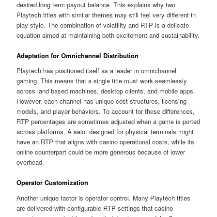
desired long term payout balance. This explains why two
Playtech titles with similar themes may still feel very different in
play style. The combination of volatility and RTP is a delicate
equation aimed at maintaining both excitement and sustainability.
Adaptation for Omnichannel Distribution
Playtech has positioned itself as a leader in omnichannel
gaming. This means that a single title must work seamlessly
across land based machines, desktop clients, and mobile apps.
However, each channel has unique cost structures, licensing
models, and player behaviors. To account for these differences,
RTP percentages are sometimes adjusted when a game is ported
across platforms. A selot designed for physical terminals might
have an RTP that aligns with casino operational costs, while its
online counterpart could be more generous because of lower
overhead.
Operator Customization
Another unique factor is operator control. Many Playtech titles
are delivered with configurable RTP settings that casino