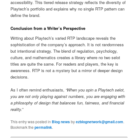
accessibility. This tiered release strategy reflects the diversity of
Playtech’s portfolio and explains why no single RTP pattern can
define the brand.
Conclusion from a Writer’s Perspective
Writing about Playtech’s varied RTP landscape reveals the
sophistication of the company’s approach. It is not randomness
but intentional strategy. The blend of regulation, psychology,
culture, and mathematics creates a library where no two selot
titles are quite the same. For readers and players, the key is
awareness. RTP is not a mystery but a mirror of deeper design
decisions.
As I often remind enthusiasts,
“When you spin a Playtech selot,
you are not only playing against numbers, you are engaging with
a philosophy of design that balances fun, fairness, and financial
reality.”
This entry was posted in
Blog news
by
ezblognetwork@gmail.com
.
Bookmark the
permalink
.