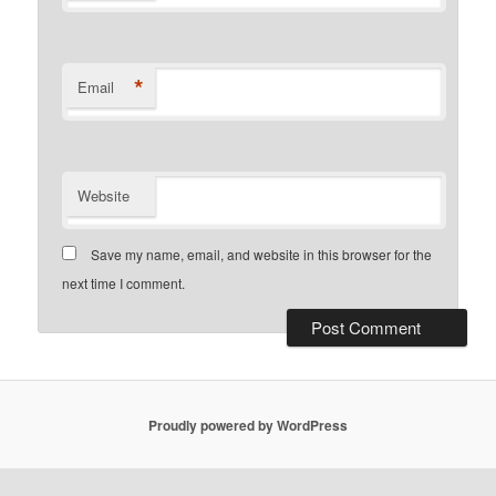
*
Email
Website
Save my name, email, and website in this browser for the
next time I comment.
Proudly powered by WordPress