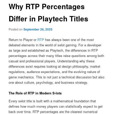
Why RTP Percentages
Differ in Playtech Titles
Posted on
September 26, 2025
Return to Player or
RTP
has always been one of the most
debated elements in the world of selot gaming. For a developer
as large and established as Playtech, the differences in RTP
percentages across their many titles raise questions among both
casual and professional players. Understanding why these
differences exist requires looking at design philosophy, market
regulations, audience expectations, and the evolving nature of
game mechanics. This is not just a technical discussion but also
one about culture, psychology, and business strategy.
The Role of RTP in Modern S-lots
Every selot title is built with a mathematical foundation that
defines how much money players can statistically expect to get
back over time. RTP percentages are the clearest numerical