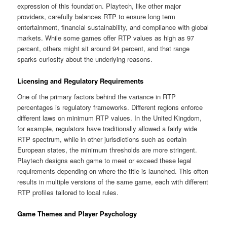
expression of this foundation. Playtech, like other major
providers, carefully balances RTP to ensure long term
entertainment, financial sustainability, and compliance with global
markets. While some games offer RTP values as high as 97
percent, others might sit around 94 percent, and that range
sparks curiosity about the underlying reasons.
Licensing and Regulatory Requirements
One of the primary factors behind the variance in RTP
percentages is regulatory frameworks. Different regions enforce
different laws on minimum RTP values. In the United Kingdom,
for example, regulators have traditionally allowed a fairly wide
RTP spectrum, while in other jurisdictions such as certain
European states, the minimum thresholds are more stringent.
Playtech designs each game to meet or exceed these legal
requirements depending on where the title is launched. This often
results in multiple versions of the same game, each with different
RTP profiles tailored to local rules.
Game Themes and Player Psychology