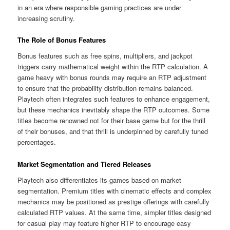
in an era where responsible gaming practices are under
increasing scrutiny.
The Role of Bonus Features
Bonus features such as free spins, multipliers, and jackpot
triggers carry mathematical weight within the RTP calculation. A
game heavy with bonus rounds may require an RTP adjustment
to ensure that the probability distribution remains balanced.
Playtech often integrates such features to enhance engagement,
but these mechanics inevitably shape the RTP outcomes. Some
titles become renowned not for their base game but for the thrill
of their bonuses, and that thrill is underpinned by carefully tuned
percentages.
Market Segmentation and Tiered Releases
Playtech also differentiates its games based on market
segmentation. Premium titles with cinematic effects and complex
mechanics may be positioned as prestige offerings with carefully
calculated RTP values. At the same time, simpler titles designed
for casual play may feature higher RTP to encourage easy