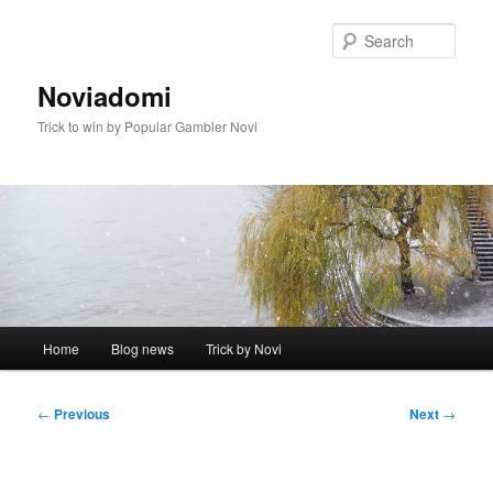
Skip
to
Sear
primary
content
Noviadomi
Trick to win by Popular Gambler Novi
Main
Home
Blog news
Trick by Novi
menu
Post
←
Previous
Next
→
navigation