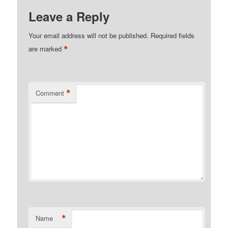
Leave a Reply
Your email address will not be published.
Required fields
*
are marked
*
Comment
*
Name