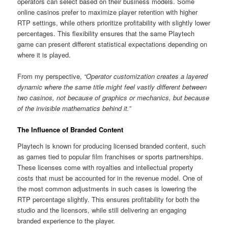
operators can select based on their business models. Some
online casinos prefer to maximize player retention with higher
RTP settings, while others prioritize profitability with slightly lower
percentages. This flexibility ensures that the same Playtech
game can present different statistical expectations depending on
where it is played.
From my perspective,
“Operator customization creates a layered
dynamic where the same title might feel vastly different between
two casinos, not because of graphics or mechanics, but because
of the invisible mathematics behind it.”
The Influence of Branded Content
Playtech is known for producing licensed branded content, such
as games tied to popular film franchises or sports partnerships.
These licenses come with royalties and intellectual property
costs that must be accounted for in the revenue model. One of
the most common adjustments in such cases is lowering the
RTP percentage slightly. This ensures profitability for both the
studio and the licensors, while still delivering an engaging
branded experience to the player.