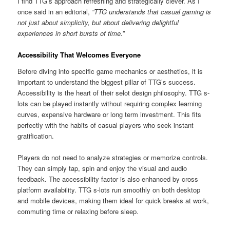
I find TTG’s approach refreshing and strategically clever. As I
once said in an editorial,
“TTG understands that casual gaming is
not just about simplicity, but about delivering delightful
experiences in short bursts of time.”
Accessibility That Welcomes Everyone
Before diving into specific game mechanics or aesthetics, it is
important to understand the biggest pillar of TTG’s success.
Accessibility is the heart of their selot design philosophy. TTG s-
lots can be played instantly without requiring complex learning
curves, expensive hardware or long term investment. This fits
perfectly with the habits of casual players who seek instant
gratification.
Players do not need to analyze strategies or memorize controls.
They can simply tap, spin and enjoy the visual and audio
feedback. The accessibility factor is also enhanced by cross
platform availability. TTG s-lots run smoothly on both desktop
and mobile devices, making them ideal for quick breaks at work,
commuting time or relaxing before sleep.