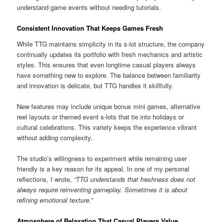
understand game events without needing tutorials.
Consistent Innovation That Keeps Games Fresh
While TTG maintains simplicity in its s-lot structure, the company
continually updates its portfolio with fresh mechanics and artistic
styles. This ensures that even longtime casual players always
have something new to explore. The balance between familiarity
and innovation is delicate, but TTG handles it skillfully.
New features may include unique bonus mini games, alternative
reel layouts or themed event s-lots that tie into holidays or
cultural celebrations. This variety keeps the experience vibrant
without adding complexity.
The studio’s willingness to experiment while remaining user
friendly is a key reason for its appeal. In one of my personal
reflections, I wrote,
“TTG understands that freshness does not
always require reinventing gameplay. Sometimes it is about
refining emotional texture.”
Atmosphere of Relaxation That Casual Players Value