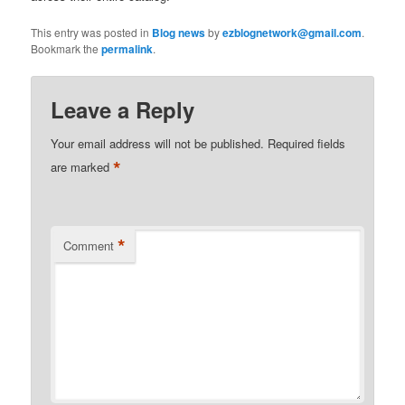
This entry was posted in
Blog news
by
ezblognetwork@gmail.com
.
Bookmark the
permalink
.
Leave a Reply
Your email address will not be published.
Required fields
*
are marked
*
Comment