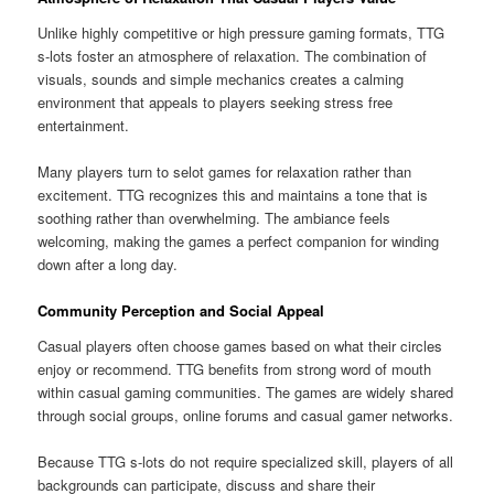
Unlike highly competitive or high pressure gaming formats, TTG
s-lots foster an atmosphere of relaxation. The combination of
visuals, sounds and simple mechanics creates a calming
environment that appeals to players seeking stress free
entertainment.
Many players turn to selot games for relaxation rather than
excitement. TTG recognizes this and maintains a tone that is
soothing rather than overwhelming. The ambiance feels
welcoming, making the games a perfect companion for winding
down after a long day.
Community Perception and Social Appeal
Casual players often choose games based on what their circles
enjoy or recommend. TTG benefits from strong word of mouth
within casual gaming communities. The games are widely shared
through social groups, online forums and casual gamer networks.
Because TTG s-lots do not require specialized skill, players of all
backgrounds can participate, discuss and share their