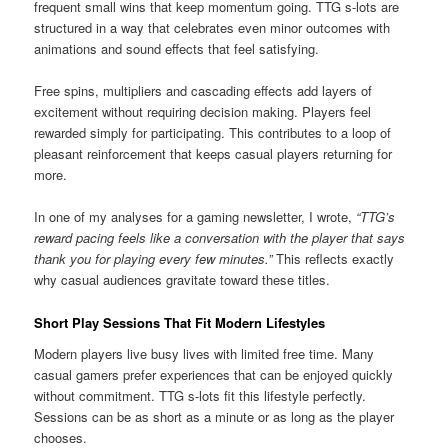
frequent small wins that keep momentum going. TTG s-lots are
structured in a way that celebrates even minor outcomes with
animations and sound effects that feel satisfying.
Free spins, multipliers and cascading effects add layers of
excitement without requiring decision making. Players feel
rewarded simply for participating. This contributes to a loop of
pleasant reinforcement that keeps casual players returning for
more.
In one of my analyses for a gaming newsletter, I wrote,
“TTG’s
reward pacing feels like a conversation with the player that says
thank you for playing every few minutes.”
This reflects exactly
why casual audiences gravitate toward these titles.
Short Play Sessions That Fit Modern Lifestyles
Modern players live busy lives with limited free time. Many
casual gamers prefer experiences that can be enjoyed quickly
without commitment. TTG s-lots fit this lifestyle perfectly.
Sessions can be as short as a minute or as long as the player
chooses.