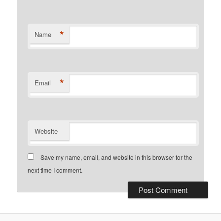
*
Name
*
Email
Website
Save my name, email, and website in this browser for the
next time I comment.