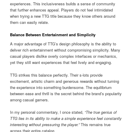
experiences. This inclusiveness builds a sense of community
that further enhances appeal. Players do not feel intimidated
when trying a new TTG title because they know others around
them can easily relate.
Balance Between Entertainment and Simplicity
A major advantage of TTG’s design philosophy is the ability to
deliver rich entertainment without compromising simplicity. Many
casual players dislike overly complex interfaces or mechanics,
yet they still want experiences that feel lively and engaging.
TTG strikes this balance perfectly. Their s-lots provide
excitement, artistic charm and generous rewards without turning
the experience into something burdensome. The equilibrium
between ease and thrill is the secret behind the brand’s popularity
among casual gamers.
In my personal commentary, I once stated,
“The true genius of
TTG lies in its ability to make a simple experience feel constantly
interesting without pressuring the player.”
This remains true
across their entire catalog.