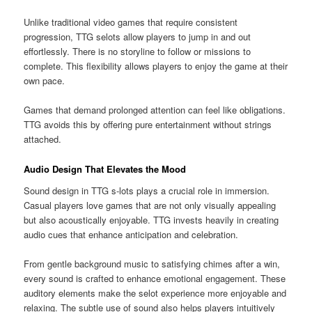
Unlike traditional video games that require consistent
progression, TTG selots allow players to jump in and out
effortlessly. There is no storyline to follow or missions to
complete. This flexibility allows players to enjoy the game at their
own pace.
Games that demand prolonged attention can feel like obligations.
TTG avoids this by offering pure entertainment without strings
attached.
Audio Design That Elevates the Mood
Sound design in TTG s-lots plays a crucial role in immersion.
Casual players love games that are not only visually appealing
but also acoustically enjoyable. TTG invests heavily in creating
audio cues that enhance anticipation and celebration.
From gentle background music to satisfying chimes after a win,
every sound is crafted to enhance emotional engagement. These
auditory elements make the selot experience more enjoyable and
relaxing. The subtle use of sound also helps players intuitively