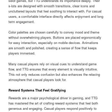
selot games, but TTG understands its importance deeply. Their
s-lots are designed with smooth transitions, clear icons and
uncluttered layouts that feel soothing to interact with. For casual
users, a comfortable interface directly affects enjoyment and long
term engagement.
Color palettes are chosen carefully to convey mood and theme
without overwhelming players. Buttons are placed ergonomically
for easy interaction, especially on mobile devices. Animations
are smooth and polished, creating a sense of flow that keeps
players immersed.
Many casual players rely on visual cues to understand game
flow, and TTG ensures that every element is visually intuitive.
This not only reduces confusion but also enhances the relaxing
atmosphere that casual players look for.
Reward Systems That Feel Gratifying
Rewards are a major psychological driver in gaming, and TTG
has mastered the art of crafting reward systems that feel both
generous and engaging. Casual players respond positively to