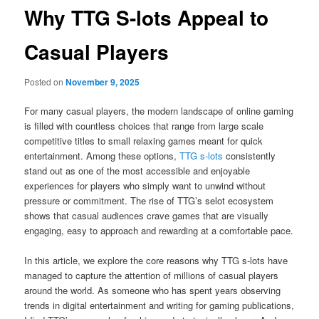
Why TTG S-lots Appeal to
Casual Players
Posted on
November 9, 2025
For many casual players, the modern landscape of online gaming
is filled with countless choices that range from large scale
competitive titles to small relaxing games meant for quick
entertainment. Among these options,
TTG s-lots
consistently
stand out as one of the most accessible and enjoyable
experiences for players who simply want to unwind without
pressure or commitment. The rise of TTG’s selot ecosystem
shows that casual audiences crave games that are visually
engaging, easy to approach and rewarding at a comfortable pace.
In this article, we explore the core reasons why TTG s-lots have
managed to capture the attention of millions of casual players
around the world. As someone who has spent years observing
trends in digital entertainment and writing for gaming publications,