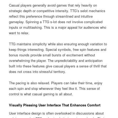
Casual players generally avoid games that rely heavily on
strategic depth or competitive intensity. TTG’s selot mechanics
reflect this preference through streamlined and intuitive
gameplay. Spinning a TTG s-lot does not involve complicated
inputs or multitasking. This is a major appeal for audiences who
want to relax.
TTG maintains simplicity while also ensuring enough variation to
keep things interesting. Special symbols, free spin features and
bonus rounds provide small bursts of excitement without
overwhelming the player. The unpredictability and anticipation
built into these features give casual players a sense of thrill that
does not cross into stressful territory.
The pacing is also relaxed. Players can take their time, enjoy
each spin and stop whenever they feel like it. This sense of
control is what casual gaming is all about.
Visually Pleasing User Interface That Enhances Comfort
User interface design is often overlooked in discussions about