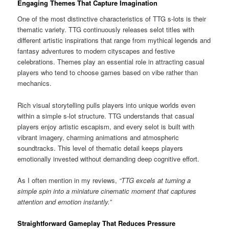
Engaging Themes That Capture Imagination
One of the most distinctive characteristics of TTG s-lots is their
thematic variety. TTG continuously releases selot titles with
different artistic inspirations that range from mythical legends and
fantasy adventures to modern cityscapes and festive
celebrations. Themes play an essential role in attracting casual
players who tend to choose games based on vibe rather than
mechanics.
Rich visual storytelling pulls players into unique worlds even
within a simple s-lot structure. TTG understands that casual
players enjoy artistic escapism, and every selot is built with
vibrant imagery, charming animations and atmospheric
soundtracks. This level of thematic detail keeps players
emotionally invested without demanding deep cognitive effort.
As I often mention in my reviews,
“TTG excels at turning a
simple spin into a miniature cinematic moment that captures
attention and emotion instantly.”
Straightforward Gameplay That Reduces Pressure