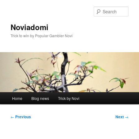
Skip
to
Sear
primary
content
Noviadomi
Trick to win by Popular Gambler Novi
Main
Home
Blog news
Trick by Novi
menu
Post
←
Previous
Next
→
navigation