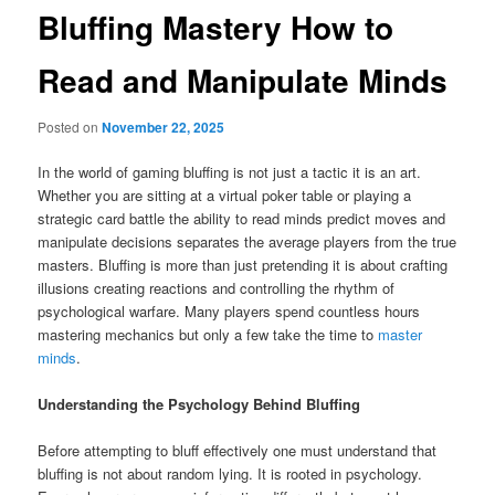
Bluffing Mastery How to
Read and Manipulate Minds
Posted on
November 22, 2025
In the world of gaming bluffing is not just a tactic it is an art.
Whether you are sitting at a virtual poker table or playing a
strategic card battle the ability to read minds predict moves and
manipulate decisions separates the average players from the true
masters. Bluffing is more than just pretending it is about crafting
illusions creating reactions and controlling the rhythm of
psychological warfare. Many players spend countless hours
mastering mechanics but only a few take the time to
master
minds
.
Understanding the Psychology Behind Bluffing
Before attempting to bluff effectively one must understand that
bluffing is not about random lying. It is rooted in psychology.