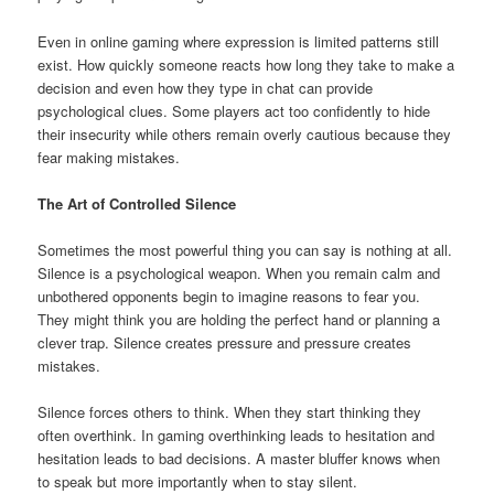
Even in online gaming where expression is limited patterns still
exist. How quickly someone reacts how long they take to make a
decision and even how they type in chat can provide
psychological clues. Some players act too confidently to hide
their insecurity while others remain overly cautious because they
fear making mistakes.
The Art of Controlled Silence
Sometimes the most powerful thing you can say is nothing at all.
Silence is a psychological weapon. When you remain calm and
unbothered opponents begin to imagine reasons to fear you.
They might think you are holding the perfect hand or planning a
clever trap. Silence creates pressure and pressure creates
mistakes.
Silence forces others to think. When they start thinking they
often overthink. In gaming overthinking leads to hesitation and
hesitation leads to bad decisions. A master bluffer knows when
to speak but more importantly when to stay silent.