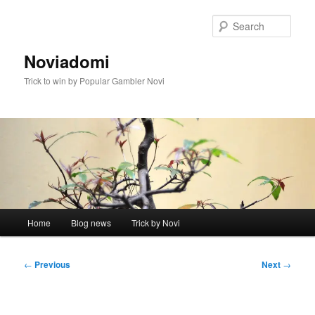
Skip
to
Sear
primary
content
Noviadomi
Trick to win by Popular Gambler Novi
Main
Home
Blog news
Trick by Novi
menu
Post
←
Previous
Next
→
navigation