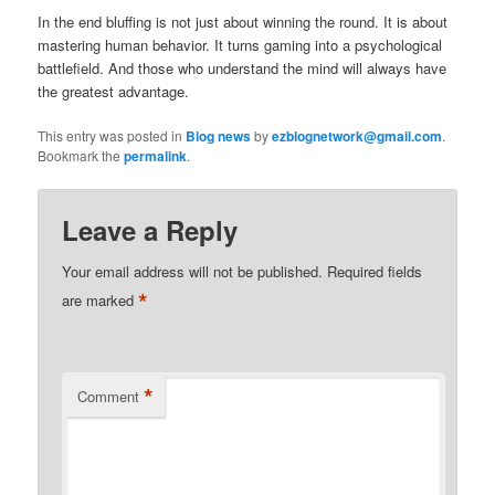
In the end bluffing is not just about winning the round. It is about
mastering human behavior. It turns gaming into a psychological
battlefield. And those who understand the mind will always have
the greatest advantage.
This entry was posted in
Blog news
by
ezblognetwork@gmail.com
.
Bookmark the
permalink
.
Leave a Reply
Your email address will not be published.
Required fields
*
are marked
*
Comment