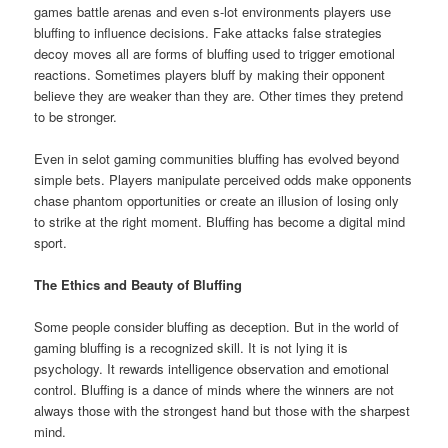
games battle arenas and even s-lot environments players use
bluffing to influence decisions. Fake attacks false strategies
decoy moves all are forms of bluffing used to trigger emotional
reactions. Sometimes players bluff by making their opponent
believe they are weaker than they are. Other times they pretend
to be stronger.
Even in selot gaming communities bluffing has evolved beyond
simple bets. Players manipulate perceived odds make opponents
chase phantom opportunities or create an illusion of losing only
to strike at the right moment. Bluffing has become a digital mind
sport.
The Ethics and Beauty of Bluffing
Some people consider bluffing as deception. But in the world of
gaming bluffing is a recognized skill. It is not lying it is
psychology. It rewards intelligence observation and emotional
control. Bluffing is a dance of minds where the winners are not
always those with the strongest hand but those with the sharpest
mind.