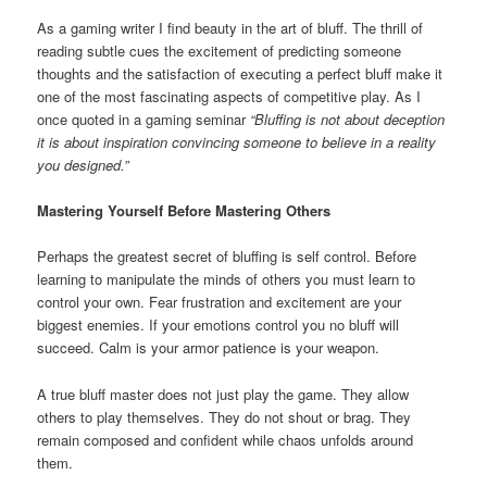
As a gaming writer I find beauty in the art of bluff. The thrill of
reading subtle cues the excitement of predicting someone
thoughts and the satisfaction of executing a perfect bluff make it
one of the most fascinating aspects of competitive play. As I
once quoted in a gaming seminar
“Bluffing is not about deception
it is about inspiration convincing someone to believe in a reality
you designed.”
Mastering Yourself Before Mastering Others
Perhaps the greatest secret of bluffing is self control. Before
learning to manipulate the minds of others you must learn to
control your own. Fear frustration and excitement are your
biggest enemies. If your emotions control you no bluff will
succeed. Calm is your armor patience is your weapon.
A true bluff master does not just play the game. They allow
others to play themselves. They do not shout or brag. They
remain composed and confident while chaos unfolds around
them.