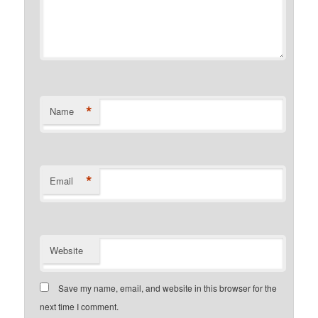
*
Name
*
Email
Website
Save my name, email, and website in this browser for the
next time I comment.