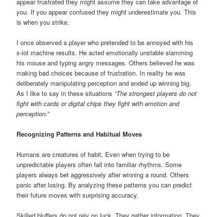
appear frustrated they might assume they can take advantage of
you. If you appear confused they might underestimate you. This
is when you strike.
I once observed a player who pretended to be annoyed with his
s-lot machine results. He acted emotionally unstable slamming
his mouse and typing angry messages. Others believed he was
making bad choices because of frustration. In reality he was
deliberately manipulating perception and ended up winning big.
As I like to say in these situations
“The strongest players do not
fight with cards or digital chips they fight with emotion and
perception.”
Recognizing Patterns and Habitual Moves
Humans are creatures of habit. Even when trying to be
unpredictable players often fall into familiar rhythms. Some
players always bet aggressively after winning a round. Others
panic after losing. By analyzing these patterns you can predict
their future moves with surprising accuracy.
Skilled bluffers do not rely on luck. They gather information. They