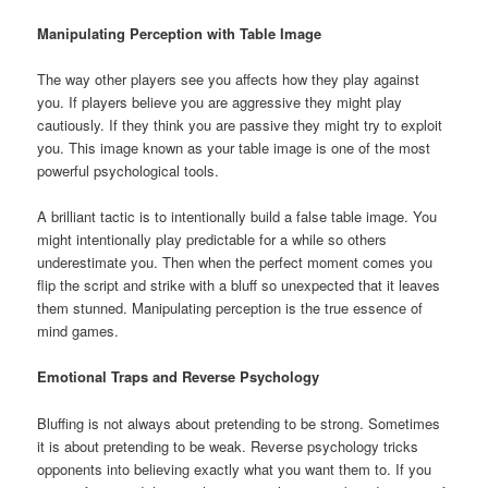
Manipulating Perception with Table Image
The way other players see you affects how they play against
you. If players believe you are aggressive they might play
cautiously. If they think you are passive they might try to exploit
you. This image known as your table image is one of the most
powerful psychological tools.
A brilliant tactic is to intentionally build a false table image. You
might intentionally play predictable for a while so others
underestimate you. Then when the perfect moment comes you
flip the script and strike with a bluff so unexpected that it leaves
them stunned. Manipulating perception is the true essence of
mind games.
Emotional Traps and Reverse Psychology
Bluffing is not always about pretending to be strong. Sometimes
it is about pretending to be weak. Reverse psychology tricks
opponents into believing exactly what you want them to. If you