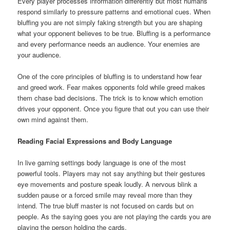
Every player processes information differently but most humans
respond similarly to pressure patterns and emotional cues. When
bluffing you are not simply faking strength but you are shaping
what your opponent believes to be true. Bluffing is a performance
and every performance needs an audience. Your enemies are
your audience.
One of the core principles of bluffing is to understand how fear
and greed work. Fear makes opponents fold while greed makes
them chase bad decisions. The trick is to know which emotion
drives your opponent. Once you figure that out you can use their
own mind against them.
Reading Facial Expressions and Body Language
In live gaming settings body language is one of the most
powerful tools. Players may not say anything but their gestures
eye movements and posture speak loudly. A nervous blink a
sudden pause or a forced smile may reveal more than they
intend. The true bluff master is not focused on cards but on
people. As the saying goes you are not playing the cards you are
playing the person holding the cards.