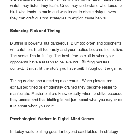
watch they listen they learn. Once they understand who tends to
bluff who tends to panic and who tends to chase risky moves
they can craft custom strategies to exploit those habits.
Balancing Risk and Timing
Bluffing is powerful but dangerous. Bluff too often and opponents
will catch on. Bluff too rarely and your tactics become ineffective.
The secret lies in timing. The best time to bluff is when your
opponents have a reason to believe you. Bluffing requires
context. It must fit the story you have built throughout the game.
Timing is also about reading momentum. When players are
exhausted tilted or emotionally drained they become easier to
manipulate. Master bluffers know exactly when to strike because
they understand that bluffing is not just about what you say or do
it is about when you do it.
Psychological Warfare in Digital Mind Games
In today world bluffing goes far beyond card tables. In strategy