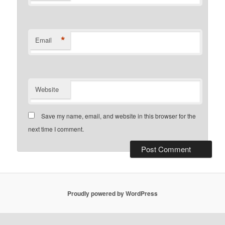
*
Email
Website
Save my name, email, and website in this browser for the
next time I comment.
Proudly powered by WordPress