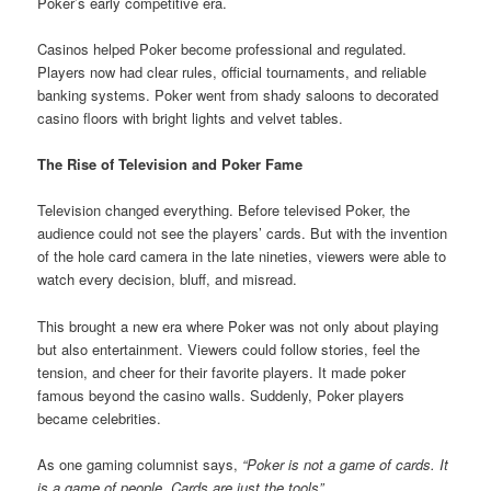
Poker’s early competitive era.
Casinos helped Poker become professional and regulated.
Players now had clear rules, official tournaments, and reliable
banking systems. Poker went from shady saloons to decorated
casino floors with bright lights and velvet tables.
The Rise of Television and Poker Fame
Television changed everything. Before televised Poker, the
audience could not see the players’ cards. But with the invention
of the hole card camera in the late nineties, viewers were able to
watch every decision, bluff, and misread.
This brought a new era where Poker was not only about playing
but also entertainment. Viewers could follow stories, feel the
tension, and cheer for their favorite players. It made poker
famous beyond the casino walls. Suddenly, Poker players
became celebrities.
As one gaming columnist says,
“Poker is not a game of cards. It
is a game of people. Cards are just the tools”
.