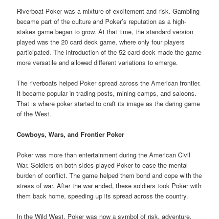
Riverboat Poker was a mixture of excitement and risk. Gambling
became part of the culture and Poker’s reputation as a high-
stakes game began to grow. At that time, the standard version
played was the 20 card deck game, where only four players
participated. The introduction of the 52 card deck made the game
more versatile and allowed different variations to emerge.
The riverboats helped Poker spread across the American frontier.
It became popular in trading posts, mining camps, and saloons.
That is where poker started to craft its image as the daring game
of the West.
Cowboys, Wars, and Frontier Poker
Poker was more than entertainment during the American Civil
War. Soldiers on both sides played Poker to ease the mental
burden of conflict. The game helped them bond and cope with the
stress of war. After the war ended, these soldiers took Poker with
them back home, speeding up its spread across the country.
In the Wild West, Poker was now a symbol of risk, adventure,