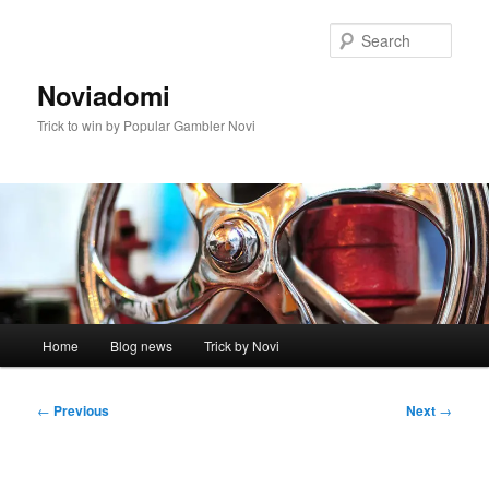
Skip
to
Sear
primary
content
Noviadomi
Trick to win by Popular Gambler Novi
Main
Home
Blog news
Trick by Novi
menu
Post
←
Previous
Next
→
navigation