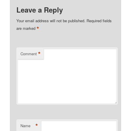
Leave a Reply
Your email address will not be published.
Required fields
*
are marked
*
Comment
*
Name