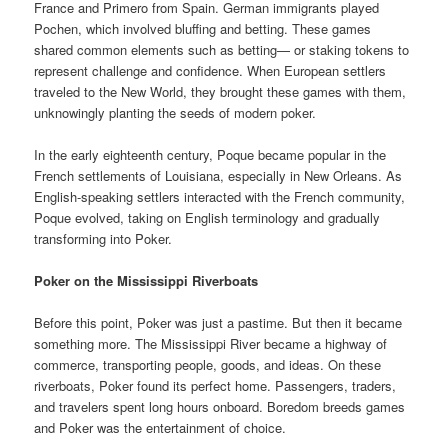
France and Primero from Spain. German immigrants played
Pochen, which involved bluffing and betting. These games
shared common elements such as betting— or staking tokens to
represent challenge and confidence. When European settlers
traveled to the New World, they brought these games with them,
unknowingly planting the seeds of modern poker.
In the early eighteenth century, Poque became popular in the
French settlements of Louisiana, especially in New Orleans. As
English-speaking settlers interacted with the French community,
Poque evolved, taking on English terminology and gradually
transforming into Poker.
Poker on the Mississippi Riverboats
Before this point, Poker was just a pastime. But then it became
something more. The Mississippi River became a highway of
commerce, transporting people, goods, and ideas. On these
riverboats, Poker found its perfect home. Passengers, traders,
and travelers spent long hours onboard. Boredom breeds games
and Poker was the entertainment of choice.