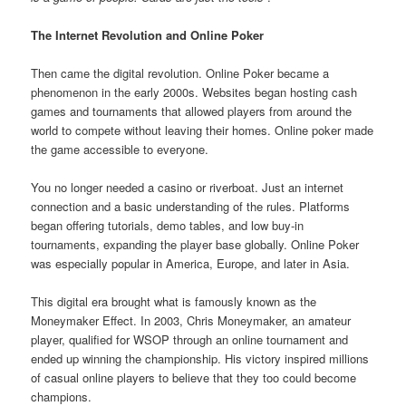
The Internet Revolution and Online Poker
Then came the digital revolution. Online Poker became a
phenomenon in the early 2000s. Websites began hosting cash
games and tournaments that allowed players from around the
world to compete without leaving their homes. Online poker made
the game accessible to everyone.
You no longer needed a casino or riverboat. Just an internet
connection and a basic understanding of the rules. Platforms
began offering tutorials, demo tables, and low buy-in
tournaments, expanding the player base globally. Online Poker
was especially popular in America, Europe, and later in Asia.
This digital era brought what is famously known as the
Moneymaker Effect. In 2003, Chris Moneymaker, an amateur
player, qualified for WSOP through an online tournament and
ended up winning the championship. His victory inspired millions
of casual online players to believe that they too could become
champions.