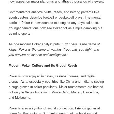
now appear on major platforms and attract thousands of viewers.
Commentators analyze bluffs, reads, and betting patterns like
sportscasters describe football or basketball plays. The mental
battle in Poker is now seen as exciting as any physical sport.
Younger generations now see Poker not as simple gambling but
as mind sports.
As one modern Poker analyst puts it,
“If chess is the game of
kings, Poker is the game of warriors. You read, you fight, and
you survive on instinct and intelligence.”
Modern Poker Culture and Its Global Reach
Poker is now enjoyed in cafes, casinos, homes, and digital
arenas. Asia, especially countries like China and India, is seeing
a huge growth in poker popularity. Major tournaments are hosted
not only in Vegas but also in Monte Carlo, Macau, Barcelona,
and Melbourne.
Poker is also a symbol of social connection. Friends gather at
home for Poker nights. Streaming communities build shared