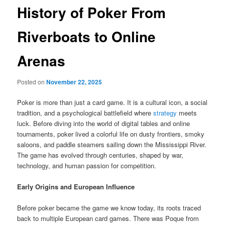
History of Poker From
Riverboats to Online
Arenas
Posted on
November 22, 2025
Poker is more than just a card game. It is a cultural icon, a social
tradition, and a psychological battlefield where
strategy
meets
luck. Before diving into the world of digital tables and online
tournaments, poker lived a colorful life on dusty frontiers, smoky
saloons, and paddle steamers sailing down the Mississippi River.
The game has evolved through centuries, shaped by war,
technology, and human passion for competition.
Early Origins and European Influence
Before poker became the game we know today, its roots traced
back to multiple European card games. There was Poque from