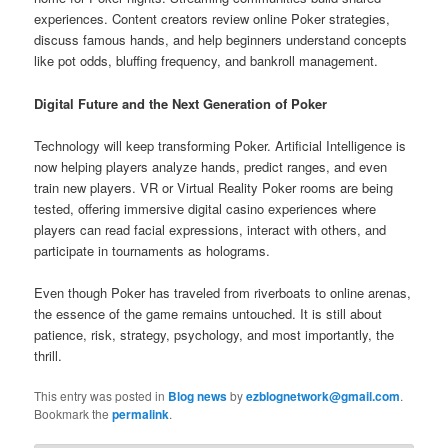
experiences. Content creators review online Poker strategies,
discuss famous hands, and help beginners understand concepts
like pot odds, bluffing frequency, and bankroll management.
Digital Future and the Next Generation of Poker
Technology will keep transforming Poker. Artificial Intelligence is
now helping players analyze hands, predict ranges, and even
train new players. VR or Virtual Reality Poker rooms are being
tested, offering immersive digital casino experiences where
players can read facial expressions, interact with others, and
participate in tournaments as holograms.
Even though Poker has traveled from riverboats to online arenas,
the essence of the game remains untouched. It is still about
patience, risk, strategy, psychology, and most importantly, the
thrill.
This entry was posted in
Blog news
by
ezblognetwork@gmail.com
.
Bookmark the
permalink
.