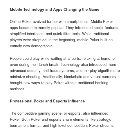
Mobile Technology and Apps Changing the Game
Online Poker evolved further with smartphones. Mobile Poker
apps became extremely popular. They introduced social features,
simplified interfaces, and quick filter tools. While traditional
players were skeptical in the beginning, mobile Poker built an
entirely new demographic.
People could play while waiting at airports, relaxing at home, or
even during their lunch break. Technology also introduced more
advanced security, anti fraud systems, and fair play algorithms to
minimize cheating. Additionally, blockchain and virtual currency
brought new ways to play Poker without traditional banking
methods.
Professional Poker and Esports Influence
The competitive gaming scene, or esports, also influenced
Poker. Both Poker and esports share elements like strategy,
tournament format, and high level competition. Poker streams