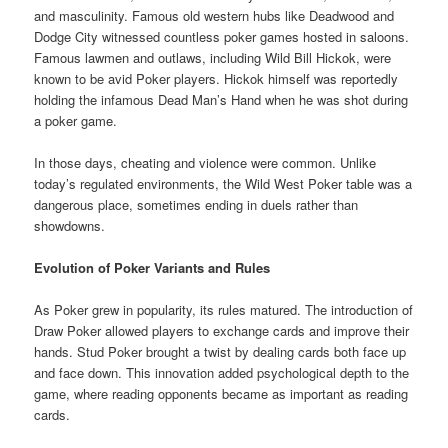
and masculinity. Famous old western hubs like Deadwood and
Dodge City witnessed countless poker games hosted in saloons.
Famous lawmen and outlaws, including Wild Bill Hickok, were
known to be avid Poker players. Hickok himself was reportedly
holding the infamous Dead Man’s Hand when he was shot during
a poker game.
In those days, cheating and violence were common. Unlike
today’s regulated environments, the Wild West Poker table was a
dangerous place, sometimes ending in duels rather than
showdowns.
Evolution of Poker Variants and Rules
As Poker grew in popularity, its rules matured. The introduction of
Draw Poker allowed players to exchange cards and improve their
hands. Stud Poker brought a twist by dealing cards both face up
and face down. This innovation added psychological depth to the
game, where reading opponents became as important as reading
cards.