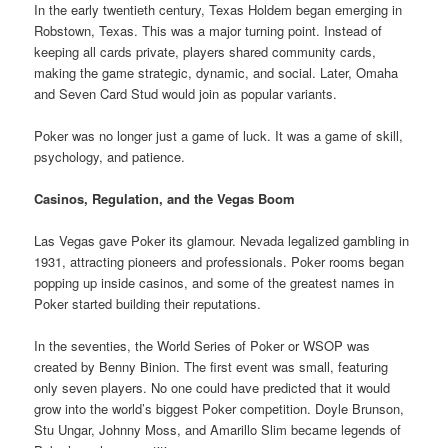
In the early twentieth century, Texas Holdem began emerging in
Robstown, Texas. This was a major turning point. Instead of
keeping all cards private, players shared community cards,
making the game strategic, dynamic, and social. Later, Omaha
and Seven Card Stud would join as popular variants.
Poker was no longer just a game of luck. It was a game of skill,
psychology, and patience.
Casinos, Regulation, and the Vegas Boom
Las Vegas gave Poker its glamour. Nevada legalized gambling in
1931, attracting pioneers and professionals. Poker rooms began
popping up inside casinos, and some of the greatest names in
Poker started building their reputations.
In the seventies, the World Series of Poker or WSOP was
created by Benny Binion. The first event was small, featuring
only seven players. No one could have predicted that it would
grow into the world’s biggest Poker competition. Doyle Brunson,
Stu Ungar, Johnny Moss, and Amarillo Slim became legends of