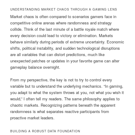
UNDERSTANDING MARKET CHAOS THROUGH A GAMING LENS
Market chaos is often compared to scenarios gamers face in
competitive online arenas where randomness and strategy
collide. Think of the last minute of a battle royale match where
every decision could lead to victory or elimination. Markets
behave similarly during periods of extreme uncertainty. Economic
shifts, political instability, and sudden technological disruptions
are all variables that can distort predictions, much like
unexpected patches or updates in your favorite game can alter
gameplay balance overnight.
From my perspective, the key is not to try to control every
variable but to understand the underlying mechanics. “In gaming,
you adapt to what the system throws at you, not what you wish it
would,” I often tell my readers. The same philosophy applies to
chaotic markets. Recognizing patterns beneath the apparent
randomness is what separates reactive participants from
proactive market leaders.
BUILDING A ROBUST DATA FOUNDATION