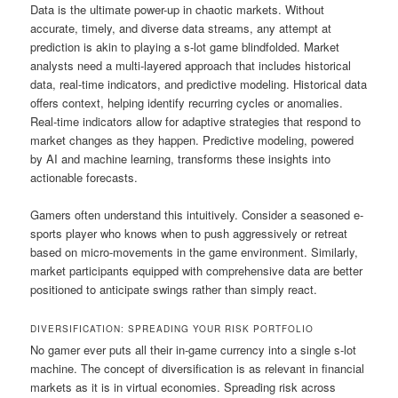
Data is the ultimate power-up in chaotic markets. Without
accurate, timely, and diverse data streams, any attempt at
prediction is akin to playing a s-lot game blindfolded. Market
analysts need a multi-layered approach that includes historical
data, real-time indicators, and predictive modeling. Historical data
offers context, helping identify recurring cycles or anomalies.
Real-time indicators allow for adaptive strategies that respond to
market changes as they happen. Predictive modeling, powered
by AI and machine learning, transforms these insights into
actionable forecasts.
Gamers often understand this intuitively. Consider a seasoned e-
sports player who knows when to push aggressively or retreat
based on micro-movements in the game environment. Similarly,
market participants equipped with comprehensive data are better
positioned to anticipate swings rather than simply react.
DIVERSIFICATION: SPREADING YOUR RISK PORTFOLIO
No gamer ever puts all their in-game currency into a single s-lot
machine. The concept of diversification is as relevant in financial
markets as it is in virtual economies. Spreading risk across