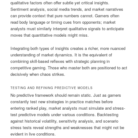
qualitative factors often offer subtle yet critical insights.
Sentiment analysis, social media trends, and market narratives
can provide context that pure numbers cannot. Gamers often
read body language or timing cues from opponents; market
analysts must similarly interpret qualitative signals to anticipate
moves that quantitative models might miss.
Integrating both types of insights creates a richer, more nuanced
understanding of market dynamics. It is the equivalent of
combining skill-based reflexes with strategic planning in
competitive gaming. Those who master both are positioned to act
decisively when chaos strikes.
TESTING AND REFINING PREDICTIVE MODELS
No predictive framework should remain static. Just as gamers
constantly test new strategies in practice matches before
entering ranked play, market analysts must simulate and stress-
test predictive models under various conditions. Backtesting
against historical volatility, sensitivity analysis, and scenario
stress tests reveal strengths and weaknesses that might not be
evident in live conditions.