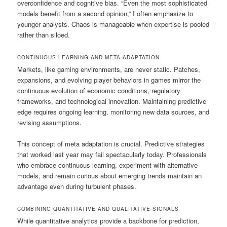
overconfidence and cognitive bias. “Even the most sophisticated
models benefit from a second opinion,” I often emphasize to
younger analysts. Chaos is manageable when expertise is pooled
rather than siloed.
CONTINUOUS LEARNING AND META ADAPTATION
Markets, like gaming environments, are never static. Patches,
expansions, and evolving player behaviors in games mirror the
continuous evolution of economic conditions, regulatory
frameworks, and technological innovation. Maintaining predictive
edge requires ongoing learning, monitoring new data sources, and
revising assumptions.
This concept of meta adaptation is crucial. Predictive strategies
that worked last year may fail spectacularly today. Professionals
who embrace continuous learning, experiment with alternative
models, and remain curious about emerging trends maintain an
advantage even during turbulent phases.
COMBINING QUANTITATIVE AND QUALITATIVE SIGNALS
While quantitative analytics provide a backbone for prediction,