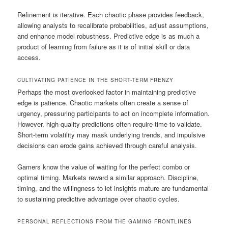
Refinement is iterative. Each chaotic phase provides feedback,
allowing analysts to recalibrate probabilities, adjust assumptions,
and enhance model robustness. Predictive edge is as much a
product of learning from failure as it is of initial skill or data
access.
CULTIVATING PATIENCE IN THE SHORT-TERM FRENZY
Perhaps the most overlooked factor in maintaining predictive
edge is patience. Chaotic markets often create a sense of
urgency, pressuring participants to act on incomplete information.
However, high-quality predictions often require time to validate.
Short-term volatility may mask underlying trends, and impulsive
decisions can erode gains achieved through careful analysis.
Gamers know the value of waiting for the perfect combo or
optimal timing. Markets reward a similar approach. Discipline,
timing, and the willingness to let insights mature are fundamental
to sustaining predictive advantage over chaotic cycles.
PERSONAL REFLECTIONS FROM THE GAMING FRONTLINES