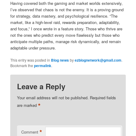
Having covered both the gaming and market worlds extensively,
I’ve observed that chaos is not the enemy. It is a proving ground
for strategy, data mastery, and psychological resilience. “The
market, like a high-level raid, rewards preparation, adaptability,
and focus,” I once wrote in a feature story. Those who thrive are
not the ones who predict every move flawlessly but those who
anticipate multiple paths, manage risk dynamically, and remain
adaptable under pressure.
This entry was posted in
Blog news
by
ezblognetwork@gmail.com
.
Bookmark the
permalink
.
Leave a Reply
Your email address will not be published.
Required fields
*
are marked
*
Comment