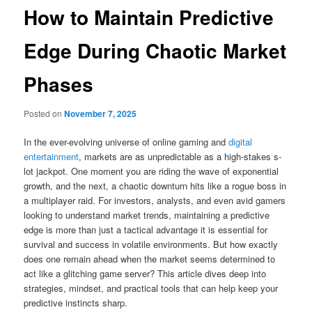
How to Maintain Predictive
Edge During Chaotic Market
Phases
Posted on
November 7, 2025
In the ever-evolving universe of online gaming and
digital
entertainment
, markets are as unpredictable as a high-stakes s-
lot jackpot. One moment you are riding the wave of exponential
growth, and the next, a chaotic downturn hits like a rogue boss in
a multiplayer raid. For investors, analysts, and even avid gamers
looking to understand market trends, maintaining a predictive
edge is more than just a tactical advantage it is essential for
survival and success in volatile environments. But how exactly
does one remain ahead when the market seems determined to
act like a glitching game server? This article dives deep into
strategies, mindset, and practical tools that can help keep your
predictive instincts sharp.