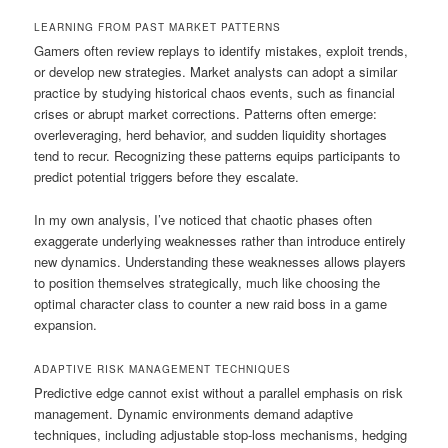
LEARNING FROM PAST MARKET PATTERNS
Gamers often review replays to identify mistakes, exploit trends,
or develop new strategies. Market analysts can adopt a similar
practice by studying historical chaos events, such as financial
crises or abrupt market corrections. Patterns often emerge:
overleveraging, herd behavior, and sudden liquidity shortages
tend to recur. Recognizing these patterns equips participants to
predict potential triggers before they escalate.
In my own analysis, I’ve noticed that chaotic phases often
exaggerate underlying weaknesses rather than introduce entirely
new dynamics. Understanding these weaknesses allows players
to position themselves strategically, much like choosing the
optimal character class to counter a new raid boss in a game
expansion.
ADAPTIVE RISK MANAGEMENT TECHNIQUES
Predictive edge cannot exist without a parallel emphasis on risk
management. Dynamic environments demand adaptive
techniques, including adjustable stop-loss mechanisms, hedging