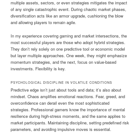
multiple assets, sectors, or even strategies mitigates the impact
of any single catastrophic event. During chaotic market phases,
diversification acts like an armor upgrade, cushioning the blow
and allowing players to remain agile.
In my experience covering gaming and market intersections, the
most successful players are those who adopt hybrid strategies.
They don’t rely solely on one predictive tool or economic model
but layer multiple approaches. One week, they might emphasize
momentum strategies, and the next, focus on value-based
investments. Flexibility is key.
PSYCHOLOGICAL DISCIPLINE IN VOLATILE CONDITIONS
Predictive edge isn’t just about tools and data; it’s also about
mindset. Chaos amplifies emotional reactions. Fear, greed, and
overconfidence can derail even the most sophisticated
strategies. Professional gamers know the importance of mental
resilience during high-stress moments, and the same applies to
market participants. Maintaining discipline, setting predefined risk
parameters, and avoiding impulsive moves is essential.