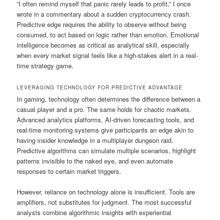
“I often remind myself that panic rarely leads to profit,” I once
wrote in a commentary about a sudden cryptocurrency crash.
Predictive edge requires the ability to observe without being
consumed, to act based on logic rather than emotion. Emotional
intelligence becomes as critical as analytical skill, especially
when every market signal feels like a high-stakes alert in a real-
time strategy game.
LEVERAGING TECHNOLOGY FOR PREDICTIVE ADVANTAGE
In gaming, technology often determines the difference between a
casual player and a pro. The same holds for chaotic markets.
Advanced analytics platforms, AI-driven forecasting tools, and
real-time monitoring systems give participants an edge akin to
having insider knowledge in a multiplayer dungeon raid.
Predictive algorithms can simulate multiple scenarios, highlight
patterns invisible to the naked eye, and even automate
responses to certain market triggers.
However, reliance on technology alone is insufficient. Tools are
amplifiers, not substitutes for judgment. The most successful
analysts combine algorithmic insights with experiential