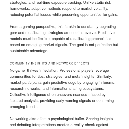
strategies, and real-time exposure tracking. Unlike static risk
frameworks, adaptive methods respond to market volatility,
reducing potential losses while preserving opportunities for gains.
From a gaming perspective, this is akin to constantly upgrading
gear and recalibrating strategies as enemies evolve. Predictive
models must be flexible, capable of recalibrating probabilities
based on emerging market signals. The goal is not perfection but
sustainable advantage.
COMMUNITY INSIGHTS AND NETWORK EFFECTS
No gamer thrives in isolation. Professional players leverage
communities for tips, strategies, and meta insights. Similarly,
market participants gain predictive edge by engaging in forums,
research networks, and information-sharing ecosystems.
Collective intelligence often uncovers nuances missed by
isolated analysis, providing early warning signals or confirming
emerging trends.
Networking also offers a psychological buffer. Sharing insights
and debating interpretations creates a reality check against