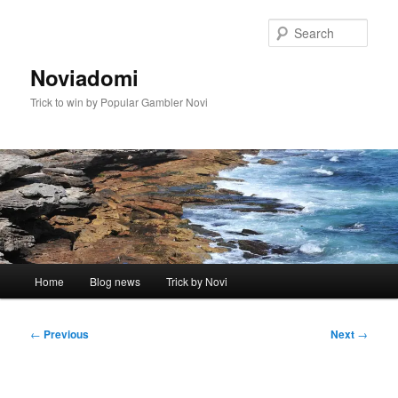
Skip
to
Sear
primary
content
Noviadomi
Trick to win by Popular Gambler Novi
Main
Home
Blog news
Trick by Novi
menu
Post
←
Previous
Next
→
navigation