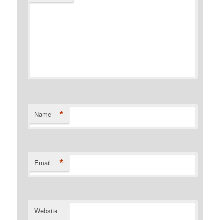
*
Name
*
Email
Website