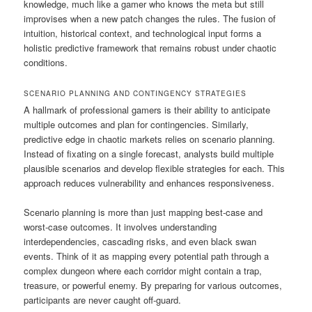
knowledge, much like a gamer who knows the meta but still
improvises when a new patch changes the rules. The fusion of
intuition, historical context, and technological input forms a
holistic predictive framework that remains robust under chaotic
conditions.
SCENARIO PLANNING AND CONTINGENCY STRATEGIES
A hallmark of professional gamers is their ability to anticipate
multiple outcomes and plan for contingencies. Similarly,
predictive edge in chaotic markets relies on scenario planning.
Instead of fixating on a single forecast, analysts build multiple
plausible scenarios and develop flexible strategies for each. This
approach reduces vulnerability and enhances responsiveness.
Scenario planning is more than just mapping best-case and
worst-case outcomes. It involves understanding
interdependencies, cascading risks, and even black swan
events. Think of it as mapping every potential path through a
complex dungeon where each corridor might contain a trap,
treasure, or powerful enemy. By preparing for various outcomes,
participants are never caught off-guard.