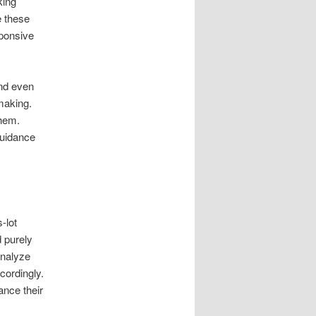
king
e these
sponsive
and even
making.
them.
 guidance
-lot
d purely
analyze
ccordingly.
ance their