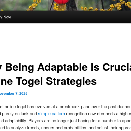
by Novi
 Being Adaptable Is Crucia
ine Togel Strategies
ovember 7, 2025
of online togel has evolved at a breakneck pace over the past decad
d purely on luck and
simple pattern
recognition now demands a higher 
nd adaptability. Players are no longer just hoping for a number to appe
ed to analyze trends, understand probabilities, and adjust their appr