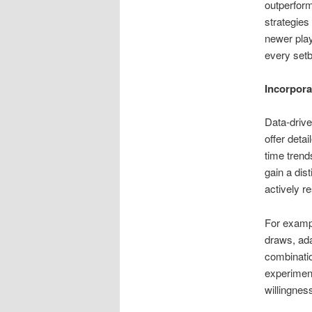
outperform 
strategies
newer play
every setb
Incorpora
Data-drive
offer detai
time trend
gain a dist
actively re
For exampl
draws, ada
combinatio
experiment
willingnes