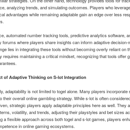
miliar strategies. On the other hand, technology provides tools for trac
e, analyzing trends, and simulating outcomes. Players who leverag
cal advantages while remaining adaptable gain an edge over less re
s.
ce, automated number tracking tools, predictive analytics software, 
 forums where players share insights can inform adaptive decision-
nge lies in integrating these tools without becoming overly reliant on 
ty requires maintaining a critical mindset, recognizing that tools offer
arantees.
t of Adaptive Thinking on S-lot Integration
ly, adaptability is not limited to togel alone. Many players incorporate s
o their overall online gambling strategy. While s-lot is often considere
ven, strategic players apply adaptable principles here as well. They 
erns, volatility, and trends, adjusting their playstyles and bet sizes a
g a flexible approach across both togel and s-lot games, players enh
ompetence in online gaming ecosystems.