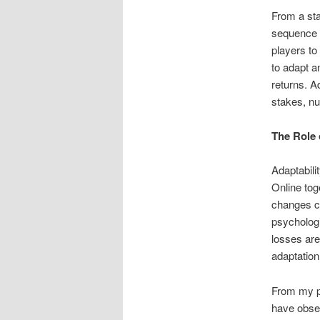
From a stat
sequence o
players to 
to adapt a
returns. A
stakes, nu
The Role o
Adaptabili
Online tog
changes ca
psychologi
losses are
adaptation
From my pe
have obser