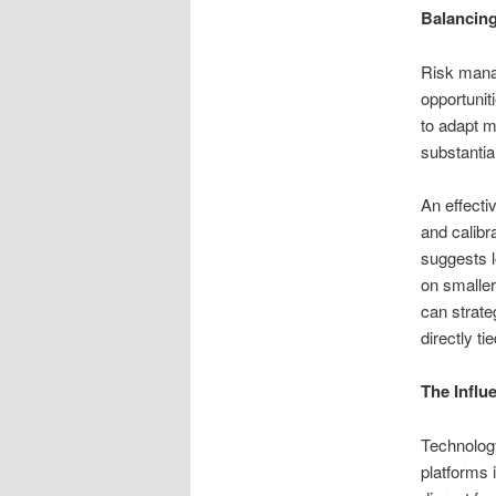
Balancing
Risk manag
opportunit
to adapt m
substantia
An effecti
and calibr
suggests l
on smaller
can strateg
directly tie
The Influ
Technology
platforms 