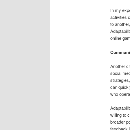
In my expe
activities
to another,
Adaptabili
online gam
Community
Another cr
social med
strategies
can quickl
who operat
Adaptabilit
willing to
broader po
feedback l