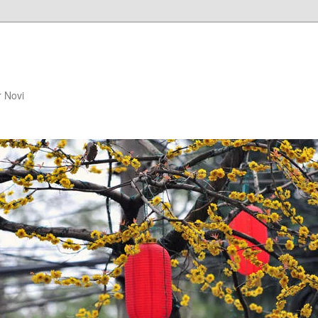
r Novi