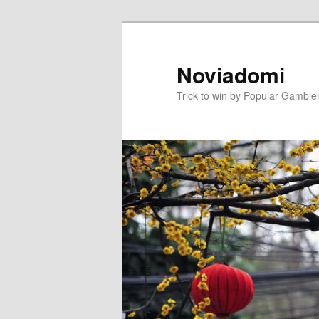
Skip
to
primary
Noviadomi
content
Trick to win by Popular Gamble