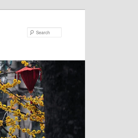
Search