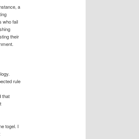
instance, a
ting
s who fail
ishing
ting their
onment.
logy.
pected rule
 that
t
e togel. I
t