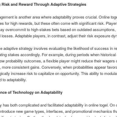
 Risk and Reward Through Adaptive Strategies
ement is another area where adaptability proves crucial. Online toge
ies for high rewards, but these often come with significant risk. Player
ay overcommit to high-stakes bets based on outdated assumptions, l
l losses. Adaptable players, in contrast, adjust their risk exposure dy
ve adaptive strategy involves evaluating the likelihood of success in re
ating stakes accordingly. For example, during periods when historical
ow probability outcomes, a flexible player might reduce their wagers 
, more consistent gains. Conversely, when probabilities appear favora
ically increase risk to capitalize on opportunity. This ability to modulat
d to adaptability.
ence of Technology on Adaptability
 has both complicated and facilitated adaptability in online togel. On
introduce new game types, interfaces, and promotional mechanics th