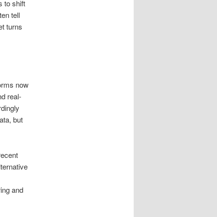
 to shift
en tell
et turns
tforms now
nd real-
rdingly
ata, but
recent
ternative
ring and