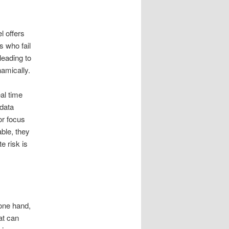
l offers
s who fail
eading to
namically.
al time
 data
or focus
ble, they
e risk is
 one hand,
at can