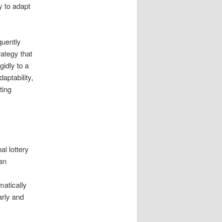
y to adapt
equently
ategy that
idly to a
aptability,
ting
l lottery
 an
matically
arly and