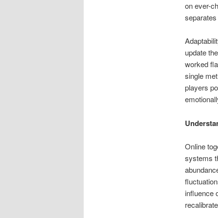
on ever-ch
separates 
Adaptabilit
update the
worked fla
single met
players po
emotional
Understan
Online tog
systems th
abundance 
fluctuatio
influence 
recalibrat