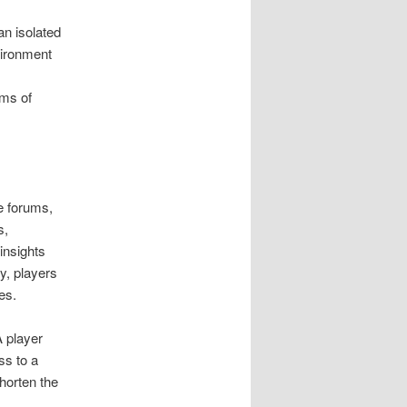
an isolated
vironment
rms of
e forums,
s,
insights
y, players
es.
A player
ss to a
horten the