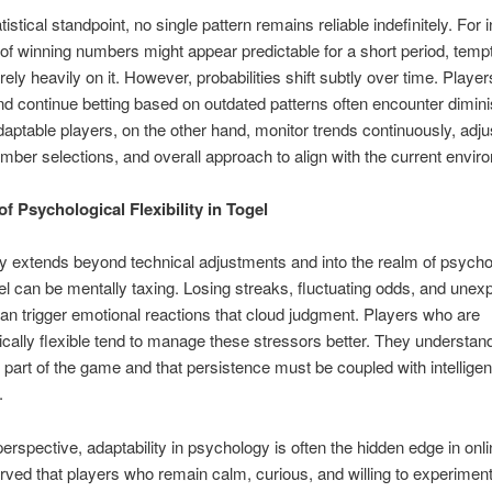
istical standpoint, no single pattern remains reliable indefinitely. For 
f winning numbers might appear predictable for a short period, temp
rely heavily on it. However, probabilities shift subtly over time. Player
nd continue betting based on outdated patterns often encounter dimin
daptable players, on the other hand, monitor trends continuously, adjus
mber selections, and overall approach to align with the current envir
f Psychological Flexibility in Togel
ty extends beyond technical adjustments and into the realm of psycho
el can be mentally taxing. Losing streaks, fluctuating odds, and unex
n trigger emotional reactions that cloud judgment. Players who are
cally flexible tend to manage these stressors better. They understand
 part of the game and that persistence must be coupled with intelligen
.
rspective, adaptability in psychology is often the hidden edge in onlin
ved that players who remain calm, curious, and willing to experimen