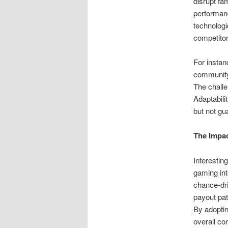
disrupt fa
performanc
technologi
competitor
For instan
community
The challe
Adaptabili
but not gu
The Impac
Interesting
gaming int
chance-dri
payout patt
By adoptin
overall c