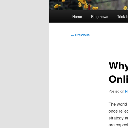
Main
Home
Blog news
Trick 
menu
Post
←
Previous
navigation
Why
Onl
Posted on
N
The world 
once relie
strategy a
are expect