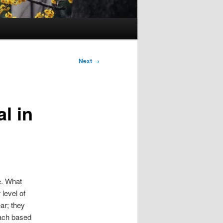
Next
→
l in
e. What
level of
ar; they
oach based