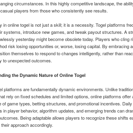
anging circumstances. In this highly competitive landscape, the abilit
casual players from those who consistently see results.
y in online togel is not just a skill; it is a necessity. Togel platforms fr
ir systems, introduce new games, and tweak payout structures. A str
wlessly yesterday might become obsolete today. Players who cling rig
hod risk losing opportunities or, worse, losing capital. By embracing ad
sition themselves to respond to changes intelligently, rather than reac
ly to unexpected outcomes.
ding the Dynamic Nature of Online Togel
el platforms are fundamentally dynamic environments. Unlike traditiona
at rely on fixed schedules and limited options, online platforms offer
of game types, betting structures, and promotional incentives. Daily
ns in player behavior, algorithm updates, and emerging trends can dra
outcomes. Being adaptable allows players to recognize these shifts e
e their approach accordingly.