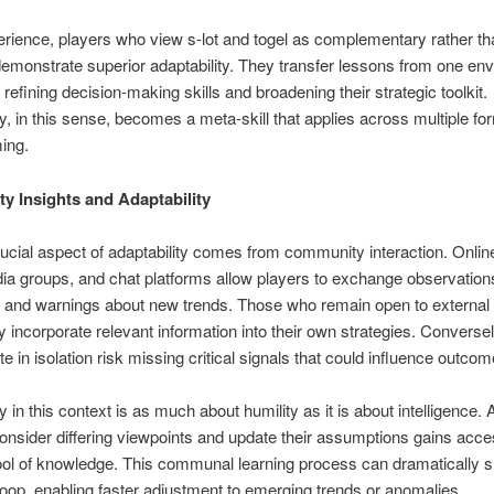
rience, players who view s-lot and togel as complementary rather th
 demonstrate superior adaptability. They transfer lessons from one en
 refining decision-making skills and broadening their strategic toolkit.
ty, in this sense, becomes a meta-skill that applies across multiple fo
ing.
 Insights and Adaptability
ucial aspect of adaptability comes from community interaction. Onlin
ia groups, and chat platforms allow players to exchange observation
, and warnings about new trends. Those who remain open to external 
y incorporate relevant information into their own strategies. Conversel
e in isolation risk missing critical signals that could influence outcom
y in this context is as much about humility as it is about intelligence. 
 consider differing viewpoints and update their assumptions gains acce
ol of knowledge. This communal learning process can dramatically s
oop, enabling faster adjustment to emerging trends or anomalies.