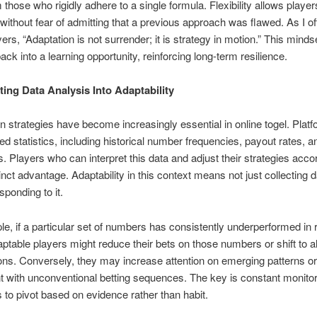
those who rigidly adhere to a single formula. Flexibility allows players
 without fear of admitting that a previous approach was flawed. As I oft
ers, “Adaptation is not surrender; it is strategy in motion.” This minds
ack into a learning opportunity, reinforcing long-term resilience.
ting Data Analysis Into Adaptability
n strategies have become increasingly essential in online togel. Pla
led statistics, including historical number frequencies, payout rates, a
s. Players who can interpret this data and adjust their strategies acco
inct advantage. Adaptability in this context means not just collecting d
sponding to it.
e, if a particular set of numbers has consistently underperformed in 
ptable players might reduce their bets on those numbers or shift to al
ns. Conversely, they may increase attention on emerging patterns or
 with unconventional betting sequences. The key is constant monito
s to pivot based on evidence rather than habit.