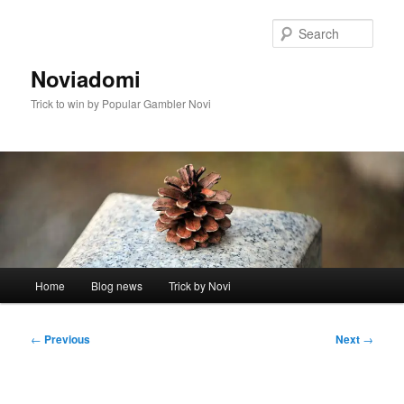
Skip
to
Sear
primary
content
Noviadomi
Trick to win by Popular Gambler Novi
Main
Home
Blog news
Trick by Novi
menu
Post
←
Previous
Next
→
navigation