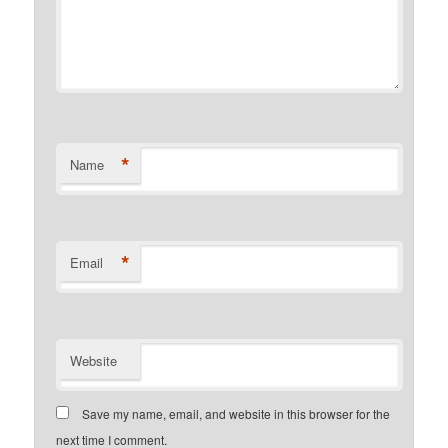
*
Name
*
Email
Website
Save my name, email, and website in this browser for the
next time I comment.