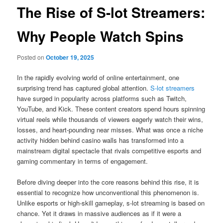
The Rise of S-lot Streamers:
Why People Watch Spins
Posted on
October 19, 2025
In the rapidly evolving world of online entertainment, one
surprising trend has captured global attention.
S-lot streamers
have surged in popularity across platforms such as Twitch,
YouTube, and Kick. These content creators spend hours spinning
virtual reels while thousands of viewers eagerly watch their wins,
losses, and heart-pounding near misses. What was once a niche
activity hidden behind casino walls has transformed into a
mainstream digital spectacle that rivals competitive esports and
gaming commentary in terms of engagement.
Before diving deeper into the core reasons behind this rise, it is
essential to recognize how unconventional this phenomenon is.
Unlike esports or high-skill gameplay, s-lot streaming is based on
chance. Yet it draws in massive audiences as if it were a