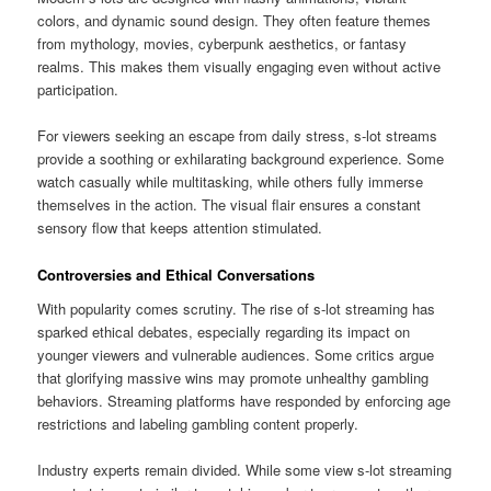
colors, and dynamic sound design. They often feature themes
from mythology, movies, cyberpunk aesthetics, or fantasy
realms. This makes them visually engaging even without active
participation.
For viewers seeking an escape from daily stress, s-lot streams
provide a soothing or exhilarating background experience. Some
watch casually while multitasking, while others fully immerse
themselves in the action. The visual flair ensures a constant
sensory flow that keeps attention stimulated.
Controversies and Ethical Conversations
With popularity comes scrutiny. The rise of s-lot streaming has
sparked ethical debates, especially regarding its impact on
younger viewers and vulnerable audiences. Some critics argue
that glorifying massive wins may promote unhealthy gambling
behaviors. Streaming platforms have responded by enforcing age
restrictions and labeling gambling content properly.
Industry experts remain divided. While some view s-lot streaming