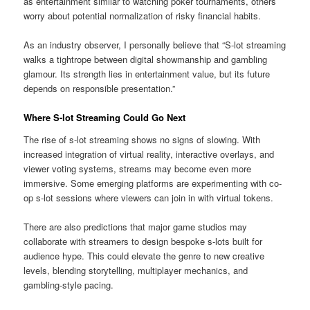
as entertainment similar to watching poker tournaments, others
worry about potential normalization of risky financial habits.
As an industry observer, I personally believe that “S-lot streaming
walks a tightrope between digital showmanship and gambling
glamour. Its strength lies in entertainment value, but its future
depends on responsible presentation.”
Where S-lot Streaming Could Go Next
The rise of s-lot streaming shows no signs of slowing. With
increased integration of virtual reality, interactive overlays, and
viewer voting systems, streams may become even more
immersive. Some emerging platforms are experimenting with co-
op s-lot sessions where viewers can join in with virtual tokens.
There are also predictions that major game studios may
collaborate with streamers to design bespoke s-lots built for
audience hype. This could elevate the genre to new creative
levels, blending storytelling, multiplayer mechanics, and
gambling-style pacing.