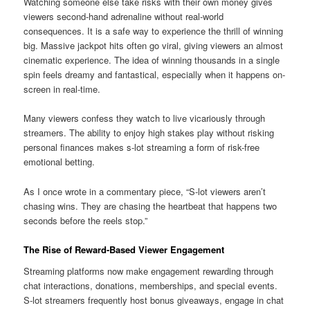
Watching someone else take risks with their own money gives
viewers second-hand adrenaline without real-world
consequences. It is a safe way to experience the thrill of winning
big. Massive jackpot hits often go viral, giving viewers an almost
cinematic experience. The idea of winning thousands in a single
spin feels dreamy and fantastical, especially when it happens on-
screen in real-time.
Many viewers confess they watch to live vicariously through
streamers. The ability to enjoy high stakes play without risking
personal finances makes s-lot streaming a form of risk-free
emotional betting.
As I once wrote in a commentary piece, “S-lot viewers aren’t
chasing wins. They are chasing the heartbeat that happens two
seconds before the reels stop.”
The Rise of Reward-Based Viewer Engagement
Streaming platforms now make engagement rewarding through
chat interactions, donations, memberships, and special events.
S-lot streamers frequently host bonus giveaways, engage in chat