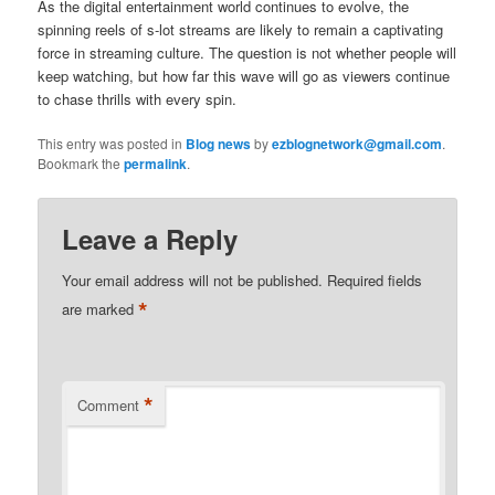
As the digital entertainment world continues to evolve, the
spinning reels of s-lot streams are likely to remain a captivating
force in streaming culture. The question is not whether people will
keep watching, but how far this wave will go as viewers continue
to chase thrills with every spin.
This entry was posted in
Blog news
by
ezblognetwork@gmail.com
.
Bookmark the
permalink
.
Leave a Reply
Your email address will not be published.
Required fields
*
are marked
*
Comment