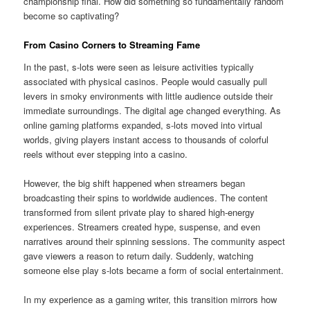
championship final. How did something so fundamentally random
become so captivating?
From Casino Corners to Streaming Fame
In the past, s-lots were seen as leisure activities typically
associated with physical casinos. People would casually pull
levers in smoky environments with little audience outside their
immediate surroundings. The digital age changed everything. As
online gaming platforms expanded, s-lots moved into virtual
worlds, giving players instant access to thousands of colorful
reels without ever stepping into a casino.
However, the big shift happened when streamers began
broadcasting their spins to worldwide audiences. The content
transformed from silent private play to shared high-energy
experiences. Streamers created hype, suspense, and even
narratives around their spinning sessions. The community aspect
gave viewers a reason to return daily. Suddenly, watching
someone else play s-lots became a form of social entertainment.
In my experience as a gaming writer, this transition mirrors how