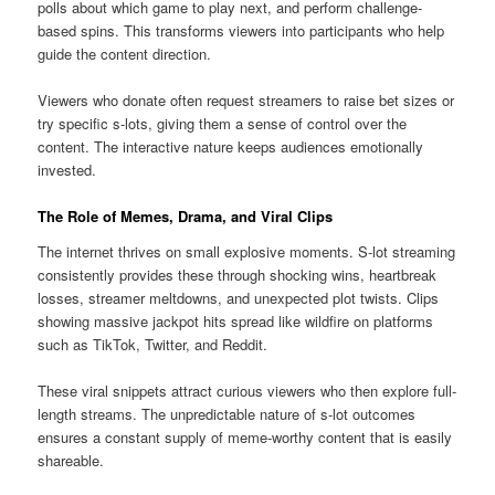
polls about which game to play next, and perform challenge-
based spins. This transforms viewers into participants who help
guide the content direction.
Viewers who donate often request streamers to raise bet sizes or
try specific s-lots, giving them a sense of control over the
content. The interactive nature keeps audiences emotionally
invested.
The Role of Memes, Drama, and Viral Clips
The internet thrives on small explosive moments. S-lot streaming
consistently provides these through shocking wins, heartbreak
losses, streamer meltdowns, and unexpected plot twists. Clips
showing massive jackpot hits spread like wildfire on platforms
such as TikTok, Twitter, and Reddit.
These viral snippets attract curious viewers who then explore full-
length streams. The unpredictable nature of s-lot outcomes
ensures a constant supply of meme-worthy content that is easily
shareable.