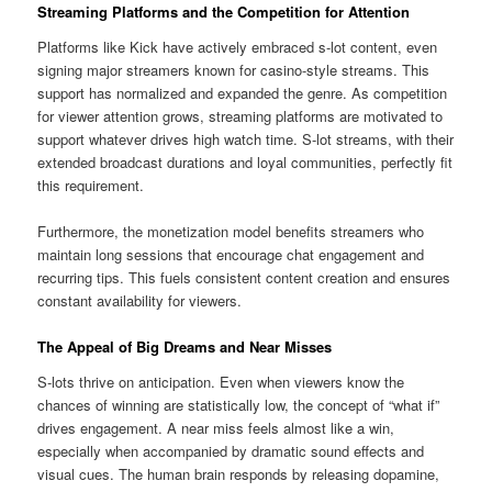
Streaming Platforms and the Competition for Attention
Platforms like Kick have actively embraced s-lot content, even
signing major streamers known for casino-style streams. This
support has normalized and expanded the genre. As competition
for viewer attention grows, streaming platforms are motivated to
support whatever drives high watch time. S-lot streams, with their
extended broadcast durations and loyal communities, perfectly fit
this requirement.
Furthermore, the monetization model benefits streamers who
maintain long sessions that encourage chat engagement and
recurring tips. This fuels consistent content creation and ensures
constant availability for viewers.
The Appeal of Big Dreams and Near Misses
S-lots thrive on anticipation. Even when viewers know the
chances of winning are statistically low, the concept of “what if”
drives engagement. A near miss feels almost like a win,
especially when accompanied by dramatic sound effects and
visual cues. The human brain responds by releasing dopamine,