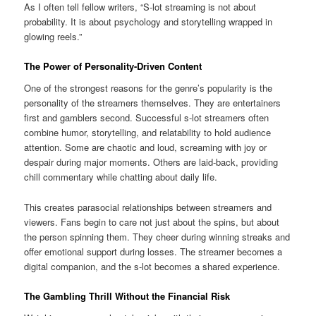
As I often tell fellow writers, “S-lot streaming is not about
probability. It is about psychology and storytelling wrapped in
glowing reels.”
The Power of Personality-Driven Content
One of the strongest reasons for the genre’s popularity is the
personality of the streamers themselves. They are entertainers
first and gamblers second. Successful s-lot streamers often
combine humor, storytelling, and relatability to hold audience
attention. Some are chaotic and loud, screaming with joy or
despair during major moments. Others are laid-back, providing
chill commentary while chatting about daily life.
This creates parasocial relationships between streamers and
viewers. Fans begin to care not just about the spins, but about
the person spinning them. They cheer during winning streaks and
offer emotional support during losses. The streamer becomes a
digital companion, and the s-lot becomes a shared experience.
The Gambling Thrill Without the Financial Risk