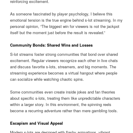
reinforcing excitement.
As someone fascinated by player psychology, I believe this
emotional tension is the true engine behind s-lot streaming. In my
personal opinion, “The biggest win for viewers is not the jackpot
itself but the moment just before the result is revealed.”
Community Bonds: Shared Wins and Losses
S-lot streams foster strong communities that bond over shared
excitement. Regular viewers recognize each other in live chats
and discuss favorite s-lots, streamers, and big moments. The
streaming experience becomes a virtual hangout where people
can socialize while watching chaotic spins.
Some communities even create inside jokes and fan theories
about specific s-lots, treating them like unpredictable characters
within a larger story. In this environment, the spinning reels
become a recurring adventure rather than mere gambling tools.
Escapism and Visual Appeal
Modern s-lots are designed with flashy animations, vibrant