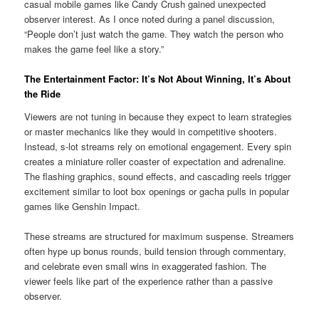
casual mobile games like Candy Crush gained unexpected
observer interest. As I once noted during a panel discussion,
“People don’t just watch the game. They watch the person who
makes the game feel like a story.”
The Entertainment Factor: It’s Not About Winning, It’s About
the Ride
Viewers are not tuning in because they expect to learn strategies
or master mechanics like they would in competitive shooters.
Instead, s-lot streams rely on emotional engagement. Every spin
creates a miniature roller coaster of expectation and adrenaline.
The flashing graphics, sound effects, and cascading reels trigger
excitement similar to loot box openings or gacha pulls in popular
games like Genshin Impact.
These streams are structured for maximum suspense. Streamers
often hype up bonus rounds, build tension through commentary,
and celebrate even small wins in exaggerated fashion. The
viewer feels like part of the experience rather than a passive
observer.