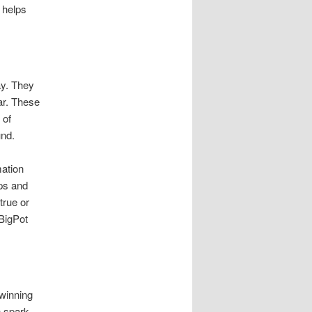
 helps
ay. They
ar. These
 of
und.
mation
ips and
true or
 BigPot
 winning
n spark