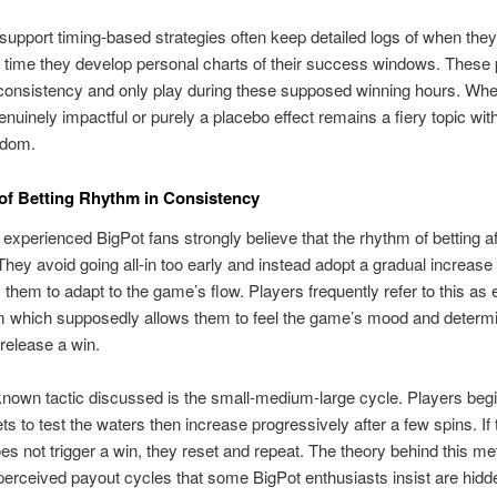
upport timing-based strategies often keep detailed logs of when the
 time they develop personal charts of their success windows. These 
onsistency and only play during these supposed winning hours. Whet
genuinely impactful or purely a placebo effect remains a fiery topic with
ndom.
of Betting Rhythm in Consistency
 experienced BigPot fans strongly believe that the rhythm of betting a
hey avoid going all-in too early and instead adopt a gradual increase
s them to adapt to the game’s flow. Players frequently refer to this as 
m which supposedly allows them to feel the game’s mood and determi
o release a win.
nown tactic discussed is the small-medium-large cycle. Players begi
ts to test the waters then increase progressively after a few spins. If 
s not trigger a win, they reset and repeat. The theory behind this me
erceived payout cycles that some BigPot enthusiasts insist are hidde