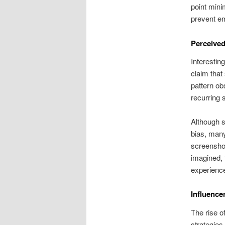
point mini
prevent em
Perceived
Interestin
claim that
pattern ob
recurring 
Although s
bias, many
screenshot
imagined, 
experienc
Influence
The rise o
strategies