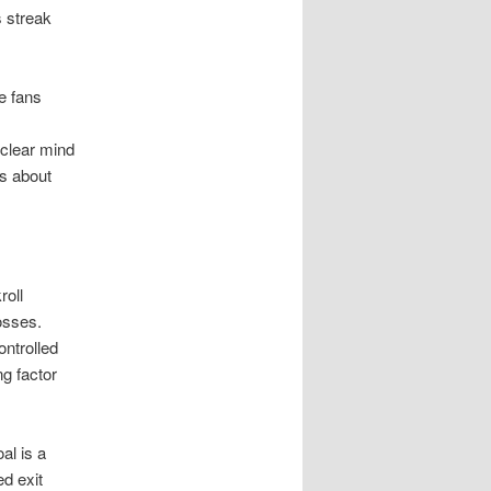
 streak
e fans
 clear mind
ns about
roll
osses.
ontrolled
ng factor
al is a
ed exit