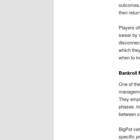
outcomes. 
then retur
Players of
swear by m
disconnect
which they
when to in
Bankroll 
One of the
managemen
They empha
phases. In
between co
BigPot vet
specific p