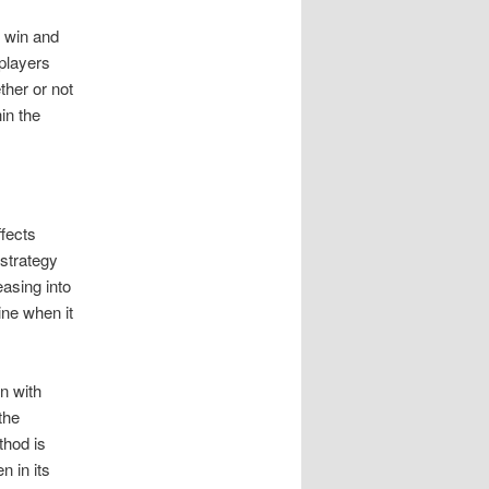
y win and
players
her or not
in the
ffects
 strategy
easing into
ne when it
n with
the
thod is
n in its