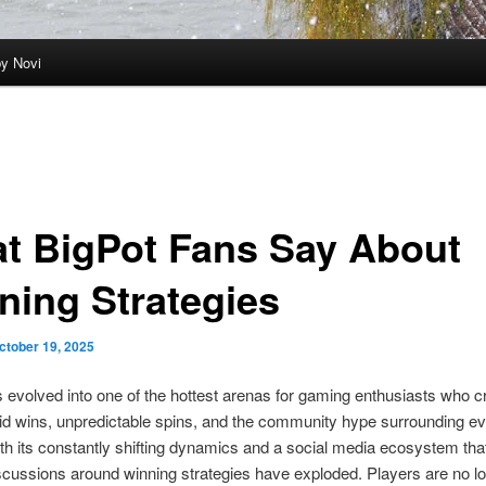
by Novi
t BigPot Fans Say About
ning Strategies
ctober 19, 2025
 evolved into one of the hottest arenas for gaming enthusiasts who c
rapid wins, unpredictable spins, and the community hype surrounding ev
ith its constantly shifting dynamics and a social media ecosystem tha
scussions around winning strategies have exploded. Players are no l