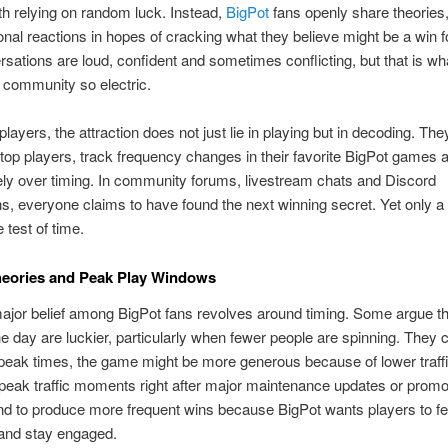
th relying on random luck. Instead,
BigPot
fans openly share theories,
nal reactions in hopes of cracking what they believe might be a win 
sations are loud, confident and sometimes conflicting, but that is w
 community so electric.
layers, the attraction does not just lie in playing but in decoding. Th
top players, track frequency changes in their favorite BigPot games 
ly over timing. In community forums, livestream chats and Discord
s, everyone claims to have found the next winning secret. Yet only a
 test of time.
heories and Peak Play Windows
major belief among BigPot fans revolves around timing. Some argue th
he day are luckier, particularly when fewer people are spinning. They c
-peak times, the game might be more generous because of lower traff
t peak traffic moments right after major maintenance updates or promo
nd to produce more frequent wins because BigPot wants players to fe
and stay engaged.