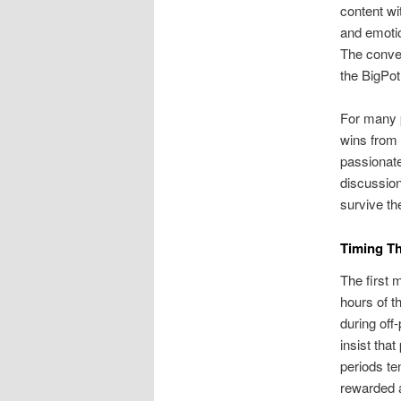
content wi
and emotio
The conver
the BigPot
For many p
wins from 
passionate
discussion
survive the
Timing T
The first 
hours of t
during off
insist tha
periods te
rewarded 