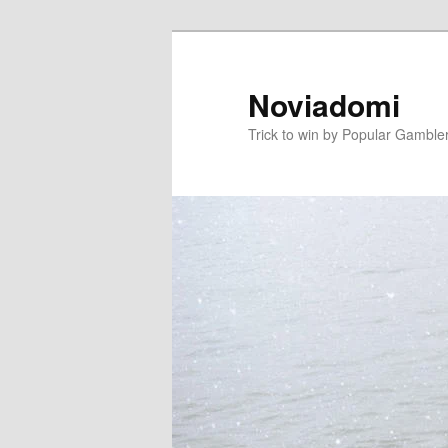
Skip
to
primary
Noviadomi
content
Trick to win by Popular Gamble