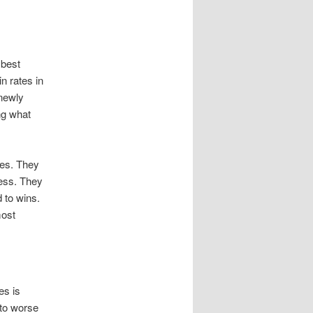
 best
n rates in
 newly
ng what
les. They
cess. They
 to wins.
most
es is
 to worse