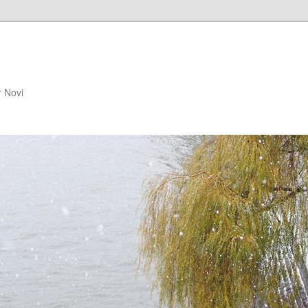
r Novi