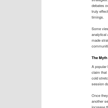
debates ov
truly effe
timings.
Some view
analytical
made strat
communitie
The Myth 
A popular 
claim that
cold stret
session da
Once they 
another se
increase t