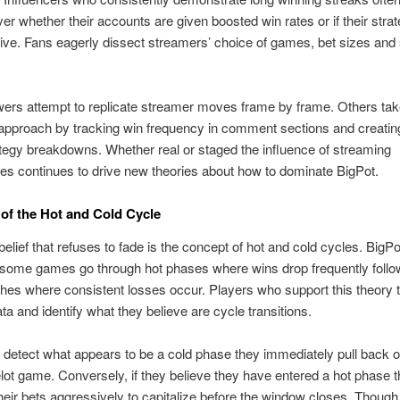
er whether their accounts are given boosted win rates or if their strat
ctive. Fans eagerly dissect streamers’ choice of games, bet sizes and
ers attempt to replicate streamer moves frame by frame. Others ta
 approach by tracking win frequency in comment sections and creatin
egy breakdowns. Whether real or staged the influence of streaming
s continues to drive new theories about how to dominate BigPot.
of the Hot and Cold Cycle
belief that refuses to fade is the concept of hot and cold cycles. BigPo
 some games go through hot phases where wins drop frequently foll
ches where consistent losses occur. Players who support this theory 
ta and identify what they believe are cycle transitions.
detect what appears to be a cold phase they immediately pull back o
lot game. Conversely, if they believe they have entered a hot phase 
heir bets aggressively to capitalize before the window closes. Though 