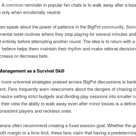
A common reminder in popular fan chats is to walk away after a loss
n only when emotionally neutral.
ten speak about the power of patience in the BigPot community. Som
ental reset routines where they stop playing for several minutes and
 entirely before attempting another round. The idea is to return with a
 believe helps them maintain their rhythm and make rational decisio
crease or decrease bets.
Management as a Survival Skill
 more universal strategies praised across BigPot discussions is bank
t. Fans frequently warn newcomers about the dangers of chasing l
size setting strict budgets and dividing play sessions into smaller c
 their view the ability to walk away even after minor losses is a defini
nsistent players and reckless ones.
erans often recommend creating a fixed session goal. Whether the go
rofit margin or a time limit, these fans claim that having a predetermin