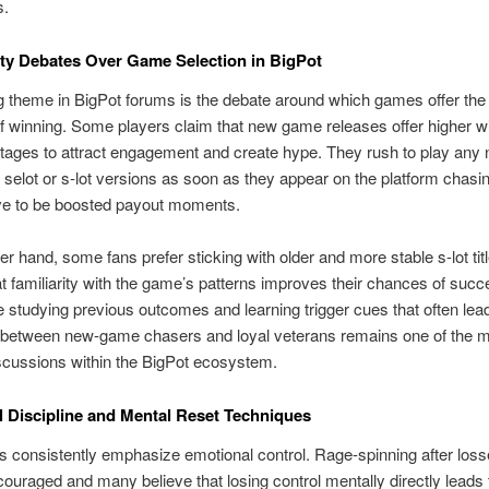
s.
y Debates Over Game Selection in BigPot
g theme in BigPot forums is the debate around which games offer the
 winning. Some players claim that new game releases offer higher wi
stages to attract engagement and create hype. They rush to play any
 selot or s-lot versions as soon as they appear on the platform chasi
eve to be boosted payout moments.
er hand, some fans prefer sticking with older and more stable s-lot tit
at familiarity with the game’s patterns improves their chances of suc
studying previous outcomes and learning trigger cues that often lead
e between new-game chasers and loyal veterans remains one of the 
scussions within the BigPot ecosystem.
 Discipline and Mental Reset Techniques
s consistently emphasize emotional control. Rage-spinning after loss
couraged and many believe that losing control mentally directly leads