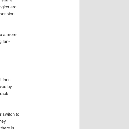
egies are
 session
ke a more
g fan-
t fans
owed by
track
r switch to
they
there is