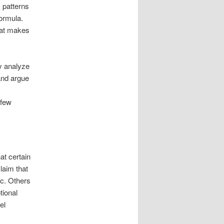
 patterns
formula.
hat makes
ey analyze
and argue
 few
at certain
laim that
ic. Others
tional
el