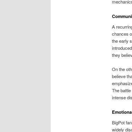
mechanic
Communit
A recurrin
chances of
the early 
introduced
they beli
On the oth
believe th
emphasize 
The battl
intense di
Emotional
BigPot fan
widely dis