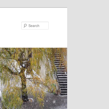
Search