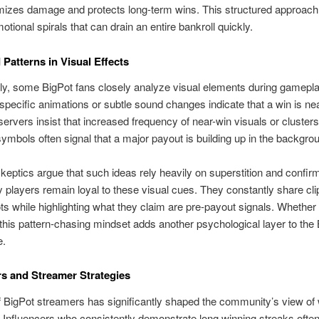
mizes damage and protects long-term wins. This structured approach
otional spirals that can drain an entire bankroll quickly.
 Patterns in Visual Effects
gly, some BigPot fans closely analyze visual elements during gamepl
 specific animations or subtle sound changes indicate that a win is ne
servers insist that increased frequency of near-win visuals or clusters
symbols often signal that a major payout is building up in the backgro
keptics argue that such ideas rely heavily on superstition and confir
 players remain loyal to these visual cues. They constantly share cl
s while highlighting what they claim are pre-payout signals. Whether 
this pattern-chasing mindset adds another psychological layer to the
e.
rs and Streamer Strategies
f BigPot streamers has significantly shaped the community’s view of
. Influencers who consistently demonstrate long winning streaks ofte