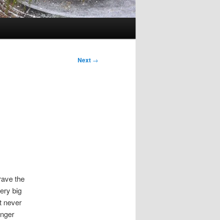
Next
→
rave the
ery big
t never
onger