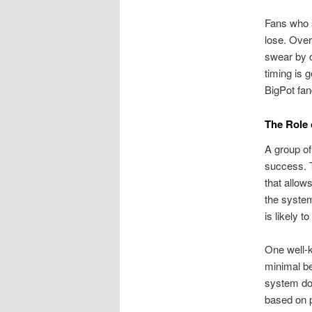
Fans who s
lose. Over
swear by c
timing is 
BigPot fa
The Role 
A group of
success. T
that allow
the syste
is likely t
One well-k
minimal be
system doe
based on p